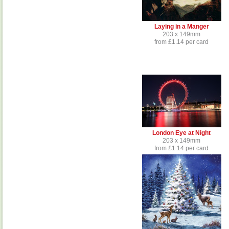
Laying in a Manger
203 x 149mm
from £1.14 per card
London Eye at Night
203 x 149mm
from £1.14 per card