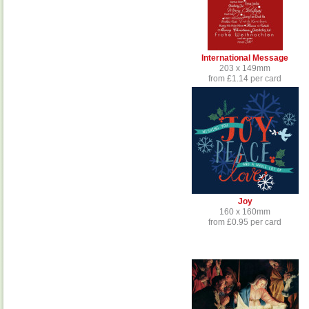
International Message
203 x 149mm
from £1.14 per card
Joy
160 x 160mm
from £0.95 per card