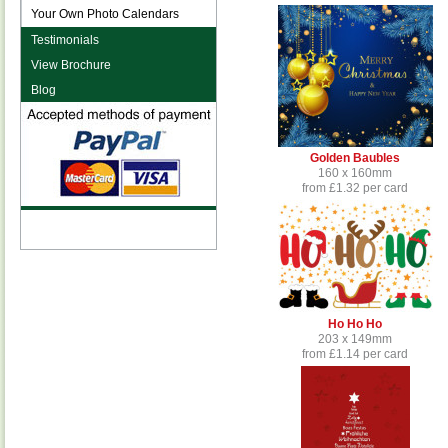
Your Own Photo Calendars
Testimonials
View Brochure
Blog
Golden Baubles
160 x 160mm
from £1.32 per card
Ho Ho Ho
203 x 149mm
from £1.14 per card