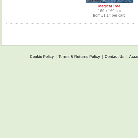
Magical Tree
160 x 160mm
from £1.14 per card
Cookie Policy
|
Terms & Returns Policy
|
Contact Us
|
Acces