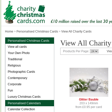
Home
>
Personalised Christmas Cards
>
View All Charity Cards
View All Charity
Personalised Christmas Cards
View all cards
Products Per Page:
Vie
Your Own Photo
Traditional
Religious
Photographic Cards
Contemporary
Corporate
Fun
Luxury Christmas Cards
Glitter Bauble
Personalised Calendars
203 x 149mm
from £0.95 per card
Calendar Collection