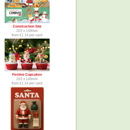
Construction Site
203 x 149mm
from £1.14 per card
Festive Cupcakes
203 x 149mm
from £1.14 per card