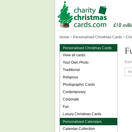
Home
>
Personalised Christmas Cards
>
CHA
F
Personalised Christmas Cards
View all cards
Each
Your Own Photo
Traditional
Pr
Religious
Photographic Cards
Contemporary
Corporate
Fun
Luxury Christmas Cards
Personalised Calendars
Calendar Collection