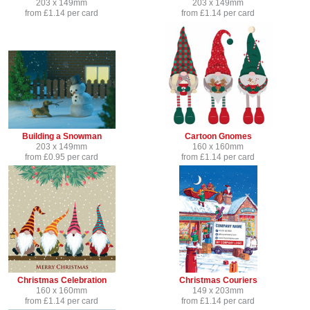
203 x 149mm
203 x 149mm
from £1.14 per card
from £1.14 per card
Building a Snowman
Cartoon Gnomes
203 x 149mm
160 x 160mm
from £0.95 per card
from £1.14 per card
Christmas Celebration
Christmas Couriers
160 x 160mm
149 x 203mm
from £1.14 per card
from £1.14 per card