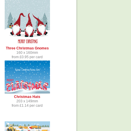
Three Christmas Gnomes
160 x 160mm
from £0.95 per card
Christmas Hats
203 x 149mm
from £1.14 per card