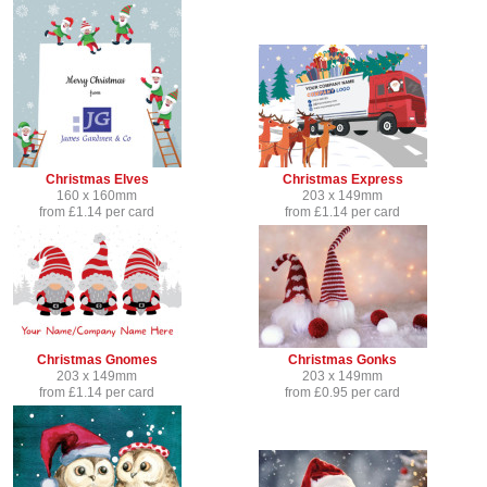
Christmas Elves
Christmas Express
160 x 160mm
203 x 149mm
from £1.14 per card
from £1.14 per card
Christmas Gnomes
Christmas Gonks
203 x 149mm
203 x 149mm
from £1.14 per card
from £0.95 per card