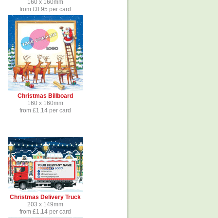
160 x 160mm
from £0.95 per card
Christmas Billboard
160 x 160mm
from £1.14 per card
Christmas Delivery Truck
203 x 149mm
from £1.14 per card