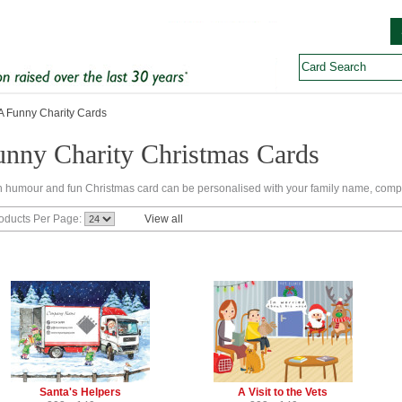
 Funny Charity Cards
unny Charity Christmas Cards
 humour and fun Christmas card can be personalised with your family name, comp
oducts Per Page:
View all
Santa's Helpers
A Visit to the Vets