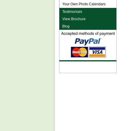
Your Own Photo Calendars
Testimonials
View Brochure
Blog