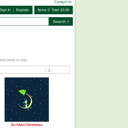
Contact Us
Sign In
|
Register
Items: 0 Total: £0.00
any name or logo.
1
2
An Alien Christmas