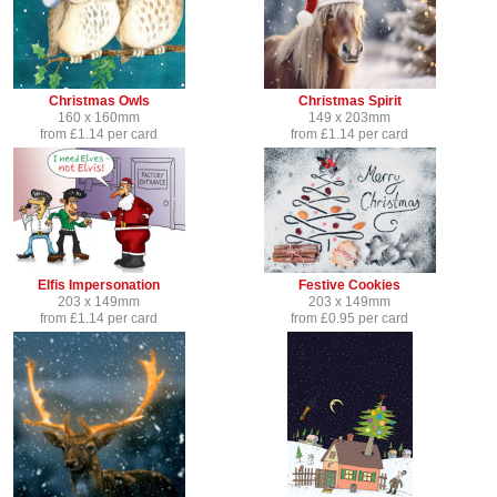
Christmas Owls
Christmas Spirit
160 x 160mm
149 x 203mm
from £1.14 per card
from £1.14 per card
Elfis Impersonation
Festive Cookies
203 x 149mm
203 x 149mm
from £1.14 per card
from £0.95 per card