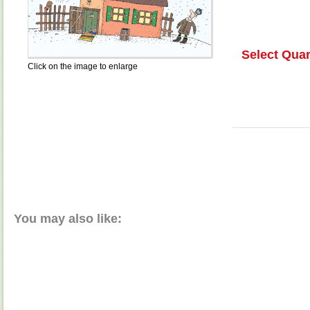
Select Quan
Click on the image to enlarge
You may also like: