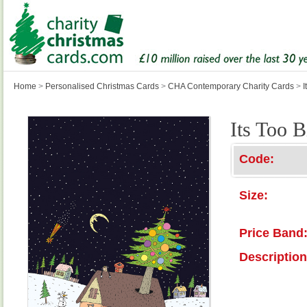
Home
>
Personalised Christmas Cards
>
CHA Contemporary Charity Cards
>
I
Its Too B
Code:
Size:
Price Band
Description