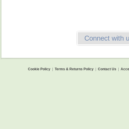
Connect with 
Cookie Policy
|
Terms & Returns Policy
|
Contact Us
|
Acces