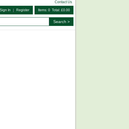
Contact Us
Sign In
|
Register
Items: 0 Total: £0.00