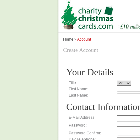
Home
>
Account
Create Account
Your Details
Title:
First Name:
Last Name:
Contact Informatio
E-Mail Address:
Password:
Password Confirm:
Day Telephone: