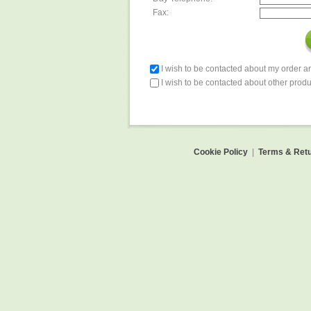
Fax:
I wish to be contacted about my order 
I wish to be contacted about other produ
Cookie Policy
|
Terms & Retu