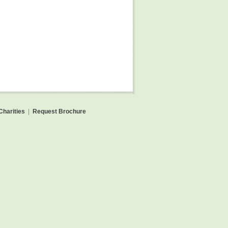
Charities
|
Request Brochure