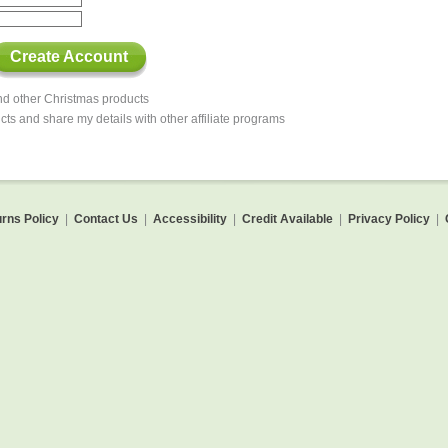
Create Account
and other Christmas products
cts and share my details with other affiliate programs
rns Policy
|
Contact Us
|
Accessibility
|
Credit Available
|
Privacy Policy
|