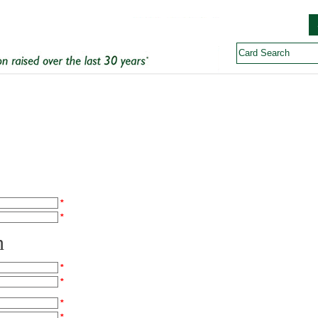
*
*
n
*
*
*
*