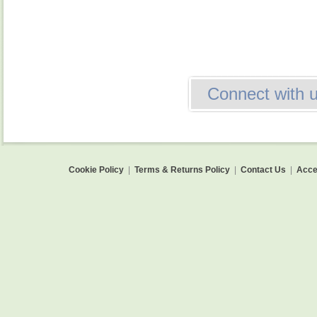
Connect with 
Cookie Policy
|
Terms & Returns Policy
|
Contact Us
|
Acces