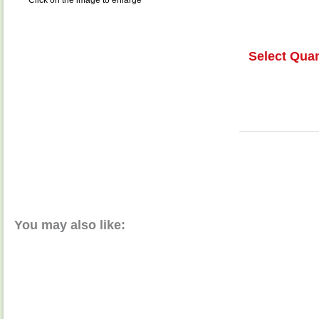
Click on the image to enlarge
Select Quan
You may also like: