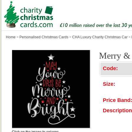
Home
>
Personalised Christmas Cards
>
CHA Luxury Charity Christmas Car
>
Merry & 
Code:
Size:
Price Band
Description