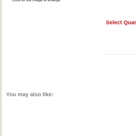
Click on the image to enlarge
Select Quan
You may also like: