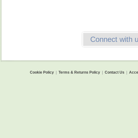
Connect with 
Cookie Policy
|
Terms & Returns Policy
|
Contact Us
|
Acces