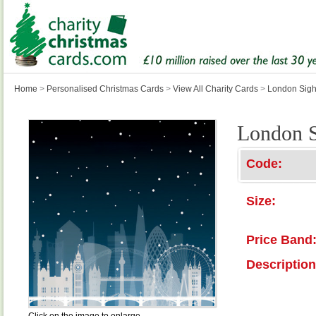
Home
>
Personalised Christmas Cards
>
View All Charity Cards
>
London Sigh
London S
Code:
Size:
Price Band
Description