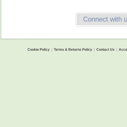
Connect with 
Cookie Policy
|
Terms & Returns Policy
|
Contact Us
|
Acces