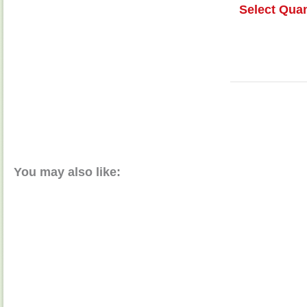
Select Quan
You may also like: