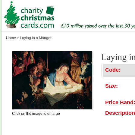
Home
>
Laying in a Manger
Laying i
Code:
Size:
Price Band
Description
Click on the image to enlarge