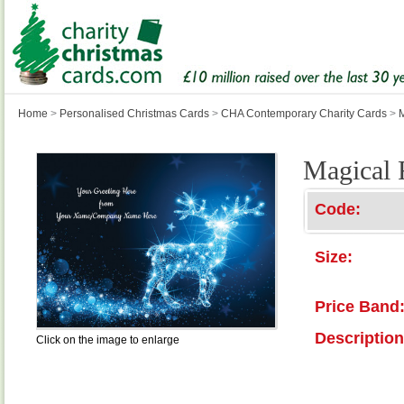
Home
>
Personalised Christmas Cards
>
CHA Contemporary Charity Cards
>
Magical 
Code:
Size:
Price Band
Description
Click on the image to enlarge