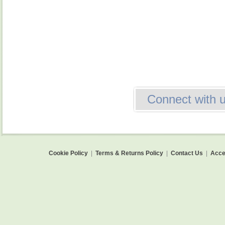
Connect with 
Cookie Policy
|
Terms & Returns Policy
|
Contact Us
|
Acces