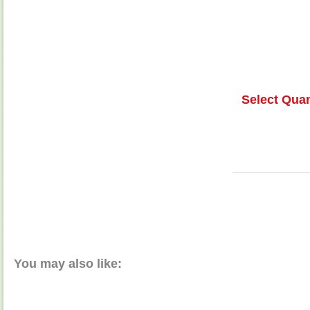
Select Quan
You may also like: