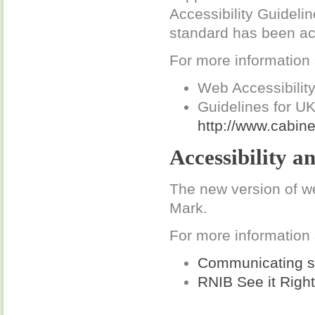
Accessibility Guidelin
standard has been ac
For more information
Web Accessibility 
Guidelines for U
http://www.cabine
Accessibility a
The new version of w
Mark.
For more information
Communicating si
RNIB See it Right