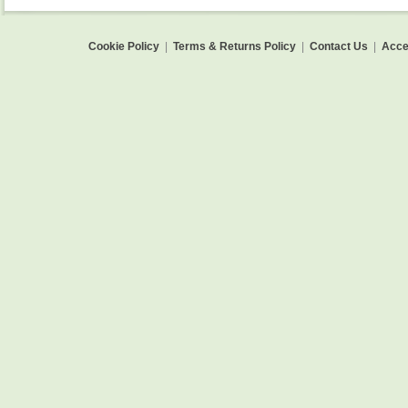
Cookie Policy
|
Terms & Returns Policy
|
Contact Us
|
Acces