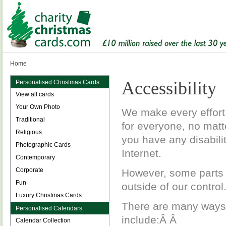
Home
Accessibility
Personalised Christmas Cards
View all cards
Your Own Photo
We make every effort 
Traditional
for everyone, no matt
Religious
you have any disabili
Photographic Cards
Internet.
Contemporary
Corporate
However, some parts o
Fun
outside of our control
Luxury Christmas Cards
There are many ways
Personalised Calendars
include:Â Â
Calendar Collection