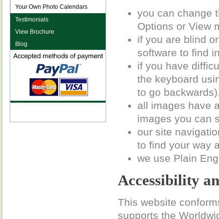
Your Own Photo Calendars
you can change th
Testimonials
Options or View 
View Brochure
if you are blind 
Blog
software to find i
if you have diffi
the keyboard using
to go backwards)
all images have a
images you can st
our site navigati
to find your way a
we use Plain Eng
Accessibility a
This website conforms
supports the World