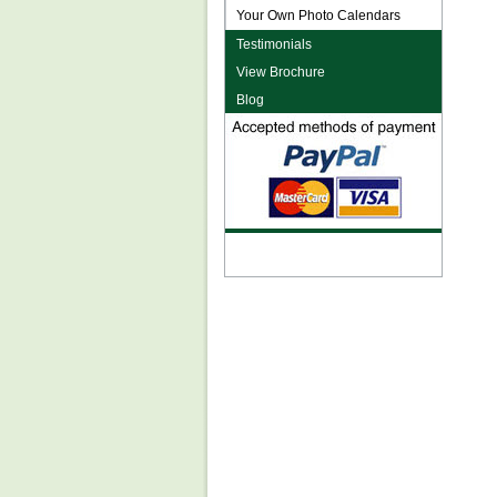
Your Own Photo Calendars
Testimonials
View Brochure
Blog