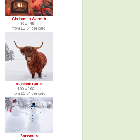
Christmas Warmth
203 x 149mm
from £1.14 per card
Highland Cattle
160 x 160mm
from £1.14 per card
Snowmen