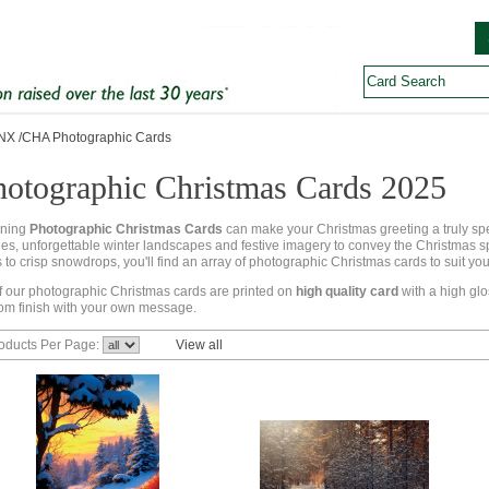
X /CHA Photographic Cards
hotographic Christmas Cards 2025
nning
Photographic Christmas Cards
can make your Christmas greeting a truly s
es, unforgettable winter landscapes and festive imagery to convey the Christmas spir
s to crisp snowdrops, you'll find an array of photographic Christmas cards to suit y
of our photographic Christmas cards are printed on
high quality card
with a high glo
om finish with your own message.
oducts Per Page:
View all