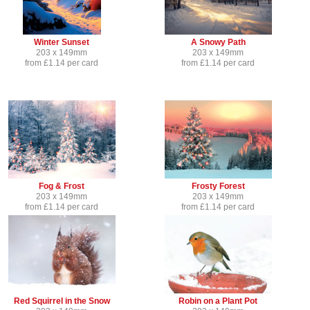
Winter Sunset
A Snowy Path
203 x 149mm
203 x 149mm
from £1.14 per card
from £1.14 per card
Fog & Frost
Frosty Forest
203 x 149mm
203 x 149mm
from £1.14 per card
from £1.14 per card
Red Squirrel in the Snow
Robin on a Plant Pot