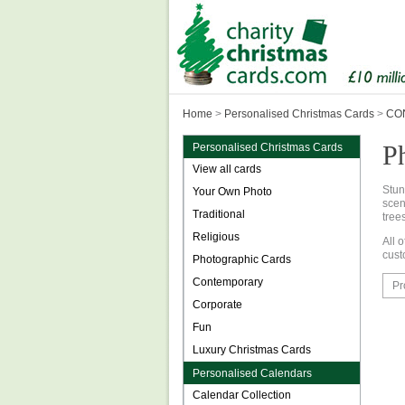
Home
>
Personalised Christmas Cards
>
CON
P
Personalised Christmas Cards
View all cards
Stu
Your Own Photo
scen
Traditional
tree
Religious
All 
cust
Photographic Cards
Contemporary
Pr
Corporate
Fun
Luxury Christmas Cards
Personalised Calendars
Calendar Collection