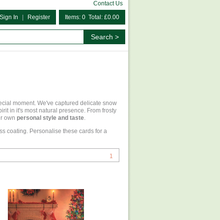
Contact Us
Sign In
|
Register
Items: 0 Total: £0.00
pecial moment. We've captured delicate snow
it in it's most natural presence. From frosty
our own
personal style and taste
.
ss coating. Personalise these cards for a
1