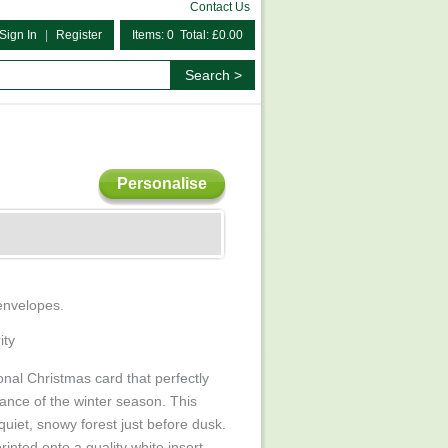
Contact Us
Sign In
|
Register
Items: 0 Total: £0.00
Personalise
 envelopes.
ity
ional Christmas card that perfectly
nce of the winter season. This
uiet, snowy forest just before dusk.
rinted onto a quality white insert.