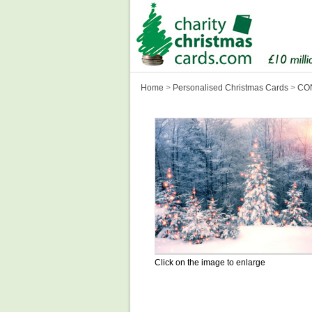
Home
>
Personalised Christmas Cards
>
CON
Click on the image to enlarge