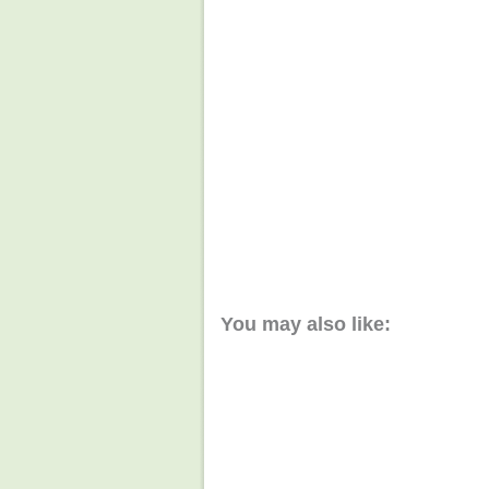
You may also like: