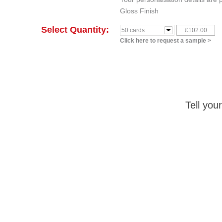
Gloss Finish
Select Quantity:
£102.00
50 cards
Click here to request a sample >
Tell your