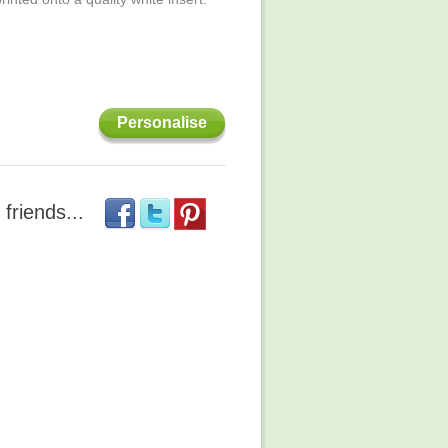
Personalise
 friends...