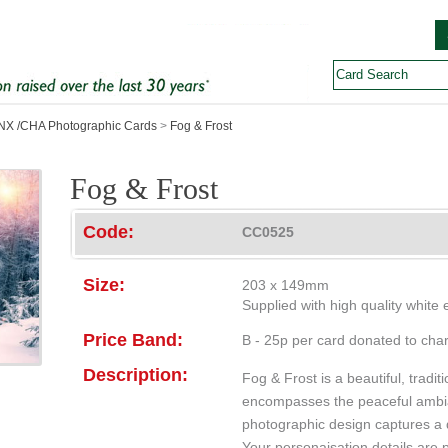
X /CHA Photographic Cards
>
Fog & Frost
Fog & Frost
Code:
CC0525
Size:
203 x 149mm
Supplied with high quality white
Price Band:
B - 25p per card donated to char
Description:
Fog & Frost is a beautiful, tradit
encompasses the peaceful ambia
photographic design captures a q
Your personaisation details are p