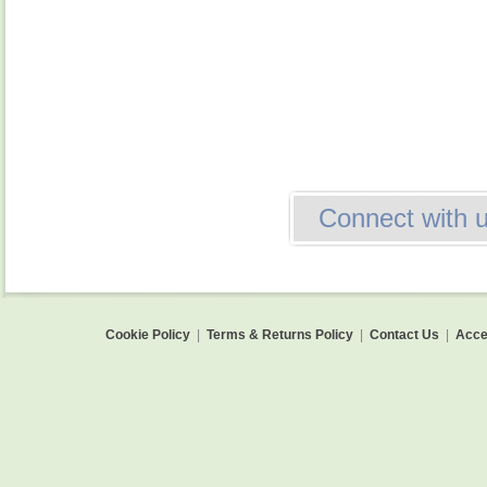
Connect with 
Cookie Policy
|
Terms & Returns Policy
|
Contact Us
|
Acces