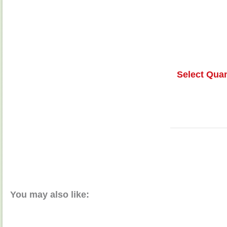
Select Quan
You may also like: