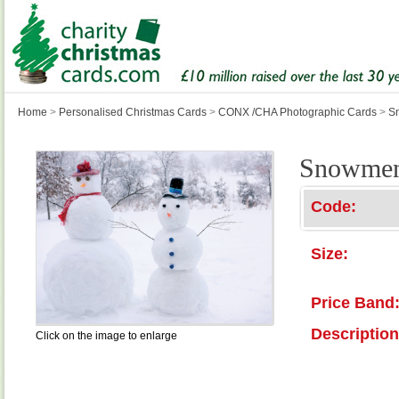
Home
>
Personalised Christmas Cards
>
CONX /CHA Photographic Cards
>
S
Snowme
Code:
Size:
Price Band
Description
Click on the image to enlarge