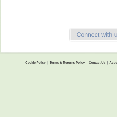
Connect with 
Cookie Policy
|
Terms & Returns Policy
|
Contact Us
|
Acces