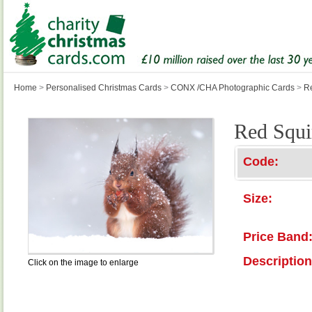
Home
>
Personalised Christmas Cards
>
CONX /CHA Photographic Cards
>
Re
Red Squi
Code:
Size:
Price Band
Description
Click on the image to enlarge