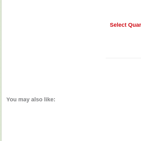
Select Quan
You may also like: