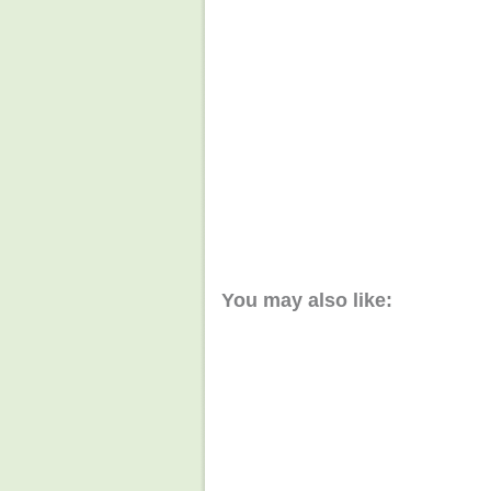
You may also like: