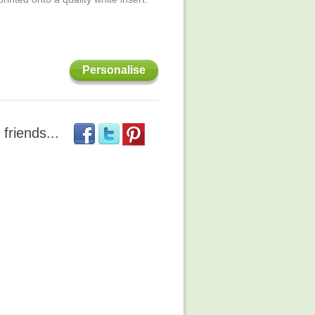
Personalise
 friends...