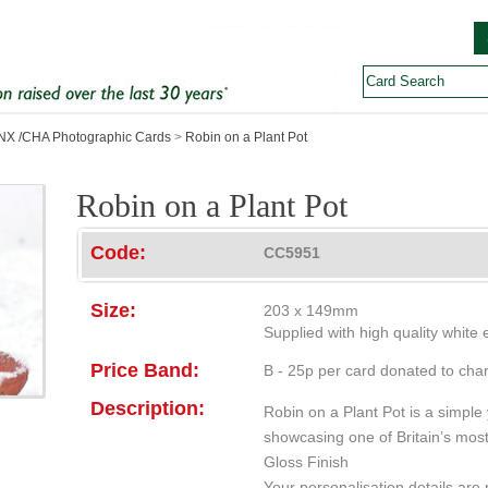
X /CHA Photographic Cards
>
Robin on a Plant Pot
Robin on a Plant Pot
Code:
CC5951
Size:
203 x 149mm
Supplied with high quality white
Price Band:
B - 25p per card donated to char
Description:
Robin on a Plant Pot is a simple
showcasing one of Britain’s most 
Gloss Finish
Your personalisation details are p