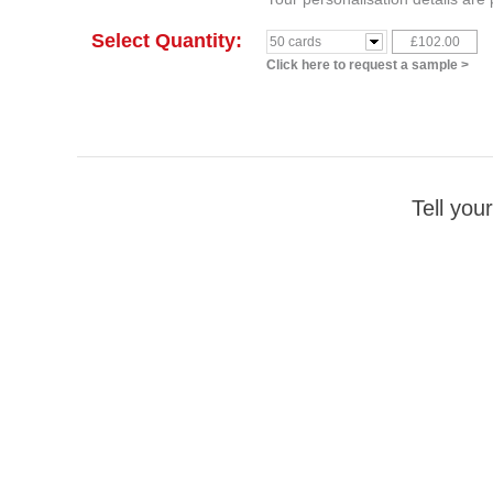
Select Quantity:
£102.00
50 cards
Click here to request a sample >
Tell your