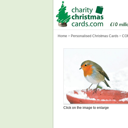
Home
>
Personalised Christmas Cards
>
CON
Click on the image to enlarge