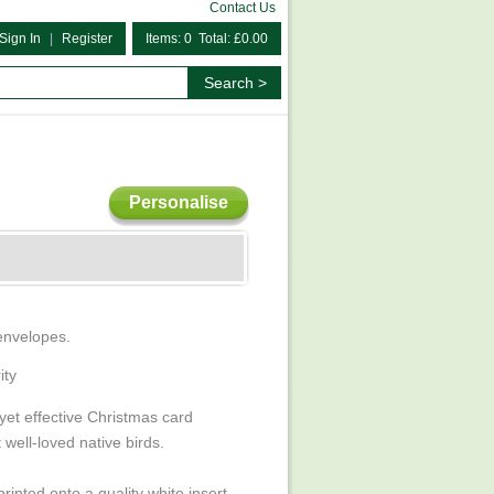
Contact Us
Sign In
|
Register
Items: 0 Total: £0.00
Personalise
 envelopes.
ity
 yet effective Christmas card
well-loved native birds.
rinted onto a quality white insert.