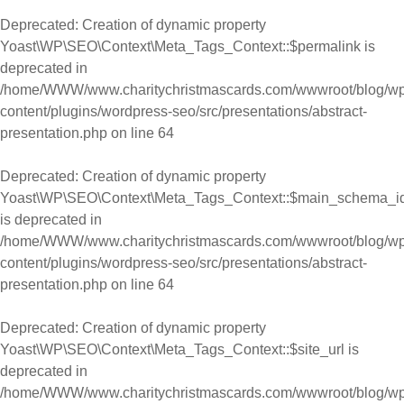
Deprecated
: Creation of dynamic property
Yoast\WP\SEO\Context\Meta_Tags_Context::$permalink is
deprecated in
/home/WWW/www.charitychristmascards.com/wwwroot/blog/wp
content/plugins/wordpress-seo/src/presentations/abstract-
presentation.php
on line
64
Deprecated
: Creation of dynamic property
Yoast\WP\SEO\Context\Meta_Tags_Context::$main_schema_i
is deprecated in
/home/WWW/www.charitychristmascards.com/wwwroot/blog/wp
content/plugins/wordpress-seo/src/presentations/abstract-
presentation.php
on line
64
Deprecated
: Creation of dynamic property
Yoast\WP\SEO\Context\Meta_Tags_Context::$site_url is
deprecated in
/home/WWW/www.charitychristmascards.com/wwwroot/blog/wp