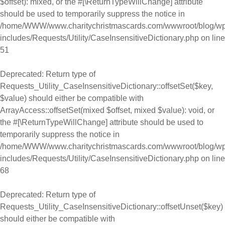
$offset): mixed, or the #[\ReturnTypeWillChange] attribute
should be used to temporarily suppress the notice in
/home/WWW/www.charitychristmascards.com/wwwroot/blog/wp
includes/Requests/Utility/CaseInsensitiveDictionary.php
on line
51
Deprecated
: Return type of
Requests_Utility_CaseInsensitiveDictionary::offsetSet($key,
$value) should either be compatible with
ArrayAccess::offsetSet(mixed $offset, mixed $value): void, or
the #[\ReturnTypeWillChange] attribute should be used to
temporarily suppress the notice in
/home/WWW/www.charitychristmascards.com/wwwroot/blog/wp
includes/Requests/Utility/CaseInsensitiveDictionary.php
on line
68
Deprecated
: Return type of
Requests_Utility_CaseInsensitiveDictionary::offsetUnset($key)
should either be compatible with