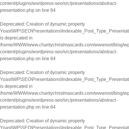
content/plugins/wordpress-seo/src/presentations/abstract-
presentation.php
on line
64
Deprecated
: Creation of dynamic property
Yoast\WP\SEO\Presentations\Indexable_Post_Type_Presentation
is deprecated in
/home/WWW/www.charitychristmascards.com/wwwroot/blog/wp
content/plugins/wordpress-seo/src/presentations/abstract-
presentation.php
on line
64
Deprecated
: Creation of dynamic property
Yoast\WP\SEO\Presentations\Indexable_Post_Type_Presentati
is deprecated in
/home/WWW/www.charitychristmascards.com/wwwroot/blog/wp
content/plugins/wordpress-seo/src/presentations/abstract-
presentation.php
on line
64
Deprecated
: Creation of dynamic property
Yoast\WP\SEO\Presentations\Indexable_Post_Type_Presentatio