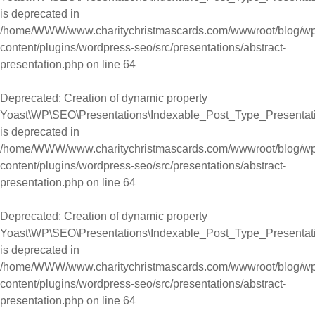
is deprecated in
/home/WWW/www.charitychristmascards.com/wwwroot/blog/wp
content/plugins/wordpress-seo/src/presentations/abstract-
presentation.php
on line
64
Deprecated
: Creation of dynamic property
Yoast\WP\SEO\Presentations\Indexable_Post_Type_Presentat
is deprecated in
/home/WWW/www.charitychristmascards.com/wwwroot/blog/wp
content/plugins/wordpress-seo/src/presentations/abstract-
presentation.php
on line
64
Deprecated
: Creation of dynamic property
Yoast\WP\SEO\Presentations\Indexable_Post_Type_Presentat
is deprecated in
/home/WWW/www.charitychristmascards.com/wwwroot/blog/wp
content/plugins/wordpress-seo/src/presentations/abstract-
presentation.php
on line
64