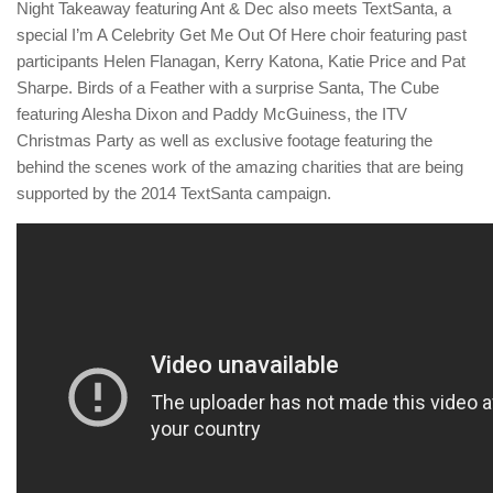
Night Takeaway featuring Ant & Dec also meets TextSanta, a
special I’m A Celebrity Get Me Out Of Here choir featuring past
participants Helen Flanagan, Kerry Katona, Katie Price and Pat
Sharpe. Birds of a Feather with a surprise Santa, The Cube
featuring Alesha Dixon and Paddy McGuiness, the ITV
Christmas Party as well as exclusive footage featuring the
behind the scenes work of the amazing charities that are being
supported by the 2014 TextSanta campaign.