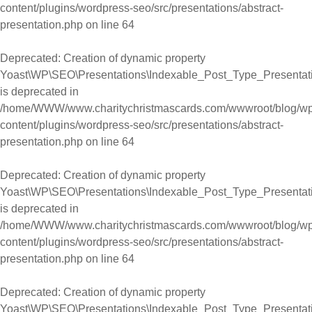
content/plugins/wordpress-seo/src/presentations/abstract-
presentation.php
on line
64
Deprecated
: Creation of dynamic property
Yoast\WP\SEO\Presentations\Indexable_Post_Type_Presentati
is deprecated in
/home/WWW/www.charitychristmascards.com/wwwroot/blog/wp
content/plugins/wordpress-seo/src/presentations/abstract-
presentation.php
on line
64
Deprecated
: Creation of dynamic property
Yoast\WP\SEO\Presentations\Indexable_Post_Type_Presentati
is deprecated in
/home/WWW/www.charitychristmascards.com/wwwroot/blog/wp
content/plugins/wordpress-seo/src/presentations/abstract-
presentation.php
on line
64
Deprecated
: Creation of dynamic property
Yoast\WP\SEO\Presentations\Indexable_Post_Type_Presentati