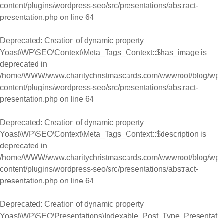
content/plugins/wordpress-seo/src/presentations/abstract-
presentation.php
on line
64
Deprecated
: Creation of dynamic property
Yoast\WP\SEO\Context\Meta_Tags_Context::$has_image is
deprecated in
/home/WWW/www.charitychristmascards.com/wwwroot/blog/wp
content/plugins/wordpress-seo/src/presentations/abstract-
presentation.php
on line
64
Deprecated
: Creation of dynamic property
Yoast\WP\SEO\Context\Meta_Tags_Context::$description is
deprecated in
/home/WWW/www.charitychristmascards.com/wwwroot/blog/wp
content/plugins/wordpress-seo/src/presentations/abstract-
presentation.php
on line
64
Deprecated
: Creation of dynamic property
Yoast\WP\SEO\Presentations\Indexable_Post_Type_Presentat