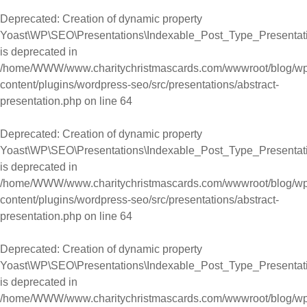
Deprecated
: Creation of dynamic property
Yoast\WP\SEO\Presentations\Indexable_Post_Type_Presentati
is deprecated in
/home/WWW/www.charitychristmascards.com/wwwroot/blog/wp
content/plugins/wordpress-seo/src/presentations/abstract-
presentation.php
on line
64
Deprecated
: Creation of dynamic property
Yoast\WP\SEO\Presentations\Indexable_Post_Type_Presentati
is deprecated in
/home/WWW/www.charitychristmascards.com/wwwroot/blog/wp
content/plugins/wordpress-seo/src/presentations/abstract-
presentation.php
on line
64
Deprecated
: Creation of dynamic property
Yoast\WP\SEO\Presentations\Indexable_Post_Type_Presentati
is deprecated in
/home/WWW/www.charitychristmascards.com/wwwroot/blog/wp