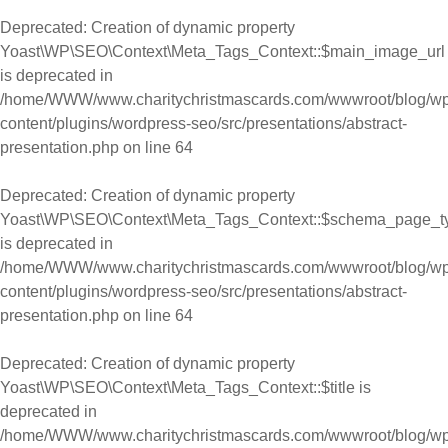
Deprecated
: Creation of dynamic property
Yoast\WP\SEO\Context\Meta_Tags_Context::$main_image_url
is deprecated in
/home/WWW/www.charitychristmascards.com/wwwroot/blog/wp
content/plugins/wordpress-seo/src/presentations/abstract-
presentation.php
on line
64
Deprecated
: Creation of dynamic property
Yoast\WP\SEO\Context\Meta_Tags_Context::$schema_page_t
is deprecated in
/home/WWW/www.charitychristmascards.com/wwwroot/blog/wp
content/plugins/wordpress-seo/src/presentations/abstract-
presentation.php
on line
64
Deprecated
: Creation of dynamic property
Yoast\WP\SEO\Context\Meta_Tags_Context::$title is
deprecated in
/home/WWW/www.charitychristmascards.com/wwwroot/blog/wp