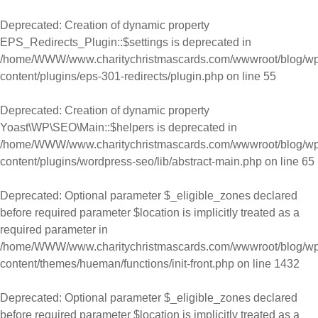
Skip to content
Deprecated
: Creation of dynamic property
EPS_Redirects_Plugin::$settings is deprecated in
/home/WWW/www.charitychristmascards.com/wwwroot/blog/wp
content/plugins/eps-301-redirects/plugin.php
on line
55
Deprecated
: Creation of dynamic property
Yoast\WP\SEO\Main::$helpers is deprecated in
/home/WWW/www.charitychristmascards.com/wwwroot/blog/wp
content/plugins/wordpress-seo/lib/abstract-main.php
on line
65
Deprecated
: Optional parameter $_eligible_zones declared
before required parameter $location is implicitly treated as a
required parameter in
/home/WWW/www.charitychristmascards.com/wwwroot/blog/wp
content/themes/hueman/functions/init-front.php
on line
1432
Deprecated
: Optional parameter $_eligible_zones declared
before required parameter $location is implicitly treated as a