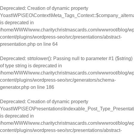
Deprecated
: Creation of dynamic property
Yoast\WP\SEO\Context\Meta_Tags_Context::$company_alter
is deprecated in
/home/WWW/www.charitychristmascards.com/wwwroot/blog/wp
content/plugins/wordpress-seo/src/presentations/abstract-
presentation.php
on line
64
Deprecated
: strtolower(): Passing null to parameter #1 ($string)
of type string is deprecated in
/home/WWW/www.charitychristmascards.com/wwwroot/blog/wp
content/plugins/wordpress-seo/src/generators/schema-
generator.php
on line
186
Deprecated
: Creation of dynamic property
Yoast\WP\SEO\Presentations\Indexable_Post_Type_Presentat
is deprecated in
/home/WWW/www.charitychristmascards.com/wwwroot/blog/wp
content/plugins/wordpress-seo/src/presentations/abstract-