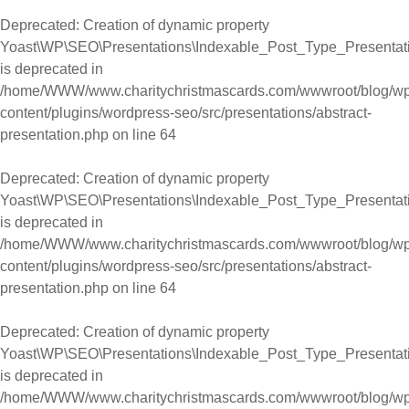
Deprecated
: Creation of dynamic property
Yoast\WP\SEO\Presentations\Indexable_Post_Type_Presentati
is deprecated in
/home/WWW/www.charitychristmascards.com/wwwroot/blog/wp
content/plugins/wordpress-seo/src/presentations/abstract-
presentation.php
on line
64
Deprecated
: Creation of dynamic property
Yoast\WP\SEO\Presentations\Indexable_Post_Type_Presentati
is deprecated in
/home/WWW/www.charitychristmascards.com/wwwroot/blog/wp
content/plugins/wordpress-seo/src/presentations/abstract-
presentation.php
on line
64
Deprecated
: Creation of dynamic property
Yoast\WP\SEO\Presentations\Indexable_Post_Type_Presentat
is deprecated in
/home/WWW/www.charitychristmascards.com/wwwroot/blog/wp