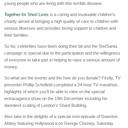
young people who are living with this terrible disease.
Together for Short Lives
is a caring and invaluable children’s
charity aimed at bringing a high quality of care to children with
serious illnesses and provides loving support to children and
their families.
So far, celebrities have been doing their bit and the TextSanta
campaign is special due to the participation and the willingness
of everyone to take part in helping to raise a serious amount of
money.
So what are the events and the how do you donate? Firstly, TV
presenter Phillip Schofield completed a 24-hour TV marathon,
highlights of which you’ll be able to view on the special
extravaganza show on the 19th December including his
daredevil scaling of London’s Shard Building.
Also take in the delights of a special mini-episode of Downton
Abbey featuring Hollywood icon George Clooney, Saturday