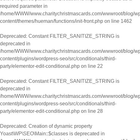
required parameter in
/home/WWW/www.charitychristmascards.com/wwwroot/blog/wp
content/themes/hueman/functions/init-front.php
on line
1462
Deprecated
: Constant FILTER_SANITIZE_STRING is
deprecated in
/home/WWW/www.charitychristmascards.com/wwwroot/blog/wp
content/plugins/wordpress-seo/src/conditionals/third-
party/elementor-edit-conditional.php
on line
22
Deprecated
: Constant FILTER_SANITIZE_STRING is
deprecated in
/home/WWW/www.charitychristmascards.com/wwwroot/blog/wp
content/plugins/wordpress-seo/src/conditionals/third-
party/elementor-edit-conditional.php
on line
28
Deprecated
: Creation of dynamic property
Yoast\WP\SEO\Main::$classes is deprecated in