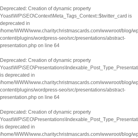
Deprecated
: Creation of dynamic property
Yoast\WP\SEO\Context\Meta_Tags_Context::$twitter_card is
deprecated in
/home/WWW/www.charitychristmascards.com/wwwroot/blog/wp
content/plugins/wordpress-seo/src/presentations/abstract-
presentation.php
on line
64
Deprecated
: Creation of dynamic property
Yoast\WP\SEO\Presentations\Indexable_Post_Type_Presentatio
is deprecated in
/home/WWW/www.charitychristmascards.com/wwwroot/blog/wp
content/plugins/wordpress-seo/src/presentations/abstract-
presentation.php
on line
64
Deprecated
: Creation of dynamic property
Yoast\WP\SEO\Presentations\Indexable_Post_Type_Presentation
is deprecated in
/home/WWW/www.charitychristmascards.com/wwwroot/blog/wp