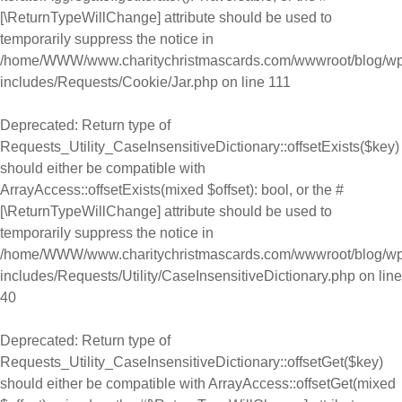
[\ReturnTypeWillChange] attribute should be used to
temporarily suppress the notice in
/home/WWW/www.charitychristmascards.com/wwwroot/blog/wp
includes/Requests/Cookie/Jar.php
on line
111
Deprecated
: Return type of
Requests_Utility_CaseInsensitiveDictionary::offsetExists($key)
should either be compatible with
ArrayAccess::offsetExists(mixed $offset): bool, or the #
[\ReturnTypeWillChange] attribute should be used to
temporarily suppress the notice in
/home/WWW/www.charitychristmascards.com/wwwroot/blog/wp
includes/Requests/Utility/CaseInsensitiveDictionary.php
on line
40
Deprecated
: Return type of
Requests_Utility_CaseInsensitiveDictionary::offsetGet($key)
should either be compatible with ArrayAccess::offsetGet(mixed