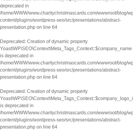
deprecated in
/home/WWW/www.charitychristmascards.com/wwwroot/blog/wp
content/plugins/wordpress-seo/src/presentations/abstract-
presentation.php
on line
64
Deprecated
: Creation of dynamic property
Yoast\WP\SEO\Context\Meta_Tags_Context::$company_name
is deprecated in
/home/WWW/www.charitychristmascards.com/wwwroot/blog/wp
content/plugins/wordpress-seo/src/presentations/abstract-
presentation.php
on line
64
Deprecated
: Creation of dynamic property
Yoast\WP\SEO\Context\Meta_Tags_Context::$company_logo_
is deprecated in
/home/WWW/www.charitychristmascards.com/wwwroot/blog/wp
content/plugins/wordpress-seo/src/presentations/abstract-
presentation.php
on line
64