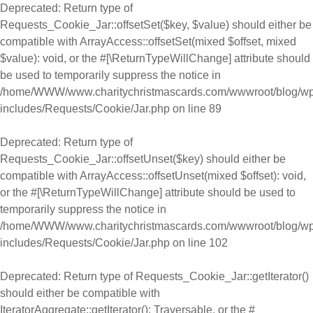
Deprecated
: Return type of
Requests_Cookie_Jar::offsetSet($key, $value) should either be
compatible with ArrayAccess::offsetSet(mixed $offset, mixed
$value): void, or the #[\ReturnTypeWillChange] attribute should
be used to temporarily suppress the notice in
/home/WWW/www.charitychristmascards.com/wwwroot/blog/wp
includes/Requests/Cookie/Jar.php
on line
89
Deprecated
: Return type of
Requests_Cookie_Jar::offsetUnset($key) should either be
compatible with ArrayAccess::offsetUnset(mixed $offset): void,
or the #[\ReturnTypeWillChange] attribute should be used to
temporarily suppress the notice in
/home/WWW/www.charitychristmascards.com/wwwroot/blog/wp
includes/Requests/Cookie/Jar.php
on line
102
Deprecated
: Return type of Requests_Cookie_Jar::getIterator()
should either be compatible with
IteratorAggregate::getIterator(): Traversable, or the #