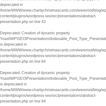
deprecated in
/home/WWW/www.charitychristmascards.com/wwwroot/blog/wp
content/plugins/wordpress-seo/src/presentations/abstract-
presentation.php
on line
43
Deprecated
: Creation of dynamic property
Yoast\WP\SEO\Presentations\Indexable_Post_Type_Presentati
is deprecated in
/home/WWW/www.charitychristmascards.com/wwwroot/blog/wp
content/plugins/wordpress-seo/src/presentations/abstract-
presentation.php
on line
64
Deprecated
: Creation of dynamic property
Yoast\WP\SEO\Presentations\Indexable_Post_Type_Presentatio
is deprecated in
/home/WWW/www.charitychristmascards.com/wwwroot/blog/wp
content/plugins/wordpress-seo/src/presentations/abstract-
presentation.php
on line
64