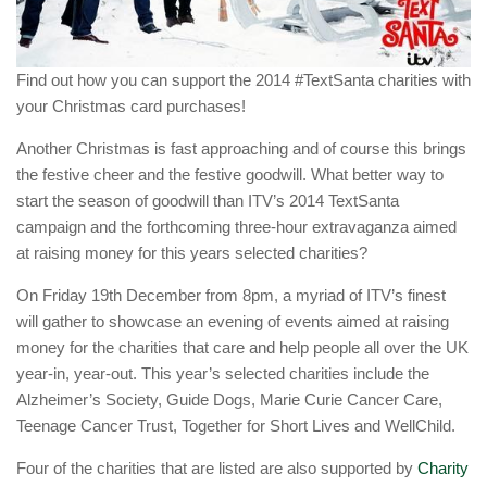
Find out how you can support the 2014 #TextSanta charities with
your Christmas card purchases!
Another Christmas is fast approaching and of course this brings
the festive cheer and the festive goodwill. What better way to
start the season of goodwill than ITV’s 2014 TextSanta
campaign and the forthcoming three-hour extravaganza aimed
at raising money for this years selected charities?
On Friday 19th December from 8pm, a myriad of ITV’s finest
will gather to showcase an evening of events aimed at raising
money for the charities that care and help people all over the UK
year-in, year-out. This year’s selected charities include the
Alzheimer’s Society, Guide Dogs, Marie Curie Cancer Care,
Teenage Cancer Trust, Together for Short Lives and WellChild.
Four of the charities that are listed are also supported by
Charity