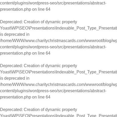
content/plugins/wordpress-seo/src/presentations/abstract-
presentation.php
on line
64
Deprecated
: Creation of dynamic property
Yoast\WP\SEO\Presentations\Indexable_Post_Type_Presentati
is deprecated in
/home/WWW/www.charitychristmascards.com/wwwroot/blog/wp
content/plugins/wordpress-seo/src/presentations/abstract-
presentation.php
on line
64
Deprecated
: Creation of dynamic property
Yoast\WP\SEO\Presentations\Indexable_Post_Type_Presentati
is deprecated in
/home/WWW/www.charitychristmascards.com/wwwroot/blog/wp
content/plugins/wordpress-seo/src/presentations/abstract-
presentation.php
on line
64
Deprecated
: Creation of dynamic property
Yoast\WP\SEO\Presentations\Indexable_Post_Type_Presentati