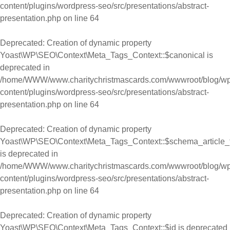
content/plugins/wordpress-seo/src/presentations/abstract-
presentation.php
on line
64
Deprecated
: Creation of dynamic property
Yoast\WP\SEO\Context\Meta_Tags_Context::$canonical is
deprecated in
/home/WWW/www.charitychristmascards.com/wwwroot/blog/wp
content/plugins/wordpress-seo/src/presentations/abstract-
presentation.php
on line
64
Deprecated
: Creation of dynamic property
Yoast\WP\SEO\Context\Meta_Tags_Context::$schema_article_
is deprecated in
/home/WWW/www.charitychristmascards.com/wwwroot/blog/wp
content/plugins/wordpress-seo/src/presentations/abstract-
presentation.php
on line
64
Deprecated
: Creation of dynamic property
Yoast\WP\SEO\Context\Meta_Tags_Context::$id is deprecated