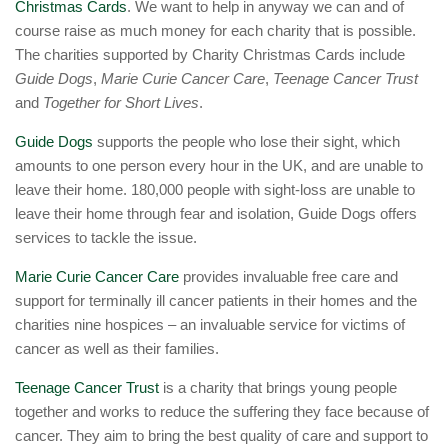
Christmas Cards
. We want to help in anyway we can and of
course raise as much money for each charity that is possible.
The charities supported by Charity Christmas Cards include
Guide Dogs
,
Marie Curie Cancer Care
,
Teenage Cancer Trust
and
Together for Short Lives
.
Guide Dogs
supports the people who lose their sight, which
amounts to one person every hour in the UK, and are unable to
leave their home. 180,000 people with sight-loss are unable to
leave their home through fear and isolation, Guide Dogs offers
services to tackle the issue.
Marie Curie Cancer Care
provides invaluable free care and
support for terminally ill cancer patients in their homes and the
charities nine hospices – an invaluable service for victims of
cancer as well as their families.
Teenage Cancer Trust
is a charity that brings young people
together and works to reduce the suffering they face because of
cancer. They aim to bring the best quality of care and support to