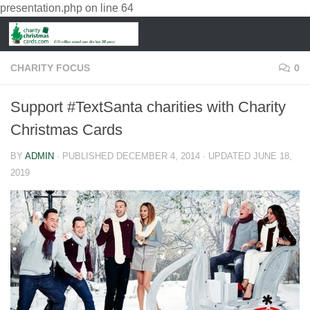
presentation.php
on line
64
CHARITY FOCUS
0
Support #TextSanta charities with Charity
Christmas Cards
BY
ADMIN
· PUBLISHED
DECEMBER 4, 2014
· UPDATED
JUNE 18,
2019