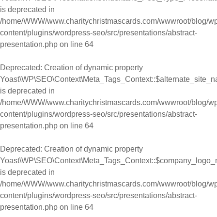
is deprecated in
/home/WWW/www.charitychristmascards.com/wwwroot/blog/wp
content/plugins/wordpress-seo/src/presentations/abstract-
presentation.php
on line
64
Deprecated
: Creation of dynamic property
Yoast\WP\SEO\Context\Meta_Tags_Context::$alternate_site_
is deprecated in
/home/WWW/www.charitychristmascards.com/wwwroot/blog/wp
content/plugins/wordpress-seo/src/presentations/abstract-
presentation.php
on line
64
Deprecated
: Creation of dynamic property
Yoast\WP\SEO\Context\Meta_Tags_Context::$company_logo_
is deprecated in
/home/WWW/www.charitychristmascards.com/wwwroot/blog/wp
content/plugins/wordpress-seo/src/presentations/abstract-
presentation.php
on line
64