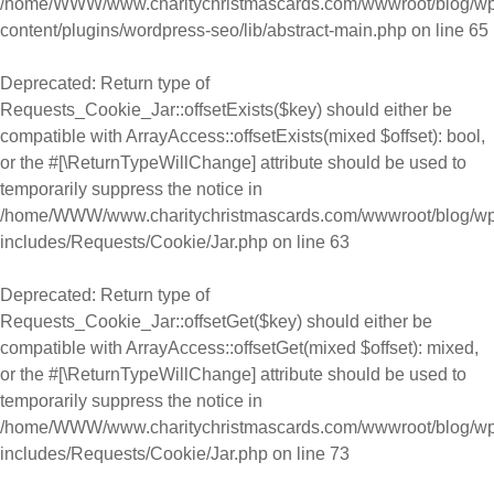
/home/WWW/www.charitychristmascards.com/wwwroot/blog/wp
content/plugins/wordpress-seo/lib/abstract-main.php
on line
65
Deprecated
: Return type of
Requests_Cookie_Jar::offsetExists($key) should either be
compatible with ArrayAccess::offsetExists(mixed $offset): bool,
or the #[\ReturnTypeWillChange] attribute should be used to
temporarily suppress the notice in
/home/WWW/www.charitychristmascards.com/wwwroot/blog/wp
includes/Requests/Cookie/Jar.php
on line
63
Deprecated
: Return type of
Requests_Cookie_Jar::offsetGet($key) should either be
compatible with ArrayAccess::offsetGet(mixed $offset): mixed,
or the #[\ReturnTypeWillChange] attribute should be used to
temporarily suppress the notice in
/home/WWW/www.charitychristmascards.com/wwwroot/blog/wp
includes/Requests/Cookie/Jar.php
on line
73