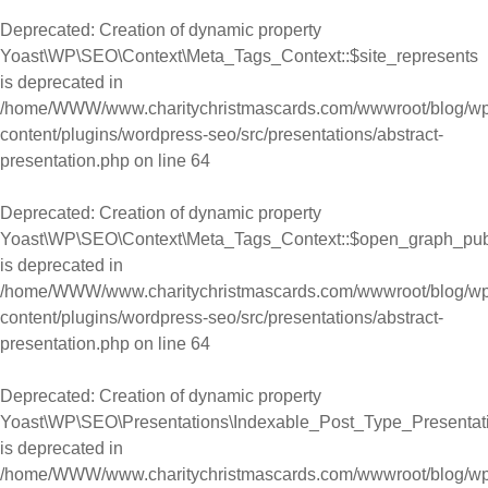
Deprecated
: Creation of dynamic property
Yoast\WP\SEO\Context\Meta_Tags_Context::$site_represents
is deprecated in
/home/WWW/www.charitychristmascards.com/wwwroot/blog/wp
content/plugins/wordpress-seo/src/presentations/abstract-
presentation.php
on line
64
Deprecated
: Creation of dynamic property
Yoast\WP\SEO\Context\Meta_Tags_Context::$open_graph_pub
is deprecated in
/home/WWW/www.charitychristmascards.com/wwwroot/blog/wp
content/plugins/wordpress-seo/src/presentations/abstract-
presentation.php
on line
64
Deprecated
: Creation of dynamic property
Yoast\WP\SEO\Presentations\Indexable_Post_Type_Presentati
is deprecated in
/home/WWW/www.charitychristmascards.com/wwwroot/blog/wp