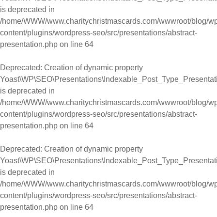
is deprecated in
/home/WWW/www.charitychristmascards.com/wwwroot/blog/wp
content/plugins/wordpress-seo/src/presentations/abstract-
presentation.php
on line
64
Deprecated
: Creation of dynamic property
Yoast\WP\SEO\Presentations\Indexable_Post_Type_Presentation
is deprecated in
/home/WWW/www.charitychristmascards.com/wwwroot/blog/wp
content/plugins/wordpress-seo/src/presentations/abstract-
presentation.php
on line
64
Deprecated
: Creation of dynamic property
Yoast\WP\SEO\Presentations\Indexable_Post_Type_Presentati
is deprecated in
/home/WWW/www.charitychristmascards.com/wwwroot/blog/wp
content/plugins/wordpress-seo/src/presentations/abstract-
presentation.php
on line
64