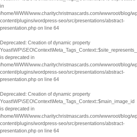
in
/home/WWW/www.charitychristmascards.com/wwwroot/blog/wp
content/plugins/wordpress-seo/src/presentations/abstract-
presentation.php
on line
64
Deprecated
: Creation of dynamic property
Yoast\WP\SEO\Context\Meta_Tags_Context::$site_represents_
is deprecated in
/home/WWW/www.charitychristmascards.com/wwwroot/blog/wp
content/plugins/wordpress-seo/src/presentations/abstract-
presentation.php
on line
64
Deprecated
: Creation of dynamic property
Yoast\WP\SEO\Context\Meta_Tags_Context::$main_image_id
is deprecated in
/home/WWW/www.charitychristmascards.com/wwwroot/blog/wp
content/plugins/wordpress-seo/src/presentations/abstract-
presentation.php
on line
64