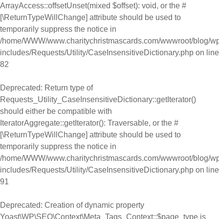
ArrayAccess::offsetUnset(mixed $offset): void, or the #
[\ReturnTypeWillChange] attribute should be used to
temporarily suppress the notice in
/home/WWW/www.charitychristmascards.com/wwwroot/blog/wp
includes/Requests/Utility/CaseInsensitiveDictionary.php
on line
82
Deprecated
: Return type of
Requests_Utility_CaseInsensitiveDictionary::getIterator()
should either be compatible with
IteratorAggregate::getIterator(): Traversable, or the #
[\ReturnTypeWillChange] attribute should be used to
temporarily suppress the notice in
/home/WWW/www.charitychristmascards.com/wwwroot/blog/wp
includes/Requests/Utility/CaseInsensitiveDictionary.php
on line
91
Deprecated
: Creation of dynamic property
Yoast\WP\SEO\Context\Meta_Tags_Context::$page_type is