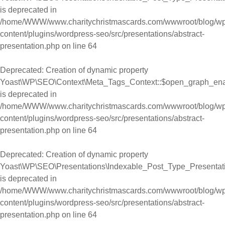
is deprecated in
/home/WWW/www.charitychristmascards.com/wwwroot/blog/wp
content/plugins/wordpress-seo/src/presentations/abstract-
presentation.php
on line
64
Deprecated
: Creation of dynamic property
Yoast\WP\SEO\Context\Meta_Tags_Context::$open_graph_en
is deprecated in
/home/WWW/www.charitychristmascards.com/wwwroot/blog/wp
content/plugins/wordpress-seo/src/presentations/abstract-
presentation.php
on line
64
Deprecated
: Creation of dynamic property
Yoast\WP\SEO\Presentations\Indexable_Post_Type_Presentat
is deprecated in
/home/WWW/www.charitychristmascards.com/wwwroot/blog/wp
content/plugins/wordpress-seo/src/presentations/abstract-
presentation.php
on line
64