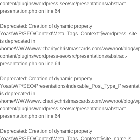
content/plugins/wordpress-seo/src/presentations/abstract-
presentation.php
on line
64
Deprecated
: Creation of dynamic property
Yoast\WP\SEO\Context\Meta_Tags_Context::$wordpress_site
is deprecated in
/home/WWW/www.charitychristmascards.com/wwwroot/blog/wp
content/plugins/wordpress-seo/src/presentations/abstract-
presentation.php
on line
64
Deprecated
: Creation of dynamic property
Yoast\WP\SEO\Presentations\Indexable_Post_Type_Presentat
is deprecated in
/home/WWW/www.charitychristmascards.com/wwwroot/blog/wp
content/plugins/wordpress-seo/src/presentations/abstract-
presentation.php
on line
64
Deprecated
: Creation of dynamic property
Yoast\WP\SEO\Context\Meta_Tags_Context::$site_name is