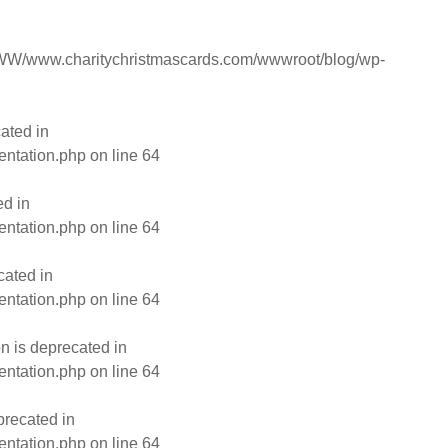
W/www.charitychristmascards.com/wwwroot/blog/wp-
ated in
entation.php
on line
64
ed in
entation.php
on line
64
cated in
entation.php
on line
64
n is deprecated in
entation.php
on line
64
precated in
entation.php
on line
64