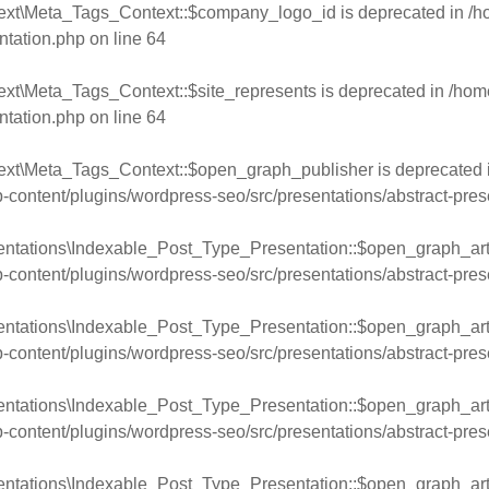
text\Meta_Tags_Context::$company_logo_id is deprecated in
/h
ntation.php
on line
64
ext\Meta_Tags_Context::$site_represents is deprecated in
/hom
ntation.php
on line
64
ext\Meta_Tags_Context::$open_graph_publisher is deprecated 
ntent/plugins/wordpress-seo/src/presentations/abstract-pres
entations\Indexable_Post_Type_Presentation::$open_graph_arti
ntent/plugins/wordpress-seo/src/presentations/abstract-pres
entations\Indexable_Post_Type_Presentation::$open_graph_arti
ntent/plugins/wordpress-seo/src/presentations/abstract-pres
entations\Indexable_Post_Type_Presentation::$open_graph_arti
ntent/plugins/wordpress-seo/src/presentations/abstract-pres
entations\Indexable_Post_Type_Presentation::$open_graph_arti