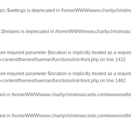
n::$settings is deprecated in
/home/WWW/www.charitychristmas
:$helpers is deprecated in
/home/WWW/www.charitychristmasca
e required parameter $location is implicitly treated as a requir
ntent/themes/hueman/functions/init-front.php
on line
1432
e required parameter $location is implicitly treated as a requir
ntent/themes/hueman/functions/init-front.php
on line
1462
ed in
/home/WWW/www.charitychristmascards.com/wwwroot/blog/
ed in
/home/WWW/www.charitychristmascards.com/wwwroot/blog/