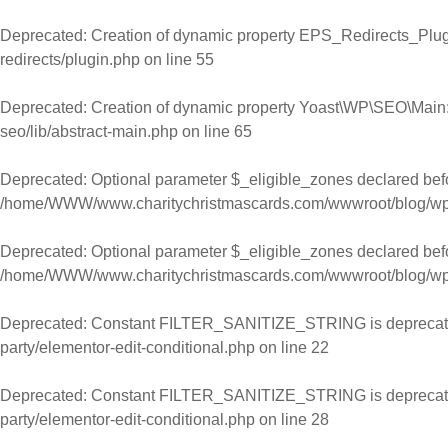
Skip to content
Deprecated
: Creation of dynamic property EPS_Redirects_Plugi
redirects/plugin.php
on line
55
Deprecated
: Creation of dynamic property Yoast\WP\SEO\Main:
seo/lib/abstract-main.php
on line
65
Deprecated
: Optional parameter $_eligible_zones declared befor
/home/WWW/www.charitychristmascards.com/wwwroot/blog/wp-co
Deprecated
: Optional parameter $_eligible_zones declared befor
/home/WWW/www.charitychristmascards.com/wwwroot/blog/wp-co
Deprecated
: Constant FILTER_SANITIZE_STRING is deprecat
party/elementor-edit-conditional.php
on line
22
Deprecated
: Constant FILTER_SANITIZE_STRING is deprecat
party/elementor-edit-conditional.php
on line
28