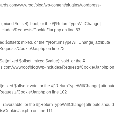
rds.com/wwwroot/blog/wp-content/plugins/wordpress-
s(mixed $offset): bool, or the #[\ReturnTypeWillChange]
cludes/Requests/Cookie/Jar.php
on line
63
d $offset): mixed, or the #[\ReturnTypeWillChange] attribute
Requests/Cookie/Jar.php
on line
73
et(mixed $offset, mixed $value): void, or the #
.com/wwwroot/blog/wp-includes/Requests/Cookie/Jar.php
on
mixed $offset): void, or the #[\ReturnTypeWillChange] attribute
Requests/Cookie/Jar.php
on line
102
): Traversable, or the #[\ReturnTypeWillChange] attribute should
s/Cookie/Jar.php
on line
111