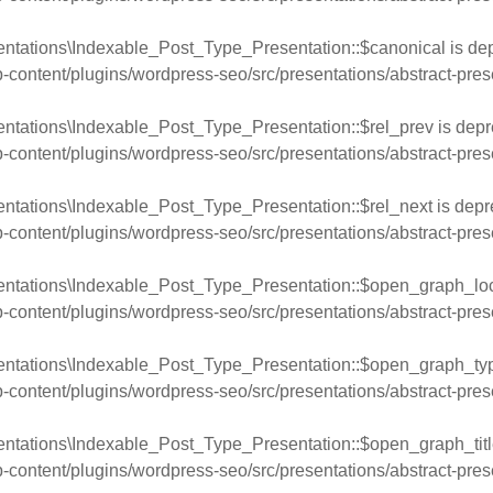
entations\Indexable_Post_Type_Presentation::$canonical is dep
ntent/plugins/wordpress-seo/src/presentations/abstract-pres
ntations\Indexable_Post_Type_Presentation::$rel_prev is depr
ntent/plugins/wordpress-seo/src/presentations/abstract-pres
ntations\Indexable_Post_Type_Presentation::$rel_next is depr
ntent/plugins/wordpress-seo/src/presentations/abstract-pres
entations\Indexable_Post_Type_Presentation::$open_graph_loca
ntent/plugins/wordpress-seo/src/presentations/abstract-pres
entations\Indexable_Post_Type_Presentation::$open_graph_typ
ntent/plugins/wordpress-seo/src/presentations/abstract-pres
ntations\Indexable_Post_Type_Presentation::$open_graph_title
ntent/plugins/wordpress-seo/src/presentations/abstract-pres