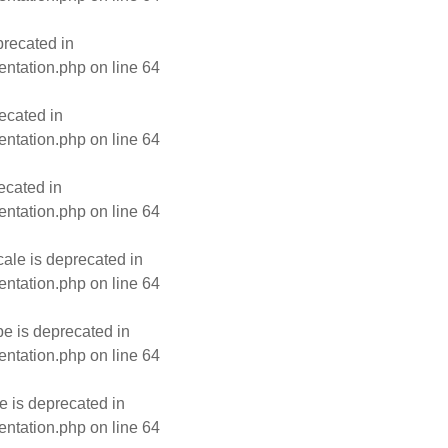
recated in
entation.php
on line
64
ecated in
entation.php
on line
64
ecated in
entation.php
on line
64
le is deprecated in
entation.php
on line
64
e is deprecated in
entation.php
on line
64
 is deprecated in
entation.php
on line
64