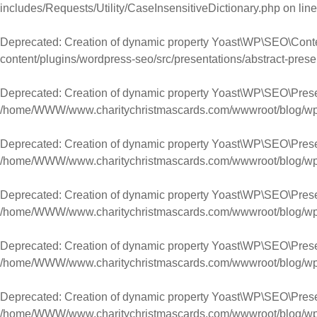
includes/Requests/Utility/CaseInsensitiveDictionary.php
on lin
Deprecated
: Creation of dynamic property Yoast\WP\SEO\Cont
content/plugins/wordpress-seo/src/presentations/abstract-prese
Deprecated
: Creation of dynamic property Yoast\WP\SEO\Prese
/home/WWW/www.charitychristmascards.com/wwwroot/blog/wp-co
Deprecated
: Creation of dynamic property Yoast\WP\SEO\Prese
/home/WWW/www.charitychristmascards.com/wwwroot/blog/wp-co
Deprecated
: Creation of dynamic property Yoast\WP\SEO\Pres
/home/WWW/www.charitychristmascards.com/wwwroot/blog/wp-co
Deprecated
: Creation of dynamic property Yoast\WP\SEO\Pres
/home/WWW/www.charitychristmascards.com/wwwroot/blog/wp-co
Deprecated
: Creation of dynamic property Yoast\WP\SEO\Pres
/home/WWW/www.charitychristmascards.com/wwwroot/blog/wp-co