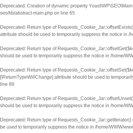
Deprecated
: Creation of dynamic property Yoast\WP\SEO\Main:
seo/lib/abstract-main.php
on line
65
Deprecated
: Return type of Requests_Cookie_Jar::offsetExists(
attribute should be used to temporarily suppress the notice in
/
Deprecated
: Return type of Requests_Cookie_Jar::offsetGet($ke
should be used to temporarily suppress the notice in
/home/WWW
Deprecated
: Return type of Requests_Cookie_Jar::offsetSet($ke
[\ReturnTypeWillChange] attribute should be used to temporaril
line
89
Deprecated
: Return type of Requests_Cookie_Jar::offsetUnset($
should be used to temporarily suppress the notice in
/home/WWW
Deprecated
: Return type of Requests_Cookie_Jar::getIterator() 
be used to temporarily suppress the notice in
/home/WWW/www.ch