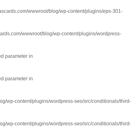
cards.com/wwwroot/blog/wp-content/plugins/eps-301-
rds.com/wwwroot/blog/wp-content/plugins/wordpress-
ed parameter in
ed parameter in
wp-content/plugins/wordpress-seo/src/conditionals/third-
wp-content/plugins/wordpress-seo/src/conditionals/third-