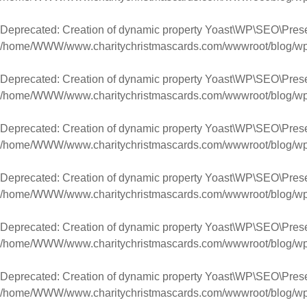
Deprecated
: Creation of dynamic property Yoast\WP\SEO\Pres
/home/WWW/www.charitychristmascards.com/wwwroot/blog/wp-co
Deprecated
: Creation of dynamic property Yoast\WP\SEO\Prese
/home/WWW/www.charitychristmascards.com/wwwroot/blog/wp-co
Deprecated
: Creation of dynamic property Yoast\WP\SEO\Prese
/home/WWW/www.charitychristmascards.com/wwwroot/blog/wp-co
Deprecated
: Creation of dynamic property Yoast\WP\SEO\Pres
/home/WWW/www.charitychristmascards.com/wwwroot/blog/wp-co
Deprecated
: Creation of dynamic property Yoast\WP\SEO\Pres
/home/WWW/www.charitychristmascards.com/wwwroot/blog/wp-co
Deprecated
: Creation of dynamic property Yoast\WP\SEO\Prese
/home/WWW/www.charitychristmascards.com/wwwroot/blog/wp-co