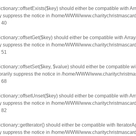
tionary::offsetExists($key) should either be compatible with Arr
y suppress the notice in
/home/WWW/www.charitychristmascard
e
40
tionary::offsetGet($key) should either be compatible with Array
y suppress the notice in
/home/WWW/www.charitychristmascard
e
51
tionary::offsetSet($key, $value) should either be compatible wi
rarily suppress the notice in
/home/WWW/www.charitychristmas
e
68
tionary::offsetUnset($key) should either be compatible with Arr
y suppress the notice in
/home/WWW/www.charitychristmascard
e
82
ionary::getIterator() should either be compatible with IteratorAg
y suppress the notice in
/home/WWW/www.charitychristmascard