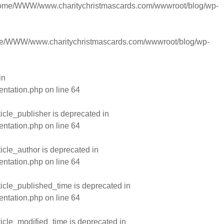
ome/WWW/www.charitychristmascards.com/wwwroot/blog/wp-
e/WWW/www.charitychristmascards.com/wwwroot/blog/wp-
in
entation.php
on line
64
cle_publisher is deprecated in
entation.php
on line
64
cle_author is deprecated in
entation.php
on line
64
cle_published_time is deprecated in
entation.php
on line
64
cle_modified_time is deprecated in