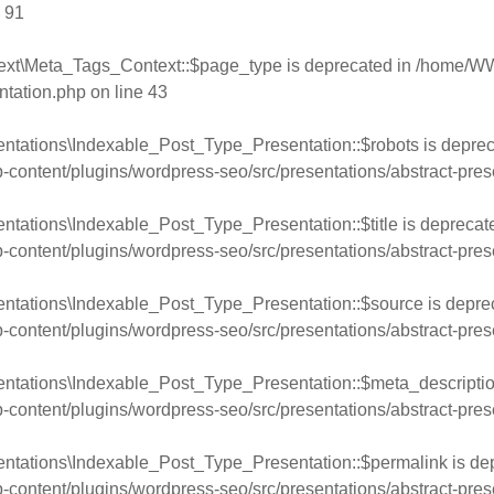
e
91
ext\Meta_Tags_Context::$page_type is deprecated in
/home/WW
ntation.php
on line
43
ntations\Indexable_Post_Type_Presentation::$robots is deprec
ntent/plugins/wordpress-seo/src/presentations/abstract-pres
ntations\Indexable_Post_Type_Presentation::$title is deprecat
ntent/plugins/wordpress-seo/src/presentations/abstract-pres
entations\Indexable_Post_Type_Presentation::$source is depre
ntent/plugins/wordpress-seo/src/presentations/abstract-pres
entations\Indexable_Post_Type_Presentation::$meta_descriptio
ntent/plugins/wordpress-seo/src/presentations/abstract-pres
entations\Indexable_Post_Type_Presentation::$permalink is de
ntent/plugins/wordpress-seo/src/presentations/abstract-pres