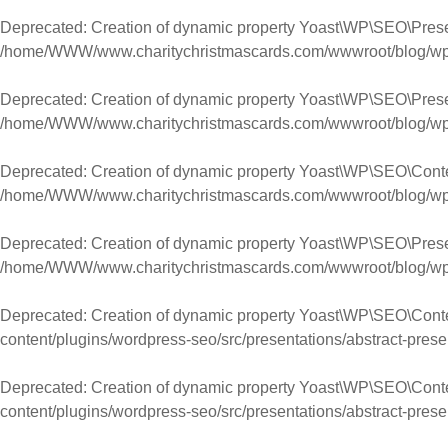
Deprecated
: Creation of dynamic property Yoast\WP\SEO\Pres
/home/WWW/www.charitychristmascards.com/wwwroot/blog/wp-co
Deprecated
: Creation of dynamic property Yoast\WP\SEO\Pres
/home/WWW/www.charitychristmascards.com/wwwroot/blog/wp-co
Deprecated
: Creation of dynamic property Yoast\WP\SEO\Cont
/home/WWW/www.charitychristmascards.com/wwwroot/blog/wp-co
Deprecated
: Creation of dynamic property Yoast\WP\SEO\Pres
/home/WWW/www.charitychristmascards.com/wwwroot/blog/wp-co
Deprecated
: Creation of dynamic property Yoast\WP\SEO\Cont
content/plugins/wordpress-seo/src/presentations/abstract-prese
Deprecated
: Creation of dynamic property Yoast\WP\SEO\Con
content/plugins/wordpress-seo/src/presentations/abstract-prese