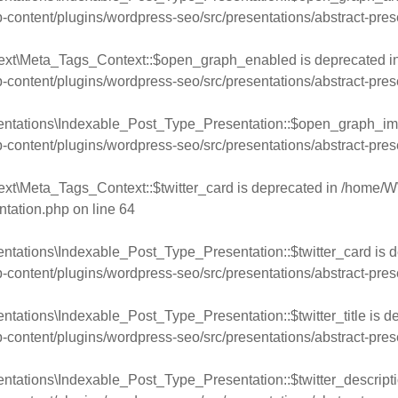
ntent/plugins/wordpress-seo/src/presentations/abstract-pres
text\Meta_Tags_Context::$open_graph_enabled is deprecated i
ntent/plugins/wordpress-seo/src/presentations/abstract-pres
entations\Indexable_Post_Type_Presentation::$open_graph_im
ntent/plugins/wordpress-seo/src/presentations/abstract-pres
xt\Meta_Tags_Context::$twitter_card is deprecated in
/home/W
ntation.php
on line
64
ntations\Indexable_Post_Type_Presentation::$twitter_card is d
ntent/plugins/wordpress-seo/src/presentations/abstract-pres
tations\Indexable_Post_Type_Presentation::$twitter_title is d
ntent/plugins/wordpress-seo/src/presentations/abstract-pres
ntations\Indexable_Post_Type_Presentation::$twitter_descripti