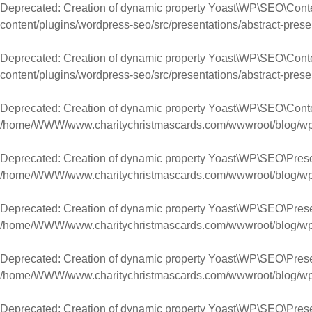
Deprecated
: Creation of dynamic property Yoast\WP\SEO\Con
content/plugins/wordpress-seo/src/presentations/abstract-prese
Deprecated
: Creation of dynamic property Yoast\WP\SEO\Cont
content/plugins/wordpress-seo/src/presentations/abstract-prese
Deprecated
: Creation of dynamic property Yoast\WP\SEO\Cont
/home/WWW/www.charitychristmascards.com/wwwroot/blog/wp-co
Deprecated
: Creation of dynamic property Yoast\WP\SEO\Pres
/home/WWW/www.charitychristmascards.com/wwwroot/blog/wp-co
Deprecated
: Creation of dynamic property Yoast\WP\SEO\Pres
/home/WWW/www.charitychristmascards.com/wwwroot/blog/wp-co
Deprecated
: Creation of dynamic property Yoast\WP\SEO\Pres
/home/WWW/www.charitychristmascards.com/wwwroot/blog/wp-co
Deprecated
: Creation of dynamic property Yoast\WP\SEO\Pres