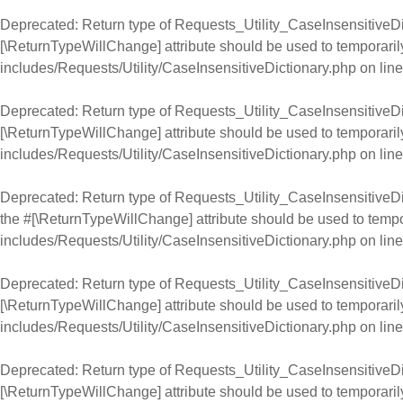
Deprecated
: Return type of Requests_Utility_CaseInsensitiveDic
[\ReturnTypeWillChange] attribute should be used to temporaril
includes/Requests/Utility/CaseInsensitiveDictionary.php
on lin
Deprecated
: Return type of Requests_Utility_CaseInsensitiveDic
[\ReturnTypeWillChange] attribute should be used to temporaril
includes/Requests/Utility/CaseInsensitiveDictionary.php
on lin
Deprecated
: Return type of Requests_Utility_CaseInsensitiveDic
the #[\ReturnTypeWillChange] attribute should be used to tempo
includes/Requests/Utility/CaseInsensitiveDictionary.php
on lin
Deprecated
: Return type of Requests_Utility_CaseInsensitiveDic
[\ReturnTypeWillChange] attribute should be used to temporaril
includes/Requests/Utility/CaseInsensitiveDictionary.php
on lin
Deprecated
: Return type of Requests_Utility_CaseInsensitiveDict
[\ReturnTypeWillChange] attribute should be used to temporaril