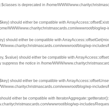
:$classes is deprecated in
/home/WWW/www.charitychristmasca
$key) should either be compatible with ArrayAccess::offsetExist
home/WWW/www.charitychristmascards.com/wwwroot/blog/wp-in
y) should either be compatible with ArrayAccess::offsetGet(mixe
/www.charitychristmascards.com/wwwroot/blog/wp-includes/
y, $value) should either be compatible with ArrayAccess::offsetS
y suppress the notice in
/home/WWW/www.charitychristmascards
key) should either be compatible with ArrayAccess::offsetUnset(
/www.charitychristmascards.com/wwwroot/blog/wp-includes/
should either be compatible with IteratorAggregate::getIterator(
aritychristmascards.com/wwwroot/blog/wp-includes/Request