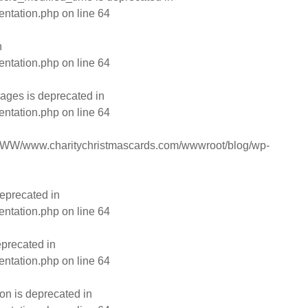
entation.php
on line
64
n
entation.php
on line
64
ages is deprecated in
entation.php
on line
64
WW/www.charitychristmascards.com/wwwroot/blog/wp-
eprecated in
entation.php
on line
64
eprecated in
entation.php
on line
64
on is deprecated in