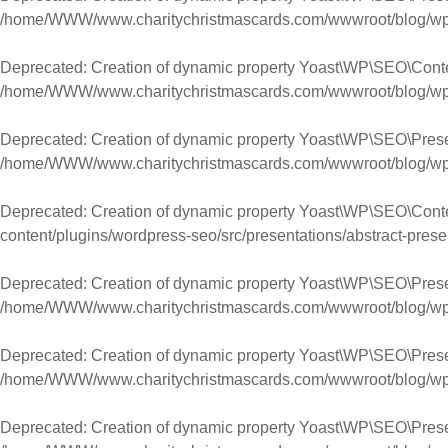
/home/WWW/www.charitychristmascards.com/wwwroot/blog/wp-co
Deprecated
: Creation of dynamic property Yoast\WP\SEO\Con
/home/WWW/www.charitychristmascards.com/wwwroot/blog/wp-co
Deprecated
: Creation of dynamic property Yoast\WP\SEO\Pres
/home/WWW/www.charitychristmascards.com/wwwroot/blog/wp-co
Deprecated
: Creation of dynamic property Yoast\WP\SEO\Conte
content/plugins/wordpress-seo/src/presentations/abstract-prese
Deprecated
: Creation of dynamic property Yoast\WP\SEO\Prese
/home/WWW/www.charitychristmascards.com/wwwroot/blog/wp-co
Deprecated
: Creation of dynamic property Yoast\WP\SEO\Presen
/home/WWW/www.charitychristmascards.com/wwwroot/blog/wp-co
Deprecated
: Creation of dynamic property Yoast\WP\SEO\Prese