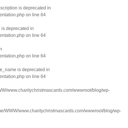
ription is deprecated in
entation.php
on line
64
is deprecated in
entation.php
on line
64
n
entation.php
on line
64
e_name is deprecated in
entation.php
on line
64
W/www.charitychristmascards.com/wwwroot/blog/wp-
me/WWW/www.charitychristmascards.com/wwwroot/blog/wp-