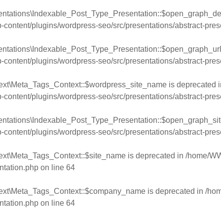
entations\Indexable_Post_Type_Presentation::$open_graph_desc
ntent/plugins/wordpress-seo/src/presentations/abstract-pres
entations\Indexable_Post_Type_Presentation::$open_graph_url 
ntent/plugins/wordpress-seo/src/presentations/abstract-pres
ext\Meta_Tags_Context::$wordpress_site_name is deprecated i
ntent/plugins/wordpress-seo/src/presentations/abstract-pres
entations\Indexable_Post_Type_Presentation::$open_graph_sit
ntent/plugins/wordpress-seo/src/presentations/abstract-pres
ext\Meta_Tags_Context::$site_name is deprecated in
/home/WW
ntation.php
on line
64
text\Meta_Tags_Context::$company_name is deprecated in
/ho
ntation.php
on line
64