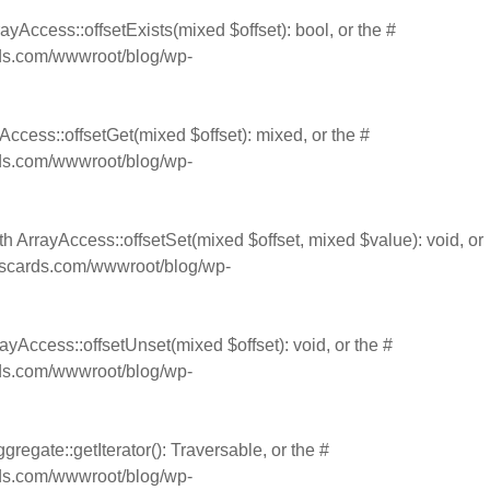
ayAccess::offsetExists(mixed $offset): bool, or the #
s.com/wwwroot/blog/wp-
Access::offsetGet(mixed $offset): mixed, or the #
s.com/wwwroot/blog/wp-
th ArrayAccess::offsetSet(mixed $offset, mixed $value): void, or
cards.com/wwwroot/blog/wp-
ayAccess::offsetUnset(mixed $offset): void, or the #
s.com/wwwroot/blog/wp-
gregate::getIterator(): Traversable, or the #
s.com/wwwroot/blog/wp-