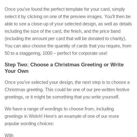
Once you’ve found the perfect template for your card, simply
select it by clicking on one of the preview images. You’ll then be
able to see a close-up of your selected design, as well as details
including the size of the card, the finish, and the price band
(including the amount per card that will be donated to charity).
You can also choose the quantity of cards that you require, from
50 to a staggering, 1000 – perfect for corporate use!
Step Two: Choose a Christmas Greeting or Write
Your Own
Once you’ve selected your design, the next step is to choose a
Christmas greeting. This could be one of our pre-written festive
greetings, or it might be something that you write yourself.
We have a range of wordings to choose from, including
greetings in Welsh! Here’s an example of one of our more
popular wording choices:
With