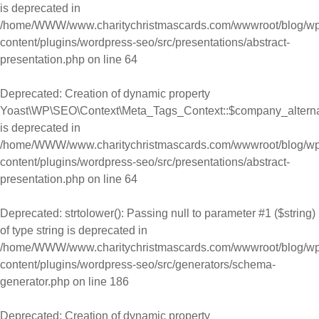
is deprecated in
/home/WWW/www.charitychristmascards.com/wwwroot/blog/wp
content/plugins/wordpress-seo/src/presentations/abstract-
presentation.php
on line
64
Deprecated
: Creation of dynamic property
Yoast\WP\SEO\Context\Meta_Tags_Context::$company_alter
is deprecated in
/home/WWW/www.charitychristmascards.com/wwwroot/blog/wp
content/plugins/wordpress-seo/src/presentations/abstract-
presentation.php
on line
64
Deprecated
: strtolower(): Passing null to parameter #1 ($string)
of type string is deprecated in
/home/WWW/www.charitychristmascards.com/wwwroot/blog/wp
content/plugins/wordpress-seo/src/generators/schema-
generator.php
on line
186
Deprecated
: Creation of dynamic property