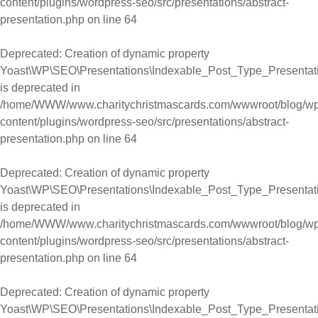
content/plugins/wordpress-seo/src/presentations/abstract-
presentation.php
on line
64
Deprecated
: Creation of dynamic property
Yoast\WP\SEO\Presentations\Indexable_Post_Type_Presentati
is deprecated in
/home/WWW/www.charitychristmascards.com/wwwroot/blog/wp
content/plugins/wordpress-seo/src/presentations/abstract-
presentation.php
on line
64
Deprecated
: Creation of dynamic property
Yoast\WP\SEO\Presentations\Indexable_Post_Type_Presentat
is deprecated in
/home/WWW/www.charitychristmascards.com/wwwroot/blog/wp
content/plugins/wordpress-seo/src/presentations/abstract-
presentation.php
on line
64
Deprecated
: Creation of dynamic property
Yoast\WP\SEO\Presentations\Indexable_Post_Type_Presentat