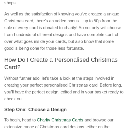
shops.
As well as the satisfaction of knowing you’ve created a unique
Christmas card, there’s an added bonus – up to 50p from the
sale of every card is donated to charity! So not only will choose
from hundreds of different designs and have complete control
over what goes inside your cards, but also know that some
good is being done for those less fortunate.
How Do I Create a Personalised Christmas
Card?
Without further ado, let’s take a look at the steps involved in
creating your perfect personalised Christmas card. Before long,
you’ll have the perfect design, edited and in your basket ready to
check out.
Step One: Choose a Design
To begin, head to
Charity Christmas Cards
and browse our
extensive range of Christmas card designs, either on the