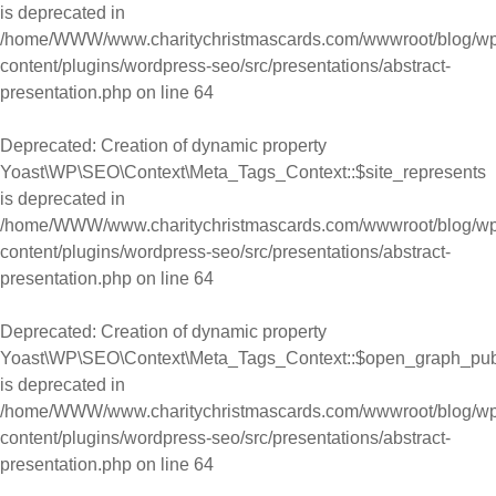
is deprecated in
/home/WWW/www.charitychristmascards.com/wwwroot/blog/wp
content/plugins/wordpress-seo/src/presentations/abstract-
presentation.php
on line
64
Deprecated
: Creation of dynamic property
Yoast\WP\SEO\Context\Meta_Tags_Context::$site_represents
is deprecated in
/home/WWW/www.charitychristmascards.com/wwwroot/blog/wp
content/plugins/wordpress-seo/src/presentations/abstract-
presentation.php
on line
64
Deprecated
: Creation of dynamic property
Yoast\WP\SEO\Context\Meta_Tags_Context::$open_graph_pub
is deprecated in
/home/WWW/www.charitychristmascards.com/wwwroot/blog/wp
content/plugins/wordpress-seo/src/presentations/abstract-
presentation.php
on line
64