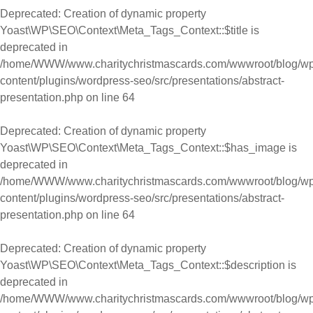
Deprecated
: Creation of dynamic property
Yoast\WP\SEO\Context\Meta_Tags_Context::$title is
deprecated in
/home/WWW/www.charitychristmascards.com/wwwroot/blog/wp
content/plugins/wordpress-seo/src/presentations/abstract-
presentation.php
on line
64
Deprecated
: Creation of dynamic property
Yoast\WP\SEO\Context\Meta_Tags_Context::$has_image is
deprecated in
/home/WWW/www.charitychristmascards.com/wwwroot/blog/wp
content/plugins/wordpress-seo/src/presentations/abstract-
presentation.php
on line
64
Deprecated
: Creation of dynamic property
Yoast\WP\SEO\Context\Meta_Tags_Context::$description is
deprecated in
/home/WWW/www.charitychristmascards.com/wwwroot/blog/wp