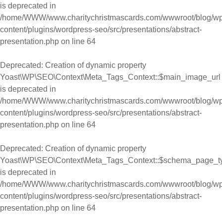
is deprecated in
/home/WWW/www.charitychristmascards.com/wwwroot/blog/wp
content/plugins/wordpress-seo/src/presentations/abstract-
presentation.php
on line
64
Deprecated
: Creation of dynamic property
Yoast\WP\SEO\Context\Meta_Tags_Context::$main_image_url
is deprecated in
/home/WWW/www.charitychristmascards.com/wwwroot/blog/wp
content/plugins/wordpress-seo/src/presentations/abstract-
presentation.php
on line
64
Deprecated
: Creation of dynamic property
Yoast\WP\SEO\Context\Meta_Tags_Context::$schema_page_t
is deprecated in
/home/WWW/www.charitychristmascards.com/wwwroot/blog/wp
content/plugins/wordpress-seo/src/presentations/abstract-
presentation.php
on line
64