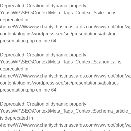
Deprecated
: Creation of dynamic property
Yoast\WP\SEO\Context\Meta_Tags_Context::$site_url is
deprecated in
/home/WWW/www.charitychristmascards.com/wwwroot/blog/wp
content/plugins/wordpress-seo/src/presentations/abstract-
presentation.php
on line
64
Deprecated
: Creation of dynamic property
Yoast\WP\SEO\Context\Meta_Tags_Context::$canonical is
deprecated in
/home/WWW/www.charitychristmascards.com/wwwroot/blog/wp
content/plugins/wordpress-seo/src/presentations/abstract-
presentation.php
on line
64
Deprecated
: Creation of dynamic property
Yoast\WP\SEO\Context\Meta_Tags_Context::$schema_article_
is deprecated in
/home/WWW/www.charitychristmascards.com/wwwroot/blog/wp