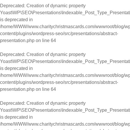
Deprecated
: Creation of dynamic property
Yoast\WP\SEO\Presentations\Indexable_Post_Type_Presentati
is deprecated in
/home/WWW/www.charitychristmascards.com/wwwroot/blog/wp
content/plugins/wordpress-seo/src/presentations/abstract-
presentation.php
on line
64
Deprecated
: Creation of dynamic property
Yoast\WP\SEO\Presentations\Indexable_Post_Type_Presentati
is deprecated in
/home/WWW/www.charitychristmascards.com/wwwroot/blog/wp
content/plugins/wordpress-seo/src/presentations/abstract-
presentation.php
on line
64
Deprecated
: Creation of dynamic property
Yoast\WP\SEO\Presentations\Indexable_Post_Type_Presentati
is deprecated in
/home/WWW/www.charitychristmascards.com/wwwroot/blog/wp