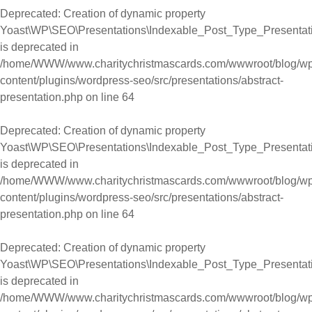
Deprecated
: Creation of dynamic property
Yoast\WP\SEO\Presentations\Indexable_Post_Type_Presentation
is deprecated in
/home/WWW/www.charitychristmascards.com/wwwroot/blog/wp
content/plugins/wordpress-seo/src/presentations/abstract-
presentation.php
on line
64
Deprecated
: Creation of dynamic property
Yoast\WP\SEO\Presentations\Indexable_Post_Type_Presentation
is deprecated in
/home/WWW/www.charitychristmascards.com/wwwroot/blog/wp
content/plugins/wordpress-seo/src/presentations/abstract-
presentation.php
on line
64
Deprecated
: Creation of dynamic property
Yoast\WP\SEO\Presentations\Indexable_Post_Type_Presentati
is deprecated in
/home/WWW/www.charitychristmascards.com/wwwroot/blog/wp