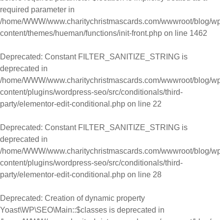
required parameter in
/home/WWW/www.charitychristmascards.com/wwwroot/blog/wp
content/themes/hueman/functions/init-front.php
on line
1462
Deprecated
: Constant FILTER_SANITIZE_STRING is
deprecated in
/home/WWW/www.charitychristmascards.com/wwwroot/blog/wp
content/plugins/wordpress-seo/src/conditionals/third-
party/elementor-edit-conditional.php
on line
22
Deprecated
: Constant FILTER_SANITIZE_STRING is
deprecated in
/home/WWW/www.charitychristmascards.com/wwwroot/blog/wp
content/plugins/wordpress-seo/src/conditionals/third-
party/elementor-edit-conditional.php
on line
28
Deprecated
: Creation of dynamic property
Yoast\WP\SEO\Main::$classes is deprecated in