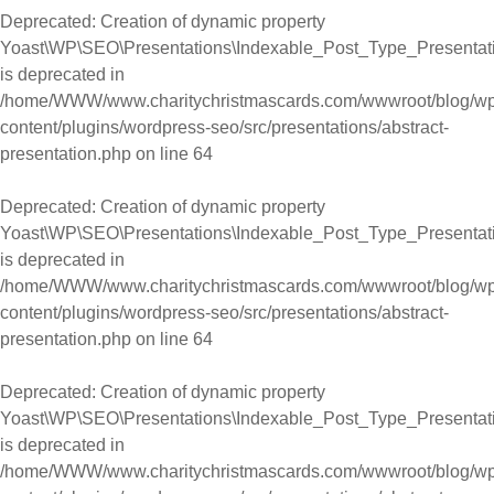
Deprecated
: Creation of dynamic property
Yoast\WP\SEO\Presentations\Indexable_Post_Type_Presentati
is deprecated in
/home/WWW/www.charitychristmascards.com/wwwroot/blog/wp
content/plugins/wordpress-seo/src/presentations/abstract-
presentation.php
on line
64
Deprecated
: Creation of dynamic property
Yoast\WP\SEO\Presentations\Indexable_Post_Type_Presentati
is deprecated in
/home/WWW/www.charitychristmascards.com/wwwroot/blog/wp
content/plugins/wordpress-seo/src/presentations/abstract-
presentation.php
on line
64
Deprecated
: Creation of dynamic property
Yoast\WP\SEO\Presentations\Indexable_Post_Type_Presentati
is deprecated in
/home/WWW/www.charitychristmascards.com/wwwroot/blog/wp