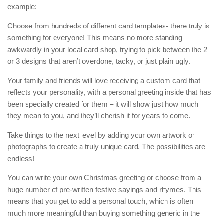
example:
Choose from hundreds of different card templates- there truly is
something for everyone! This means no more standing
awkwardly in your local card shop, trying to pick between the 2
or 3 designs that aren’t overdone, tacky, or just plain ugly.
Your family and friends will love receiving a custom card that
reflects your personality, with a personal greeting inside that has
been specially created for them – it will show just how much
they mean to you, and they’ll cherish it for years to come.
Take things to the next level by adding your own artwork or
photographs to create a truly unique card. The possibilities are
endless!
You can write your own Christmas greeting or choose from a
huge number of pre-written festive sayings and rhymes. This
means that you get to add a personal touch, which is often
much more meaningful than buying something generic in the