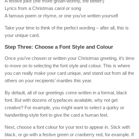
A festive joke (the more groan-worthy, the better!)
Lyrics from a Christmas carol or song
A famous poem or rhyme, or one you’ve written yourself
Take your time to think of the perfect wording – after all, this is
your unique card.
Step Three: Choose a Font Style and Colour
Once you’ve chosen or written your Christmas greeting, it’s time
to move on to selecting the font style and colour. This is where
you can really make your card unique, and stand out from all the
others on your recipients’ mantles this year.
By default, all of our greetings come written in a formal, black
font. But with dozens of typefaces available, why not get
creative? For example, you might want to select a quirky or
handwriting-style font to give the card a human feel.
Next, choose a font colour for your text to appear in. Stick with
black, or go with a festive green or cranberry red, for example. If