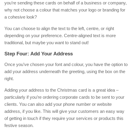
you’re sending these cards on behalf of a business or company,
why not choose a colour that matches your logo or branding for
a cohesive look?
You can choose to align the text to the left, centre, or right
depending on your preference. Centre-aligned text is more
traditional, but maybe you want to stand out!
Step Four: Add Your Address
Once you’ve chosen your font and colour, you have the option to
add your address underneath the greeting, using the box on the
right.
Adding your address to the Christmas card is a great idea –
particularly if you’re ordering corporate cards to be sent to your
clients. You can also add your phone number or website
address, if you like. This will give your customers an easy way
of getting in touch if they require your services or products this
festive season.