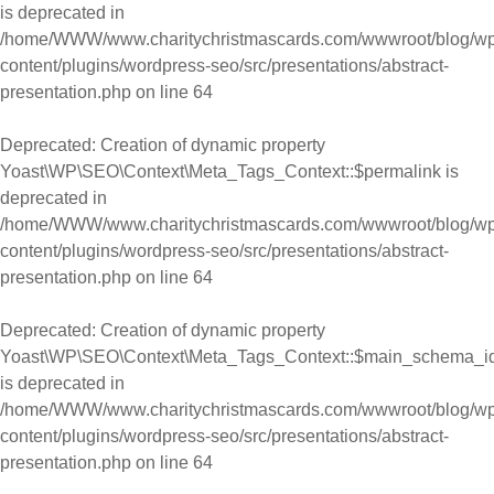
is deprecated in
/home/WWW/www.charitychristmascards.com/wwwroot/blog/wp
content/plugins/wordpress-seo/src/presentations/abstract-
presentation.php
on line
64
Deprecated
: Creation of dynamic property
Yoast\WP\SEO\Context\Meta_Tags_Context::$permalink is
deprecated in
/home/WWW/www.charitychristmascards.com/wwwroot/blog/wp
content/plugins/wordpress-seo/src/presentations/abstract-
presentation.php
on line
64
Deprecated
: Creation of dynamic property
Yoast\WP\SEO\Context\Meta_Tags_Context::$main_schema_i
is deprecated in
/home/WWW/www.charitychristmascards.com/wwwroot/blog/wp
content/plugins/wordpress-seo/src/presentations/abstract-
presentation.php
on line
64