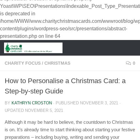
Yoast\WP\SEO\Presentations\Indexable_Post_Type_Presentat
is deprecated in
/home/WWW/www.charitychristmascards.com/wwwroot/blog/wp
content/plugins/wordpress-seo/src/presentations/abstract-
presentation.php
on line
64
CHARITY FOCUS
/
CHRISTMAS
0
How to Personalise a Christmas Card: a
Step-by-step Guide
BY
KATHRYN CROSTON
· PUBLISHED
NOVEMBER 3, 2021
·
UPDATED
NOVEMBER 5, 2021
Although it may be hard to believe, the countdown to Christmas
is on. It’s already time to start thinking about starting your festive
preparations – including buying, writing and sending your