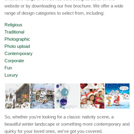
website or by downloading our free brochure. We offer a wide
range of design categories to select from, including:
Religious
Traditional
Photographic
Photo upload
Contemporary
Corporate
Fun
Luxury
So, whether you’re looking for a classic nativity scene, a
beautiful winter landscape or something more contemporary and
quirky for your loved ones, we’ve got you covered.