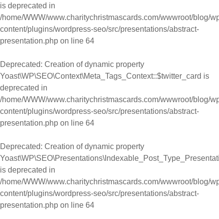
is deprecated in
/home/WWW/www.charitychristmascards.com/wwwroot/blog/wp
content/plugins/wordpress-seo/src/presentations/abstract-
presentation.php
on line
64
Deprecated
: Creation of dynamic property
Yoast\WP\SEO\Context\Meta_Tags_Context::$twitter_card is
deprecated in
/home/WWW/www.charitychristmascards.com/wwwroot/blog/wp
content/plugins/wordpress-seo/src/presentations/abstract-
presentation.php
on line
64
Deprecated
: Creation of dynamic property
Yoast\WP\SEO\Presentations\Indexable_Post_Type_Presentatio
is deprecated in
/home/WWW/www.charitychristmascards.com/wwwroot/blog/wp
content/plugins/wordpress-seo/src/presentations/abstract-
presentation.php
on line
64