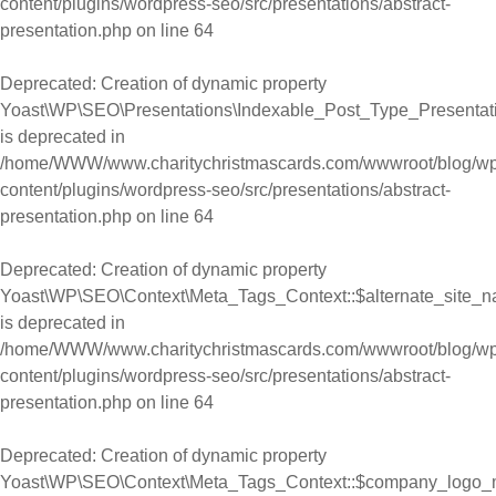
content/plugins/wordpress-seo/src/presentations/abstract-
presentation.php
on line
64
Deprecated
: Creation of dynamic property
Yoast\WP\SEO\Presentations\Indexable_Post_Type_Presentat
is deprecated in
/home/WWW/www.charitychristmascards.com/wwwroot/blog/wp
content/plugins/wordpress-seo/src/presentations/abstract-
presentation.php
on line
64
Deprecated
: Creation of dynamic property
Yoast\WP\SEO\Context\Meta_Tags_Context::$alternate_site_
is deprecated in
/home/WWW/www.charitychristmascards.com/wwwroot/blog/wp
content/plugins/wordpress-seo/src/presentations/abstract-
presentation.php
on line
64
Deprecated
: Creation of dynamic property
Yoast\WP\SEO\Context\Meta_Tags_Context::$company_logo_