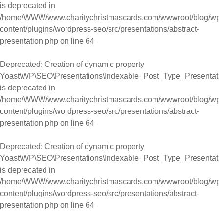
is deprecated in
/home/WWW/www.charitychristmascards.com/wwwroot/blog/wp
content/plugins/wordpress-seo/src/presentations/abstract-
presentation.php
on line
64
Deprecated
: Creation of dynamic property
Yoast\WP\SEO\Presentations\Indexable_Post_Type_Presentati
is deprecated in
/home/WWW/www.charitychristmascards.com/wwwroot/blog/wp
content/plugins/wordpress-seo/src/presentations/abstract-
presentation.php
on line
64
Deprecated
: Creation of dynamic property
Yoast\WP\SEO\Presentations\Indexable_Post_Type_Presentati
is deprecated in
/home/WWW/www.charitychristmascards.com/wwwroot/blog/wp
content/plugins/wordpress-seo/src/presentations/abstract-
presentation.php
on line
64