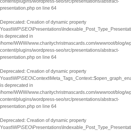
content/plugins/wordpress-seo/src/presentations/abstract-
presentation.php
on line
64
Deprecated
: Creation of dynamic property
Yoast\WP\SEO\Presentations\Indexable_Post_Type_Presentati
is deprecated in
/home/WWW/www.charitychristmascards.com/wwwroot/blog/wp
content/plugins/wordpress-seo/src/presentations/abstract-
presentation.php
on line
64
Deprecated
: Creation of dynamic property
Yoast\WP\SEO\Context\Meta_Tags_Context::$open_graph_en
is deprecated in
/home/WWW/www.charitychristmascards.com/wwwroot/blog/wp
content/plugins/wordpress-seo/src/presentations/abstract-
presentation.php
on line
64
Deprecated
: Creation of dynamic property
Yoast\WP\SEO\Presentations\Indexable_Post_Type_Presentat