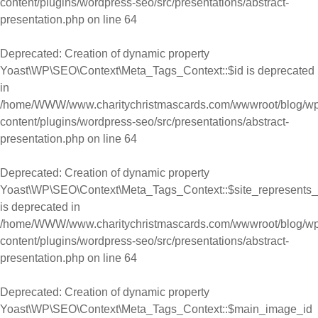
content/plugins/wordpress-seo/src/presentations/abstract-
presentation.php
on line
64
Deprecated
: Creation of dynamic property
Yoast\WP\SEO\Context\Meta_Tags_Context::$id is deprecated
in
/home/WWW/www.charitychristmascards.com/wwwroot/blog/wp
content/plugins/wordpress-seo/src/presentations/abstract-
presentation.php
on line
64
Deprecated
: Creation of dynamic property
Yoast\WP\SEO\Context\Meta_Tags_Context::$site_represents_
is deprecated in
/home/WWW/www.charitychristmascards.com/wwwroot/blog/wp
content/plugins/wordpress-seo/src/presentations/abstract-
presentation.php
on line
64
Deprecated
: Creation of dynamic property
Yoast\WP\SEO\Context\Meta_Tags_Context::$main_image_id