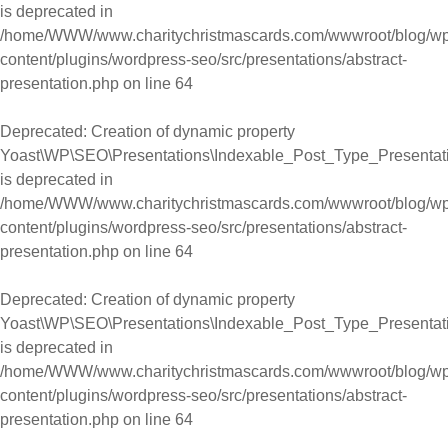
is deprecated in
/home/WWW/www.charitychristmascards.com/wwwroot/blog/wp
content/plugins/wordpress-seo/src/presentations/abstract-
presentation.php
on line
64
Deprecated
: Creation of dynamic property
Yoast\WP\SEO\Presentations\Indexable_Post_Type_Presentati
is deprecated in
/home/WWW/www.charitychristmascards.com/wwwroot/blog/wp
content/plugins/wordpress-seo/src/presentations/abstract-
presentation.php
on line
64
Deprecated
: Creation of dynamic property
Yoast\WP\SEO\Presentations\Indexable_Post_Type_Presentati
is deprecated in
/home/WWW/www.charitychristmascards.com/wwwroot/blog/wp
content/plugins/wordpress-seo/src/presentations/abstract-
presentation.php
on line
64