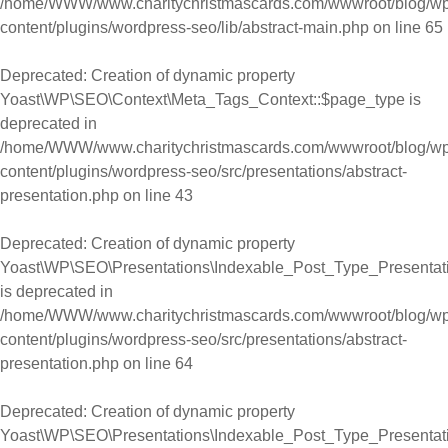
/home/WWW/www.charitychristmascards.com/wwwroot/blog/wp
content/plugins/wordpress-seo/lib/abstract-main.php
on line
65
Deprecated
: Creation of dynamic property
Yoast\WP\SEO\Context\Meta_Tags_Context::$page_type is
deprecated in
/home/WWW/www.charitychristmascards.com/wwwroot/blog/wp
content/plugins/wordpress-seo/src/presentations/abstract-
presentation.php
on line
43
Deprecated
: Creation of dynamic property
Yoast\WP\SEO\Presentations\Indexable_Post_Type_Presentati
is deprecated in
/home/WWW/www.charitychristmascards.com/wwwroot/blog/wp
content/plugins/wordpress-seo/src/presentations/abstract-
presentation.php
on line
64
Deprecated
: Creation of dynamic property
Yoast\WP\SEO\Presentations\Indexable_Post_Type_Presentatio