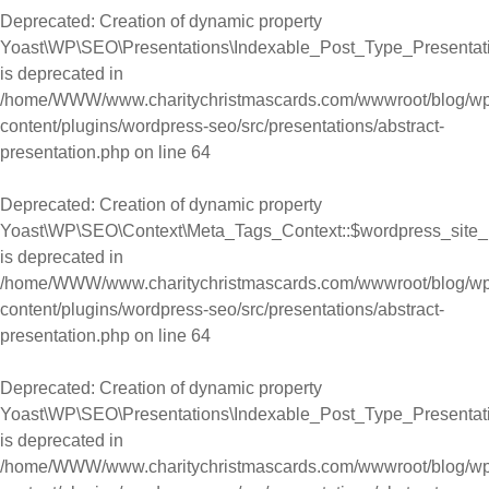
Deprecated
: Creation of dynamic property
Yoast\WP\SEO\Presentations\Indexable_Post_Type_Presentat
is deprecated in
/home/WWW/www.charitychristmascards.com/wwwroot/blog/wp
content/plugins/wordpress-seo/src/presentations/abstract-
presentation.php
on line
64
Deprecated
: Creation of dynamic property
Yoast\WP\SEO\Context\Meta_Tags_Context::$wordpress_site
is deprecated in
/home/WWW/www.charitychristmascards.com/wwwroot/blog/wp
content/plugins/wordpress-seo/src/presentations/abstract-
presentation.php
on line
64
Deprecated
: Creation of dynamic property
Yoast\WP\SEO\Presentations\Indexable_Post_Type_Presentat
is deprecated in
/home/WWW/www.charitychristmascards.com/wwwroot/blog/wp