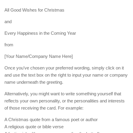
All Good Wishes for Christmas
and
Every Happiness in the Coming Year
from
[Your Name/Company Name Here]
Once you’ve chosen your preferred wording, simply click on it
and use the text box on the right to input your name or company
name underneath the greeting.
Alternatively, you might want to write something yourself that
reflects your own personality, or the personalities and interests
of those receiving the card. For example:
A Christmas quote from a famous poet or author
A religious quote or bible verse