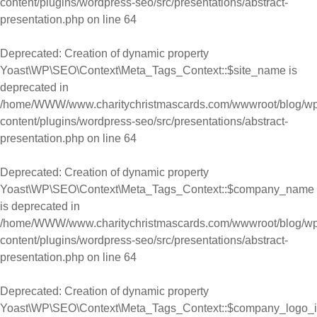
content/plugins/wordpress-seo/src/presentations/abstract-
presentation.php
on line
64
Deprecated
: Creation of dynamic property
Yoast\WP\SEO\Context\Meta_Tags_Context::$site_name is
deprecated in
/home/WWW/www.charitychristmascards.com/wwwroot/blog/wp
content/plugins/wordpress-seo/src/presentations/abstract-
presentation.php
on line
64
Deprecated
: Creation of dynamic property
Yoast\WP\SEO\Context\Meta_Tags_Context::$company_name
is deprecated in
/home/WWW/www.charitychristmascards.com/wwwroot/blog/wp
content/plugins/wordpress-seo/src/presentations/abstract-
presentation.php
on line
64
Deprecated
: Creation of dynamic property
Yoast\WP\SEO\Context\Meta_Tags_Context::$company_logo_