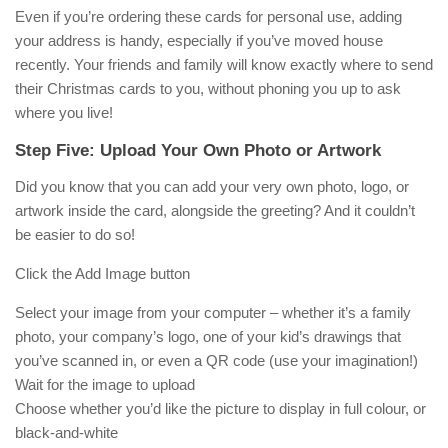
Even if you’re ordering these cards for personal use, adding
your address is handy, especially if you’ve moved house
recently. Your friends and family will know exactly where to send
their Christmas cards to you, without phoning you up to ask
where you live!
Step Five: Upload Your Own Photo or Artwork
Did you know that you can add your very own photo, logo, or
artwork inside the card, alongside the greeting? And it couldn’t
be easier to do so!
Click the Add Image button
Select your image from your computer – whether it’s a family
photo, your company’s logo, one of your kid’s drawings that
you’ve scanned in, or even a QR code (use your imagination!)
Wait for the image to upload
Choose whether you’d like the picture to display in full colour, or
black-and-white