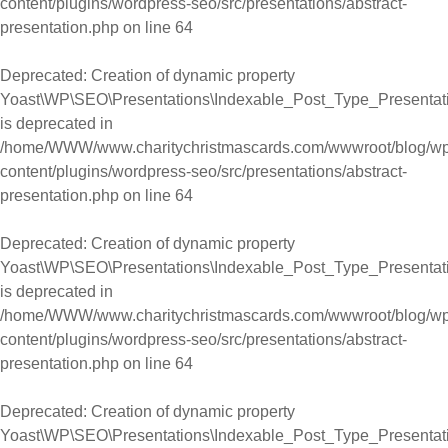
content/plugins/wordpress-seo/src/presentations/abstract-
presentation.php
on line
64
Deprecated
: Creation of dynamic property
Yoast\WP\SEO\Presentations\Indexable_Post_Type_Presentatio
is deprecated in
/home/WWW/www.charitychristmascards.com/wwwroot/blog/wp
content/plugins/wordpress-seo/src/presentations/abstract-
presentation.php
on line
64
Deprecated
: Creation of dynamic property
Yoast\WP\SEO\Presentations\Indexable_Post_Type_Presentation
is deprecated in
/home/WWW/www.charitychristmascards.com/wwwroot/blog/wp
content/plugins/wordpress-seo/src/presentations/abstract-
presentation.php
on line
64
Deprecated
: Creation of dynamic property
Yoast\WP\SEO\Presentations\Indexable_Post_Type_Presentati