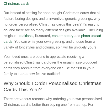
Christmas cards
.
But instead of settling for shop-bought Christmas cards that all
feature boring designs and uninventive, generic greetings, why
not order personalised Christmas cards this year? It’s easy to
do, and there are so many different designs available – including
religious,
traditional
, illustrated,
contemporary
and
photo upload
cards
. You can write your own greeting, and choose from a
variety of font styles and colours, so it will be uniquely yours!
Your loved ones are bound to appreciate receiving a
personalised Christmas card over the usual mass-produced
cards they receive from everyone else. Be the first in your
family to start a new festive tradition!
Why Should I Order Personalised Christmas
Cards This Year?
There are various reasons why ordering your own personalised
Christmas card is better than buying one from a shop. For