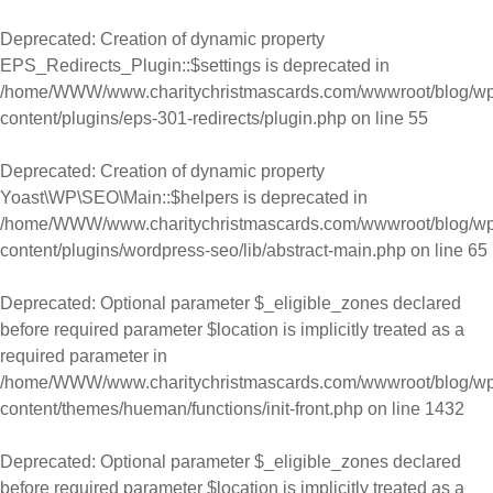
Skip to content
Deprecated
: Creation of dynamic property
EPS_Redirects_Plugin::$settings is deprecated in
/home/WWW/www.charitychristmascards.com/wwwroot/blog/wp
content/plugins/eps-301-redirects/plugin.php
on line
55
Deprecated
: Creation of dynamic property
Yoast\WP\SEO\Main::$helpers is deprecated in
/home/WWW/www.charitychristmascards.com/wwwroot/blog/wp
content/plugins/wordpress-seo/lib/abstract-main.php
on line
65
Deprecated
: Optional parameter $_eligible_zones declared
before required parameter $location is implicitly treated as a
required parameter in
/home/WWW/www.charitychristmascards.com/wwwroot/blog/wp
content/themes/hueman/functions/init-front.php
on line
1432
Deprecated
: Optional parameter $_eligible_zones declared
before required parameter $location is implicitly treated as a