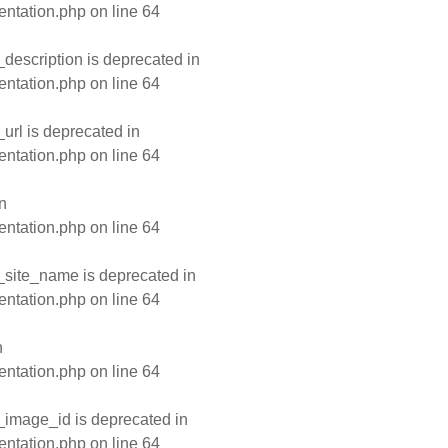
entation.php
on line
64
escription is deprecated in
entation.php
on line
64
rl is deprecated in
entation.php
on line
64
n
entation.php
on line
64
site_name is deprecated in
entation.php
on line
64
n
entation.php
on line
64
image_id is deprecated in
entation.php
on line
64