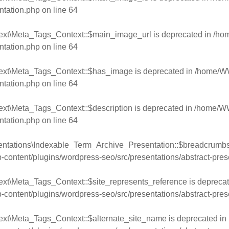
ntation.php
on line
64
ext\Meta_Tags_Context::$main_image_url is deprecated in
/ho
ntation.php
on line
64
text\Meta_Tags_Context::$has_image is deprecated in
/home/WW
ntation.php
on line
64
ext\Meta_Tags_Context::$description is deprecated in
/home/WW
ntation.php
on line
64
entations\Indexable_Term_Archive_Presentation::$breadcrumbs 
ntent/plugins/wordpress-seo/src/presentations/abstract-pres
xt\Meta_Tags_Context::$site_represents_reference is deprecat
ntent/plugins/wordpress-seo/src/presentations/abstract-pres
ext\Meta_Tags_Context::$alternate_site_name is deprecated in