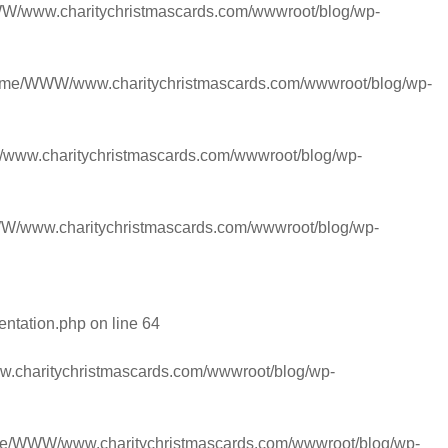
/www.charitychristmascards.com/wwwroot/blog/wp-
ome/WWW/www.charitychristmascards.com/wwwroot/blog/wp-
ww.charitychristmascards.com/wwwroot/blog/wp-
/www.charitychristmascards.com/wwwroot/blog/wp-
entation.php
on line
64
charitychristmascards.com/wwwroot/blog/wp-
e/WWW/www.charitychristmascards.com/wwwroot/blog/wp-