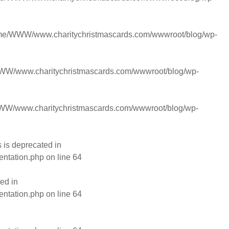
me/WWW/www.charitychristmascards.com/wwwroot/blog/wp-
W/www.charitychristmascards.com/wwwroot/blog/wp-
W/www.charitychristmascards.com/wwwroot/blog/wp-
is deprecated in
entation.php
on line
64
ed in
entation.php
on line
64