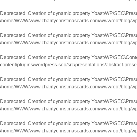
Deprecated
: Creation of dynamic property Yoast\WP\SEO\Pres
/home/WWW/www.charitychristmascards.com/wwwroot/blog/wp-co
Deprecated
: Creation of dynamic property Yoast\WP\SEO\Pres
/home/WWW/www.charitychristmascards.com/wwwroot/blog/wp-co
Deprecated
: Creation of dynamic property Yoast\WP\SEO\Conte
content/plugins/wordpress-seo/src/presentations/abstract-prese
Deprecated
: Creation of dynamic property Yoast\WP\SEO\Prese
/home/WWW/www.charitychristmascards.com/wwwroot/blog/wp-co
Deprecated
: Creation of dynamic property Yoast\WP\SEO\Presen
/home/WWW/www.charitychristmascards.com/wwwroot/blog/wp-co
Deprecated
: Creation of dynamic property Yoast\WP\SEO\Prese
/home/WWW/www.charitychristmascards.com/wwwroot/blog/wp-co