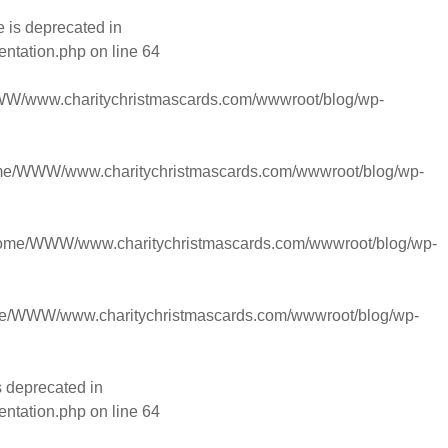
 is deprecated in
entation.php
on line
64
W/www.charitychristmascards.com/wwwroot/blog/wp-
me/WWW/www.charitychristmascards.com/wwwroot/blog/wp-
ome/WWW/www.charitychristmascards.com/wwwroot/blog/wp-
e/WWW/www.charitychristmascards.com/wwwroot/blog/wp-
s deprecated in
entation.php
on line
64