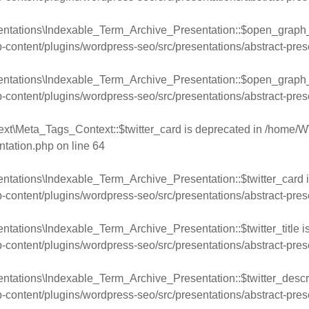
entations\Indexable_Term_Archive_Presentation::$open_graph_
ntent/plugins/wordpress-seo/src/presentations/abstract-pres
entations\Indexable_Term_Archive_Presentation::$open_graph_
ntent/plugins/wordpress-seo/src/presentations/abstract-pres
xt\Meta_Tags_Context::$twitter_card is deprecated in
/home/W
ntation.php
on line
64
ntations\Indexable_Term_Archive_Presentation::$twitter_card i
ntent/plugins/wordpress-seo/src/presentations/abstract-pres
tations\Indexable_Term_Archive_Presentation::$twitter_title i
ntent/plugins/wordpress-seo/src/presentations/abstract-pres
ntations\Indexable_Term_Archive_Presentation::$twitter_descri
ntent/plugins/wordpress-seo/src/presentations/abstract-pres