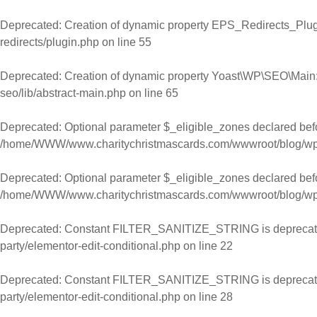
Skip to content
Deprecated
: Creation of dynamic property EPS_Redirects_Plugi
redirects/plugin.php
on line
55
Deprecated
: Creation of dynamic property Yoast\WP\SEO\Main:
seo/lib/abstract-main.php
on line
65
Deprecated
: Optional parameter $_eligible_zones declared befor
/home/WWW/www.charitychristmascards.com/wwwroot/blog/wp-co
Deprecated
: Optional parameter $_eligible_zones declared befor
/home/WWW/www.charitychristmascards.com/wwwroot/blog/wp-co
Deprecated
: Constant FILTER_SANITIZE_STRING is deprecat
party/elementor-edit-conditional.php
on line
22
Deprecated
: Constant FILTER_SANITIZE_STRING is deprecat
party/elementor-edit-conditional.php
on line
28