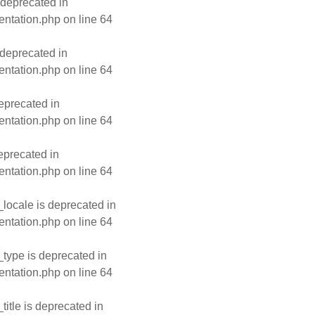
 deprecated in
entation.php
on line
64
deprecated in
entation.php
on line
64
eprecated in
entation.php
on line
64
eprecated in
entation.php
on line
64
ocale is deprecated in
entation.php
on line
64
type is deprecated in
entation.php
on line
64
tle is deprecated in