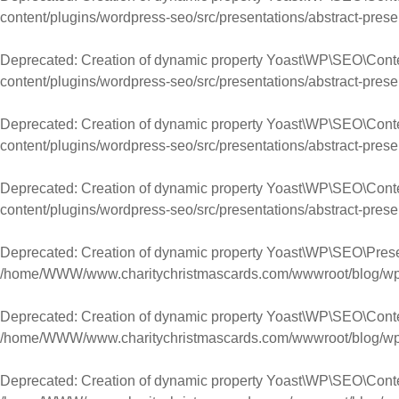
content/plugins/wordpress-seo/src/presentations/abstract-prese
Deprecated
: Creation of dynamic property Yoast\WP\SEO\Cont
content/plugins/wordpress-seo/src/presentations/abstract-prese
Deprecated
: Creation of dynamic property Yoast\WP\SEO\Con
content/plugins/wordpress-seo/src/presentations/abstract-prese
Deprecated
: Creation of dynamic property Yoast\WP\SEO\Cont
content/plugins/wordpress-seo/src/presentations/abstract-prese
Deprecated
: Creation of dynamic property Yoast\WP\SEO\Pres
/home/WWW/www.charitychristmascards.com/wwwroot/blog/wp-co
Deprecated
: Creation of dynamic property Yoast\WP\SEO\Conte
/home/WWW/www.charitychristmascards.com/wwwroot/blog/wp-co
Deprecated
: Creation of dynamic property Yoast\WP\SEO\Cont