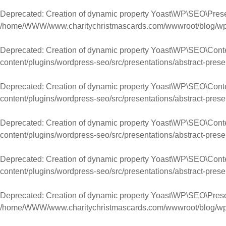
Deprecated
: Creation of dynamic property Yoast\WP\SEO\Prese
/home/WWW/www.charitychristmascards.com/wwwroot/blog/wp-co
Deprecated
: Creation of dynamic property Yoast\WP\SEO\Cont
content/plugins/wordpress-seo/src/presentations/abstract-prese
Deprecated
: Creation of dynamic property Yoast\WP\SEO\Con
content/plugins/wordpress-seo/src/presentations/abstract-prese
Deprecated
: Creation of dynamic property Yoast\WP\SEO\Con
content/plugins/wordpress-seo/src/presentations/abstract-prese
Deprecated
: Creation of dynamic property Yoast\WP\SEO\Cont
content/plugins/wordpress-seo/src/presentations/abstract-prese
Deprecated
: Creation of dynamic property Yoast\WP\SEO\Prese
/home/WWW/www.charitychristmascards.com/wwwroot/blog/wp-co