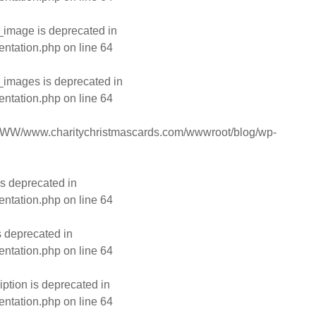
image is deprecated in
entation.php
on line
64
images is deprecated in
entation.php
on line
64
WW/www.charitychristmascards.com/wwwroot/blog/wp-
s deprecated in
entation.php
on line
64
s deprecated in
entation.php
on line
64
ption is deprecated in
entation.php
on line
64