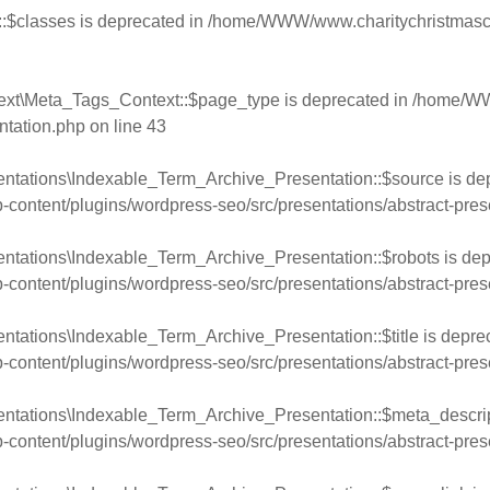
:$classes is deprecated in
/home/WWW/www.charitychristmasca
ext\Meta_Tags_Context::$page_type is deprecated in
/home/WW
ntation.php
on line
43
entations\Indexable_Term_Archive_Presentation::$source is de
ntent/plugins/wordpress-seo/src/presentations/abstract-pres
ntations\Indexable_Term_Archive_Presentation::$robots is dep
ntent/plugins/wordpress-seo/src/presentations/abstract-pres
ntations\Indexable_Term_Archive_Presentation::$title is depre
ntent/plugins/wordpress-seo/src/presentations/abstract-pres
entations\Indexable_Term_Archive_Presentation::$meta_descript
ntent/plugins/wordpress-seo/src/presentations/abstract-pres