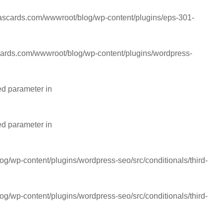
cards.com/wwwroot/blog/wp-content/plugins/eps-301-
rds.com/wwwroot/blog/wp-content/plugins/wordpress-
ed parameter in
ed parameter in
wp-content/plugins/wordpress-seo/src/conditionals/third-
wp-content/plugins/wordpress-seo/src/conditionals/third-