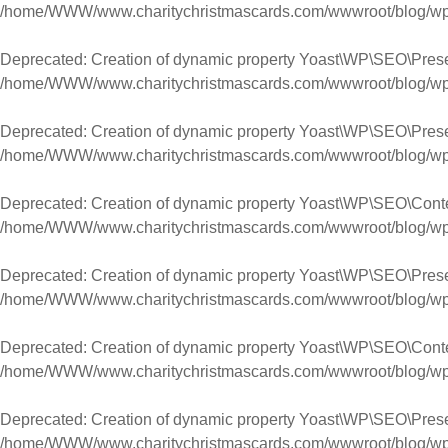
/home/WWW/www.charitychristmascards.com/wwwroot/blog/wp-co
Deprecated
: Creation of dynamic property Yoast\WP\SEO\Pres
/home/WWW/www.charitychristmascards.com/wwwroot/blog/wp-co
Deprecated
: Creation of dynamic property Yoast\WP\SEO\Pres
/home/WWW/www.charitychristmascards.com/wwwroot/blog/wp-co
Deprecated
: Creation of dynamic property Yoast\WP\SEO\Cont
/home/WWW/www.charitychristmascards.com/wwwroot/blog/wp-co
Deprecated
: Creation of dynamic property Yoast\WP\SEO\Pres
/home/WWW/www.charitychristmascards.com/wwwroot/blog/wp-co
Deprecated
: Creation of dynamic property Yoast\WP\SEO\Con
/home/WWW/www.charitychristmascards.com/wwwroot/blog/wp-co
Deprecated
: Creation of dynamic property Yoast\WP\SEO\Pres
/home/WWW/www.charitychristmascards.com/wwwroot/blog/wp-co