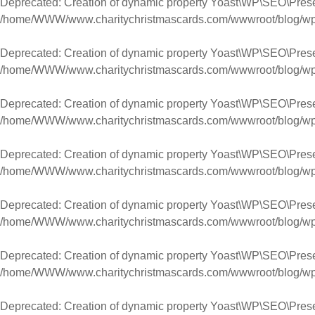
Deprecated
: Creation of dynamic property Yoast\WP\SEO\Pres
/home/WWW/www.charitychristmascards.com/wwwroot/blog/wp-co
Deprecated
: Creation of dynamic property Yoast\WP\SEO\Pres
/home/WWW/www.charitychristmascards.com/wwwroot/blog/wp-co
Deprecated
: Creation of dynamic property Yoast\WP\SEO\Prese
/home/WWW/www.charitychristmascards.com/wwwroot/blog/wp-co
Deprecated
: Creation of dynamic property Yoast\WP\SEO\Prese
/home/WWW/www.charitychristmascards.com/wwwroot/blog/wp-co
Deprecated
: Creation of dynamic property Yoast\WP\SEO\Pres
/home/WWW/www.charitychristmascards.com/wwwroot/blog/wp-co
Deprecated
: Creation of dynamic property Yoast\WP\SEO\Pres
/home/WWW/www.charitychristmascards.com/wwwroot/blog/wp-co
Deprecated
: Creation of dynamic property Yoast\WP\SEO\Prese