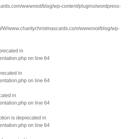
rds.com/wwwroot/blog/wp-content/plugins/wordpress-
W/www.charitychristmascards.com/wwwroot/blog/wp-
precated in
entation.php
on line
64
recated in
entation.php
on line
64
cated in
entation.php
on line
64
ion is deprecated in
entation.php
on line
64