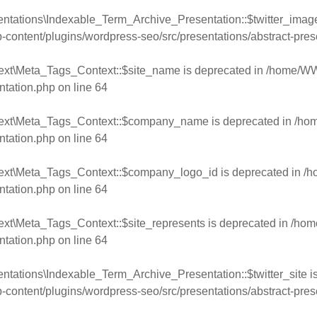
ntations\Indexable_Term_Archive_Presentation::$twitter_image
ntent/plugins/wordpress-seo/src/presentations/abstract-pres
ext\Meta_Tags_Context::$site_name is deprecated in
/home/WW
ntation.php
on line
64
text\Meta_Tags_Context::$company_name is deprecated in
/ho
ntation.php
on line
64
text\Meta_Tags_Context::$company_logo_id is deprecated in
/h
ntation.php
on line
64
ext\Meta_Tags_Context::$site_represents is deprecated in
/hom
ntation.php
on line
64
ntations\Indexable_Term_Archive_Presentation::$twitter_site i
ntent/plugins/wordpress-seo/src/presentations/abstract-pres