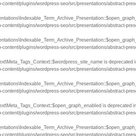
ntent/plugins/wordpress-seo/src/presentations/abstract-pres
entations\Indexable_Term_Archive_Presentation::$open_graph_d
ntent/plugins/wordpress-seo/src/presentations/abstract-pres
entations\Indexable_Term_Archive_Presentation::$open_graph_u
ntent/plugins/wordpress-seo/src/presentations/abstract-pres
ext\Meta_Tags_Context::$wordpress_site_name is deprecated i
ntent/plugins/wordpress-seo/src/presentations/abstract-pres
entations\Indexable_Term_Archive_Presentation::$open_graph_
ntent/plugins/wordpress-seo/src/presentations/abstract-pres
text\Meta_Tags_Context::$open_graph_enabled is deprecated i
ntent/plugins/wordpress-seo/src/presentations/abstract-pres
entations\Indexable_Term_Archive_Presentation::$open_graph_
ntent/plugins/wordpress-seo/src/presentations/abstract-pres