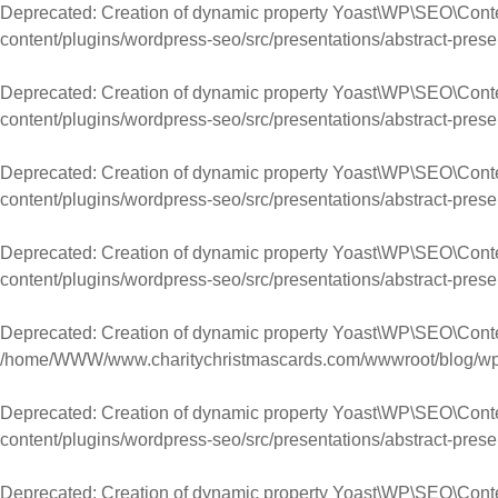
Deprecated
: Creation of dynamic property Yoast\WP\SEO\Cont
content/plugins/wordpress-seo/src/presentations/abstract-prese
Deprecated
: Creation of dynamic property Yoast\WP\SEO\Con
content/plugins/wordpress-seo/src/presentations/abstract-prese
Deprecated
: Creation of dynamic property Yoast\WP\SEO\Conte
content/plugins/wordpress-seo/src/presentations/abstract-prese
Deprecated
: Creation of dynamic property Yoast\WP\SEO\Cont
content/plugins/wordpress-seo/src/presentations/abstract-prese
Deprecated
: Creation of dynamic property Yoast\WP\SEO\Con
/home/WWW/www.charitychristmascards.com/wwwroot/blog/wp-co
Deprecated
: Creation of dynamic property Yoast\WP\SEO\Conte
content/plugins/wordpress-seo/src/presentations/abstract-prese
Deprecated
: Creation of dynamic property Yoast\WP\SEO\Con