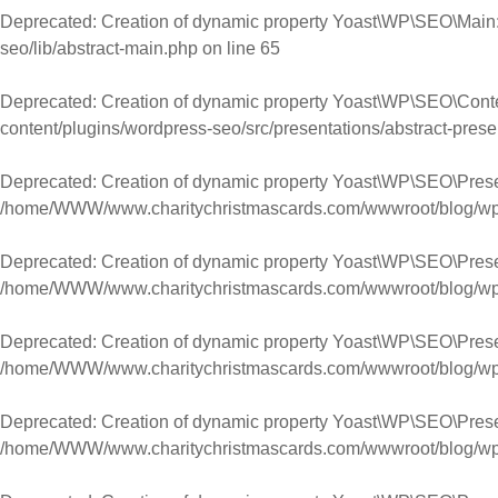
Deprecated
: Creation of dynamic property Yoast\WP\SEO\Main:
seo/lib/abstract-main.php
on line
65
Deprecated
: Creation of dynamic property Yoast\WP\SEO\Cont
content/plugins/wordpress-seo/src/presentations/abstract-prese
Deprecated
: Creation of dynamic property Yoast\WP\SEO\Pres
/home/WWW/www.charitychristmascards.com/wwwroot/blog/wp-co
Deprecated
: Creation of dynamic property Yoast\WP\SEO\Prese
/home/WWW/www.charitychristmascards.com/wwwroot/blog/wp-co
Deprecated
: Creation of dynamic property Yoast\WP\SEO\Prese
/home/WWW/www.charitychristmascards.com/wwwroot/blog/wp-co
Deprecated
: Creation of dynamic property Yoast\WP\SEO\Pres
/home/WWW/www.charitychristmascards.com/wwwroot/blog/wp-co