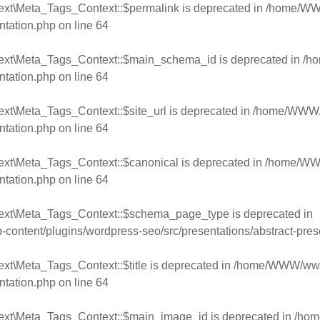
ext\Meta_Tags_Context::$permalink is deprecated in
/home/WWW
ntation.php
on line
64
text\Meta_Tags_Context::$main_schema_id is deprecated in
/h
ntation.php
on line
64
xt\Meta_Tags_Context::$site_url is deprecated in
/home/WWW/w
ntation.php
on line
64
ext\Meta_Tags_Context::$canonical is deprecated in
/home/WWW
ntation.php
on line
64
text\Meta_Tags_Context::$schema_page_type is deprecated in
ntent/plugins/wordpress-seo/src/presentations/abstract-pres
xt\Meta_Tags_Context::$title is deprecated in
/home/WWW/www.
ntation.php
on line
64
text\Meta_Tags_Context::$main_image_id is deprecated in
/hom