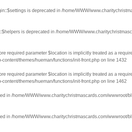
n::$settings is deprecated in
/home/WWW/www.charitychristmas
:$helpers is deprecated in
/home/WWW/www.charitychristmasca
e required parameter $location is implicitly treated as a requir
ntent/themes/hueman/functions/init-front.php
on line
1432
e required parameter $location is implicitly treated as a requir
ntent/themes/hueman/functions/init-front.php
on line
1462
ed in
/home/WWW/www.charitychristmascards.com/wwwroot/blog/
ed in
/home/WWW/www.charitychristmascards.com/wwwroot/blog/