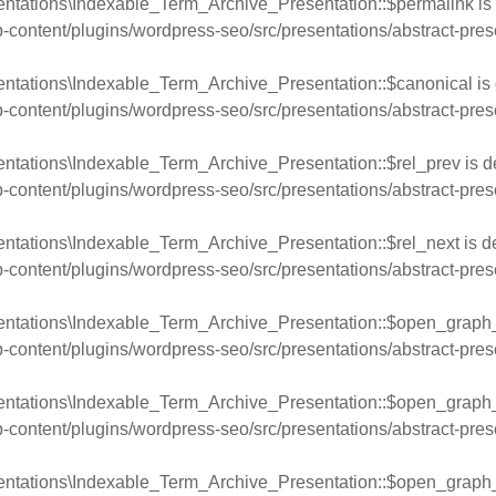
entations\Indexable_Term_Archive_Presentation::$permalink is
ntent/plugins/wordpress-seo/src/presentations/abstract-pres
entations\Indexable_Term_Archive_Presentation::$canonical is 
ntent/plugins/wordpress-seo/src/presentations/abstract-pres
ntations\Indexable_Term_Archive_Presentation::$rel_prev is d
ntent/plugins/wordpress-seo/src/presentations/abstract-pres
ntations\Indexable_Term_Archive_Presentation::$rel_next is d
ntent/plugins/wordpress-seo/src/presentations/abstract-pres
entations\Indexable_Term_Archive_Presentation::$open_graph_l
ntent/plugins/wordpress-seo/src/presentations/abstract-pres
entations\Indexable_Term_Archive_Presentation::$open_graph_
ntent/plugins/wordpress-seo/src/presentations/abstract-pres
ntations\Indexable_Term_Archive_Presentation::$open_graph_ti