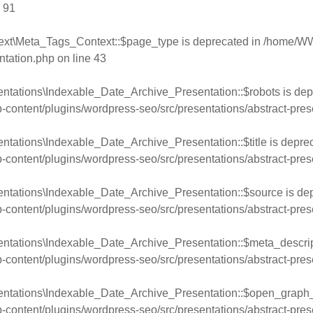
e
91
ext\Meta_Tags_Context::$page_type is deprecated in
/home/WW
ntation.php
on line
43
ntations\Indexable_Date_Archive_Presentation::$robots is dep
ntent/plugins/wordpress-seo/src/presentations/abstract-pres
ntations\Indexable_Date_Archive_Presentation::$title is deprec
ntent/plugins/wordpress-seo/src/presentations/abstract-pres
entations\Indexable_Date_Archive_Presentation::$source is dep
ntent/plugins/wordpress-seo/src/presentations/abstract-pres
entations\Indexable_Date_Archive_Presentation::$meta_descript
ntent/plugins/wordpress-seo/src/presentations/abstract-pres
entations\Indexable_Date_Archive_Presentation::$open_graph_l
ntent/plugins/wordpress-seo/src/presentations/abstract-pres