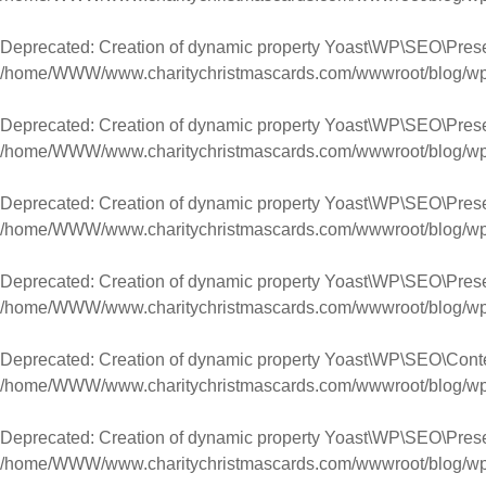
Deprecated
: Creation of dynamic property Yoast\WP\SEO\Pres
/home/WWW/www.charitychristmascards.com/wwwroot/blog/wp-co
Deprecated
: Creation of dynamic property Yoast\WP\SEO\Prese
/home/WWW/www.charitychristmascards.com/wwwroot/blog/wp-co
Deprecated
: Creation of dynamic property Yoast\WP\SEO\Pres
/home/WWW/www.charitychristmascards.com/wwwroot/blog/wp-co
Deprecated
: Creation of dynamic property Yoast\WP\SEO\Pres
/home/WWW/www.charitychristmascards.com/wwwroot/blog/wp-co
Deprecated
: Creation of dynamic property Yoast\WP\SEO\Cont
/home/WWW/www.charitychristmascards.com/wwwroot/blog/wp-co
Deprecated
: Creation of dynamic property Yoast\WP\SEO\Pres
/home/WWW/www.charitychristmascards.com/wwwroot/blog/wp-co