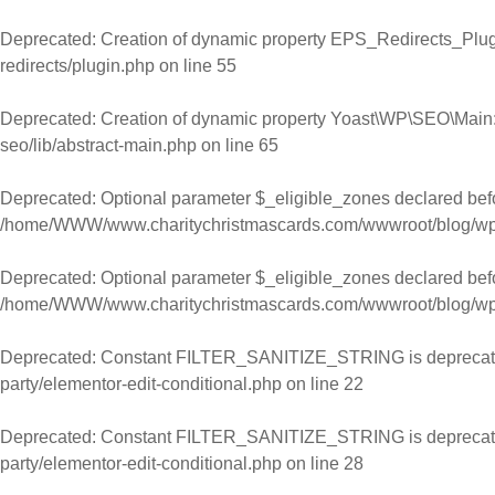
Skip to content
Deprecated
: Creation of dynamic property EPS_Redirects_Plugi
redirects/plugin.php
on line
55
Deprecated
: Creation of dynamic property Yoast\WP\SEO\Main:
seo/lib/abstract-main.php
on line
65
Deprecated
: Optional parameter $_eligible_zones declared befor
/home/WWW/www.charitychristmascards.com/wwwroot/blog/wp-co
Deprecated
: Optional parameter $_eligible_zones declared befor
/home/WWW/www.charitychristmascards.com/wwwroot/blog/wp-co
Deprecated
: Constant FILTER_SANITIZE_STRING is deprecat
party/elementor-edit-conditional.php
on line
22
Deprecated
: Constant FILTER_SANITIZE_STRING is deprecat
party/elementor-edit-conditional.php
on line
28