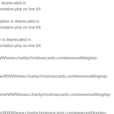
s deprecated in
entation.php
on line
64
ption is deprecated in
entation.php
on line
64
 is deprecated in
entation.php
on line
64
W/www.charitychristmascards.com/wwwroot/blog/wp-
me/WWW/www.charitychristmascards.com/wwwroot/blog/wp-
ome/WWW/www.charitychristmascards.com/wwwroot/blog/wp-
e/WWW/www.charitychristmascards.com/wwwroot/blog/wp-