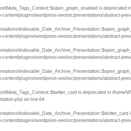
text\Meta_Tags_Context::$open_graph_enabled is deprecated i
ntent/plugins/wordpress-seo/src/presentations/abstract-pres
entations\Indexable_Date_Archive_Presentation::$open_graph_
ntent/plugins/wordpress-seo/src/presentations/abstract-pres
entations\Indexable_Date_Archive_Presentation::$open_graph_
ntent/plugins/wordpress-seo/src/presentations/abstract-pres
entations\Indexable_Date_Archive_Presentation::$open_graph_
ntent/plugins/wordpress-seo/src/presentations/abstract-pres
xt\Meta_Tags_Context::$twitter_card is deprecated in
/home/W
ntation.php
on line
64
ntations\Indexable_Date_Archive_Presentation::$twitter_card i
ntent/plugins/wordpress-seo/src/presentations/abstract-pres