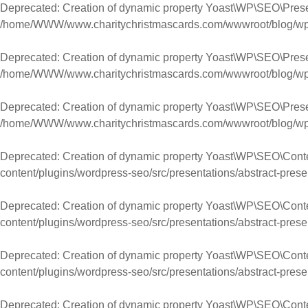
Deprecated
: Creation of dynamic property Yoast\WP\SEO\Presen
/home/WWW/www.charitychristmascards.com/wwwroot/blog/wp-co
Deprecated
: Creation of dynamic property Yoast\WP\SEO\Prese
/home/WWW/www.charitychristmascards.com/wwwroot/blog/wp-co
Deprecated
: Creation of dynamic property Yoast\WP\SEO\Prese
/home/WWW/www.charitychristmascards.com/wwwroot/blog/wp-co
Deprecated
: Creation of dynamic property Yoast\WP\SEO\Cont
content/plugins/wordpress-seo/src/presentations/abstract-prese
Deprecated
: Creation of dynamic property Yoast\WP\SEO\Con
content/plugins/wordpress-seo/src/presentations/abstract-prese
Deprecated
: Creation of dynamic property Yoast\WP\SEO\Con
content/plugins/wordpress-seo/src/presentations/abstract-prese
Deprecated
: Creation of dynamic property Yoast\WP\SEO\Cont