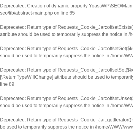
Deprecated
: Creation of dynamic property Yoast\WP\SEO\Main:
seo/lib/abstract-main.php
on line
65
Deprecated
: Return type of Requests_Cookie_Jar::offsetExists(
attribute should be used to temporarily suppress the notice in
/
Deprecated
: Return type of Requests_Cookie_Jar::offsetGet($ke
should be used to temporarily suppress the notice in
/home/WWW
Deprecated
: Return type of Requests_Cookie_Jar::offsetSet($ke
[\ReturnTypeWillChange] attribute should be used to temporaril
line
89
Deprecated
: Return type of Requests_Cookie_Jar::offsetUnset($
should be used to temporarily suppress the notice in
/home/WWW
Deprecated
: Return type of Requests_Cookie_Jar::getIterator() 
be used to temporarily suppress the notice in
/home/WWW/www.ch