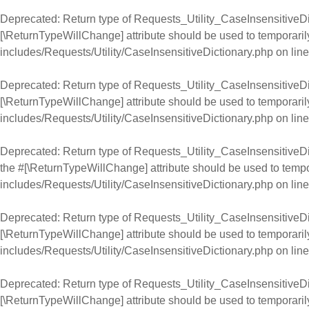
Deprecated
: Return type of Requests_Utility_CaseInsensitiveDic
[\ReturnTypeWillChange] attribute should be used to temporaril
includes/Requests/Utility/CaseInsensitiveDictionary.php
on lin
Deprecated
: Return type of Requests_Utility_CaseInsensitiveDic
[\ReturnTypeWillChange] attribute should be used to temporaril
includes/Requests/Utility/CaseInsensitiveDictionary.php
on lin
Deprecated
: Return type of Requests_Utility_CaseInsensitiveDic
the #[\ReturnTypeWillChange] attribute should be used to tempo
includes/Requests/Utility/CaseInsensitiveDictionary.php
on lin
Deprecated
: Return type of Requests_Utility_CaseInsensitiveDic
[\ReturnTypeWillChange] attribute should be used to temporaril
includes/Requests/Utility/CaseInsensitiveDictionary.php
on lin
Deprecated
: Return type of Requests_Utility_CaseInsensitiveDict
[\ReturnTypeWillChange] attribute should be used to temporaril