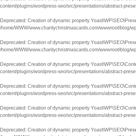
content/plugins/wordpress-seo/src/presentations/abstract-prese
Deprecated
: Creation of dynamic property Yoast\WP\SEO\Prese
/home/WWW/www.charitychristmascards.com/wwwroot/blog/wp-co
Deprecated
: Creation of dynamic property Yoast\WP\SEO\Pres
/home/WWW/www.charitychristmascards.com/wwwroot/blog/wp-co
Deprecated
: Creation of dynamic property Yoast\WP\SEO\Cont
content/plugins/wordpress-seo/src/presentations/abstract-prese
Deprecated
: Creation of dynamic property Yoast\WP\SEO\Con
content/plugins/wordpress-seo/src/presentations/abstract-prese
Deprecated
: Creation of dynamic property Yoast\WP\SEO\Conte
content/plugins/wordpress-seo/src/presentations/abstract-prese
Deprecated
: Creation of dynamic property Yoast\WP\SEO\Prese