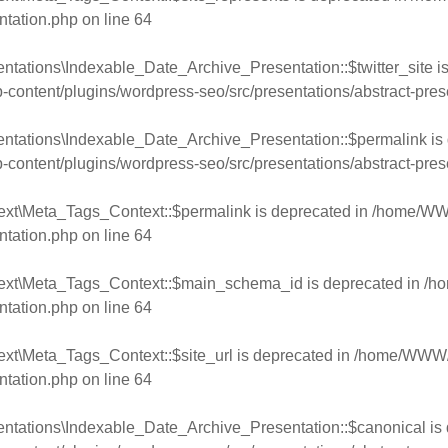
ntation.php
on line
64
ntations\Indexable_Date_Archive_Presentation::$twitter_site is
ntent/plugins/wordpress-seo/src/presentations/abstract-pres
entations\Indexable_Date_Archive_Presentation::$permalink is 
ntent/plugins/wordpress-seo/src/presentations/abstract-pres
ext\Meta_Tags_Context::$permalink is deprecated in
/home/WWW
ntation.php
on line
64
text\Meta_Tags_Context::$main_schema_id is deprecated in
/h
ntation.php
on line
64
xt\Meta_Tags_Context::$site_url is deprecated in
/home/WWW/w
ntation.php
on line
64
ntations\Indexable_Date_Archive_Presentation::$canonical is 