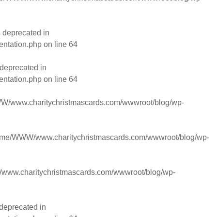
 deprecated in
entation.php
on line
64
deprecated in
entation.php
on line
64
/www.charitychristmascards.com/wwwroot/blog/wp-
ome/WWW/www.charitychristmascards.com/wwwroot/blog/wp-
ww.charitychristmascards.com/wwwroot/blog/wp-
deprecated in