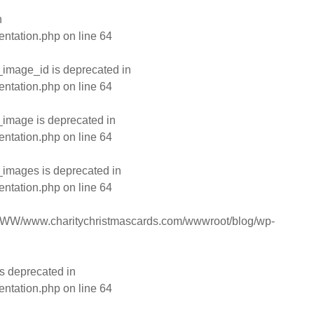
n
entation.php
on line
64
image_id is deprecated in
entation.php
on line
64
image is deprecated in
entation.php
on line
64
images is deprecated in
entation.php
on line
64
WW/www.charitychristmascards.com/wwwroot/blog/wp-
s deprecated in
entation.php
on line
64