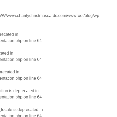
W/www.charitychristmascards.com/wwwroot/blog/wp-
recated in
entation.php
on line
64
ated in
entation.php
on line
64
recated in
entation.php
on line
64
ion is deprecated in
entation.php
on line
64
ocale is deprecated in
entation.php
on line
64