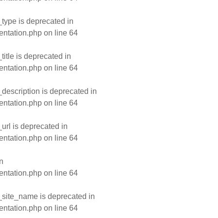
type is deprecated in
entation.php
on line
64
tle is deprecated in
entation.php
on line
64
escription is deprecated in
entation.php
on line
64
rl is deprecated in
entation.php
on line
64
n
entation.php
on line
64
site_name is deprecated in
entation.php
on line
64