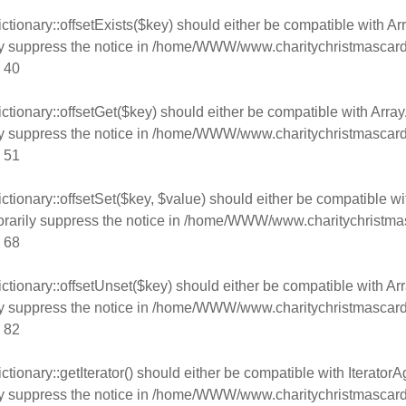
tionary::offsetExists($key) should either be compatible with Arr
y suppress the notice in
/home/WWW/www.charitychristmascard
e
40
tionary::offsetGet($key) should either be compatible with Array
y suppress the notice in
/home/WWW/www.charitychristmascard
e
51
tionary::offsetSet($key, $value) should either be compatible wi
rarily suppress the notice in
/home/WWW/www.charitychristmas
e
68
tionary::offsetUnset($key) should either be compatible with Arr
y suppress the notice in
/home/WWW/www.charitychristmascard
e
82
ionary::getIterator() should either be compatible with IteratorAg
y suppress the notice in
/home/WWW/www.charitychristmascard