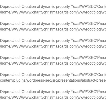
Deprecated
: Creation of dynamic property Yoast\WP\SEO\Con
/home/WWW/www.charitychristmascards.com/wwwroot/blog/wp-co
Deprecated
: Creation of dynamic property Yoast\WP\SEO\Pres
/home/WWW/www.charitychristmascards.com/wwwroot/blog/wp-co
Deprecated
: Creation of dynamic property Yoast\WP\SEO\Pres
/home/WWW/www.charitychristmascards.com/wwwroot/blog/wp-co
Deprecated
: Creation of dynamic property Yoast\WP\SEO\Pres
/home/WWW/www.charitychristmascards.com/wwwroot/blog/wp-co
Deprecated
: Creation of dynamic property Yoast\WP\SEO\Conte
content/plugins/wordpress-seo/src/presentations/abstract-prese
Deprecated
: Creation of dynamic property Yoast\WP\SEO\Prese
/home/WWW/www.charitychristmascards.com/wwwroot/blog/wp-co