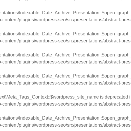
entations\Indexable_Date_Archive_Presentation::$open_graph_
ntent/plugins/wordpress-seo/src/presentations/abstract-pres
ntations\Indexable_Date_Archive_Presentation::$open_graph_ti
ntent/plugins/wordpress-seo/src/presentations/abstract-pres
entations\Indexable_Date_Archive_Presentation::$open_graph_d
ntent/plugins/wordpress-seo/src/presentations/abstract-pres
entations\Indexable_Date_Archive_Presentation::$open_graph_u
ntent/plugins/wordpress-seo/src/presentations/abstract-pres
ext\Meta_Tags_Context::$wordpress_site_name is deprecated i
ntent/plugins/wordpress-seo/src/presentations/abstract-pres
entations\Indexable_Date_Archive_Presentation::$open_graph_
ntent/plugins/wordpress-seo/src/presentations/abstract-pres