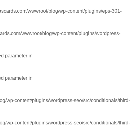
cards.com/wwwroot/blog/wp-content/plugins/eps-301-
rds.com/wwwroot/blog/wp-content/plugins/wordpress-
ed parameter in
ed parameter in
wp-content/plugins/wordpress-seo/src/conditionals/third-
wp-content/plugins/wordpress-seo/src/conditionals/third-