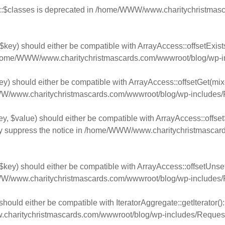
:$classes is deprecated in
/home/WWW/www.charitychristmasca
$key) should either be compatible with ArrayAccess::offsetExist
home/WWW/www.charitychristmascards.com/wwwroot/blog/wp-in
y) should either be compatible with ArrayAccess::offsetGet(mixe
/www.charitychristmascards.com/wwwroot/blog/wp-includes/
y, $value) should either be compatible with ArrayAccess::offsetS
y suppress the notice in
/home/WWW/www.charitychristmascards
key) should either be compatible with ArrayAccess::offsetUnset(
/www.charitychristmascards.com/wwwroot/blog/wp-includes/
should either be compatible with IteratorAggregate::getIterator(
aritychristmascards.com/wwwroot/blog/wp-includes/Request