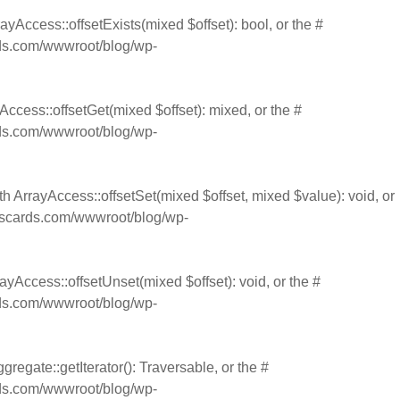
ayAccess::offsetExists(mixed $offset): bool, or the #
s.com/wwwroot/blog/wp-
Access::offsetGet(mixed $offset): mixed, or the #
s.com/wwwroot/blog/wp-
th ArrayAccess::offsetSet(mixed $offset, mixed $value): void, or
cards.com/wwwroot/blog/wp-
ayAccess::offsetUnset(mixed $offset): void, or the #
s.com/wwwroot/blog/wp-
gregate::getIterator(): Traversable, or the #
s.com/wwwroot/blog/wp-