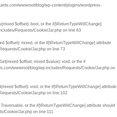
rds.com/wwwroot/blog/wp-content/plugins/wordpress-
s(mixed $offset): bool, or the #[\ReturnTypeWillChange]
cludes/Requests/Cookie/Jar.php
on line
63
d $offset): mixed, or the #[\ReturnTypeWillChange] attribute
Requests/Cookie/Jar.php
on line
73
et(mixed $offset, mixed $value): void, or the #
.com/wwwroot/blog/wp-includes/Requests/Cookie/Jar.php
on
mixed $offset): void, or the #[\ReturnTypeWillChange] attribute
Requests/Cookie/Jar.php
on line
102
): Traversable, or the #[\ReturnTypeWillChange] attribute should
s/Cookie/Jar.php
on line
111