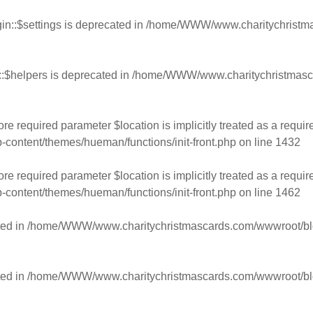
n::$settings is deprecated in
/home/WWW/www.charitychristmas
:$helpers is deprecated in
/home/WWW/www.charitychristmasca
e required parameter $location is implicitly treated as a requir
ntent/themes/hueman/functions/init-front.php
on line
1432
e required parameter $location is implicitly treated as a requir
ntent/themes/hueman/functions/init-front.php
on line
1462
ed in
/home/WWW/www.charitychristmascards.com/wwwroot/blog/
ed in
/home/WWW/www.charitychristmascards.com/wwwroot/blog/