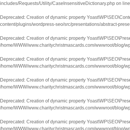
includes/Requests/Utility/CaseInsensitiveDictionary.php
on lin
Deprecated
: Creation of dynamic property Yoast\WP\SEO\Cont
content/plugins/wordpress-seo/src/presentations/abstract-prese
Deprecated
: Creation of dynamic property Yoast\WP\SEO\Prese
/home/WWW/www.charitychristmascards.com/wwwroot/blog/wp-co
Deprecated
: Creation of dynamic property Yoast\WP\SEO\Prese
/home/WWW/www.charitychristmascards.com/wwwroot/blog/wp-co
Deprecated
: Creation of dynamic property Yoast\WP\SEO\Pres
/home/WWW/www.charitychristmascards.com/wwwroot/blog/wp-co
Deprecated
: Creation of dynamic property Yoast\WP\SEO\Pres
/home/WWW/www.charitychristmascards.com/wwwroot/blog/wp-co
Deprecated
: Creation of dynamic property Yoast\WP\SEO\Pres
/home/WWW/www.charitychristmascards.com/wwwroot/blog/wp-co