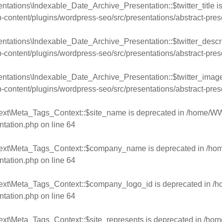
tations\Indexable_Date_Archive_Presentation::$twitter_title i
ntent/plugins/wordpress-seo/src/presentations/abstract-pres
ntations\Indexable_Date_Archive_Presentation::$twitter_descri
ntent/plugins/wordpress-seo/src/presentations/abstract-pres
ntations\Indexable_Date_Archive_Presentation::$twitter_image
ntent/plugins/wordpress-seo/src/presentations/abstract-pres
ext\Meta_Tags_Context::$site_name is deprecated in
/home/WW
ntation.php
on line
64
text\Meta_Tags_Context::$company_name is deprecated in
/ho
ntation.php
on line
64
text\Meta_Tags_Context::$company_logo_id is deprecated in
/h
ntation.php
on line
64
ext\Meta_Tags_Context::$site_represents is deprecated in
/hom