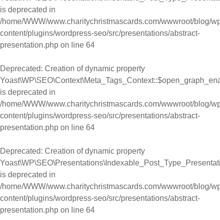
is deprecated in
/home/WWW/www.charitychristmascards.com/wwwroot/blog/wp
content/plugins/wordpress-seo/src/presentations/abstract-
presentation.php
on line
64
Deprecated
: Creation of dynamic property
Yoast\WP\SEO\Context\Meta_Tags_Context::$open_graph_en
is deprecated in
/home/WWW/www.charitychristmascards.com/wwwroot/blog/wp
content/plugins/wordpress-seo/src/presentations/abstract-
presentation.php
on line
64
Deprecated
: Creation of dynamic property
Yoast\WP\SEO\Presentations\Indexable_Post_Type_Presentat
is deprecated in
/home/WWW/www.charitychristmascards.com/wwwroot/blog/wp
content/plugins/wordpress-seo/src/presentations/abstract-
presentation.php
on line
64