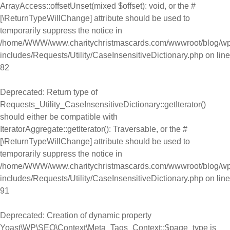
ArrayAccess::offsetUnset(mixed $offset): void, or the #
[\ReturnTypeWillChange] attribute should be used to
temporarily suppress the notice in
/home/WWW/www.charitychristmascards.com/wwwroot/blog/wp
includes/Requests/Utility/CaseInsensitiveDictionary.php
on line
82
Deprecated
: Return type of
Requests_Utility_CaseInsensitiveDictionary::getIterator()
should either be compatible with
IteratorAggregate::getIterator(): Traversable, or the #
[\ReturnTypeWillChange] attribute should be used to
temporarily suppress the notice in
/home/WWW/www.charitychristmascards.com/wwwroot/blog/wp
includes/Requests/Utility/CaseInsensitiveDictionary.php
on line
91
Deprecated
: Creation of dynamic property
Yoast\WP\SEO\Context\Meta_Tags_Context::$page_type is