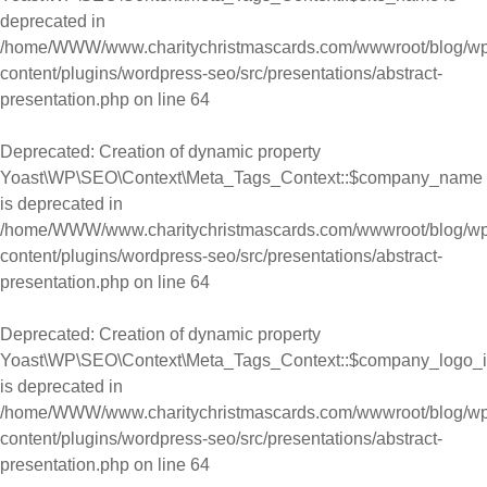
deprecated in
/home/WWW/www.charitychristmascards.com/wwwroot/blog/wp
content/plugins/wordpress-seo/src/presentations/abstract-
presentation.php
on line
64
Deprecated
: Creation of dynamic property
Yoast\WP\SEO\Context\Meta_Tags_Context::$company_name
is deprecated in
/home/WWW/www.charitychristmascards.com/wwwroot/blog/wp
content/plugins/wordpress-seo/src/presentations/abstract-
presentation.php
on line
64
Deprecated
: Creation of dynamic property
Yoast\WP\SEO\Context\Meta_Tags_Context::$company_logo_
is deprecated in
/home/WWW/www.charitychristmascards.com/wwwroot/blog/wp
content/plugins/wordpress-seo/src/presentations/abstract-
presentation.php
on line
64