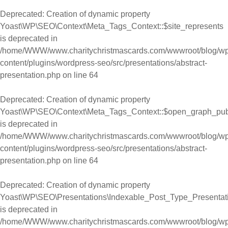
Deprecated
: Creation of dynamic property
Yoast\WP\SEO\Context\Meta_Tags_Context::$site_represents
is deprecated in
/home/WWW/www.charitychristmascards.com/wwwroot/blog/wp
content/plugins/wordpress-seo/src/presentations/abstract-
presentation.php
on line
64
Deprecated
: Creation of dynamic property
Yoast\WP\SEO\Context\Meta_Tags_Context::$open_graph_pub
is deprecated in
/home/WWW/www.charitychristmascards.com/wwwroot/blog/wp
content/plugins/wordpress-seo/src/presentations/abstract-
presentation.php
on line
64
Deprecated
: Creation of dynamic property
Yoast\WP\SEO\Presentations\Indexable_Post_Type_Presentati
is deprecated in
/home/WWW/www.charitychristmascards.com/wwwroot/blog/wp