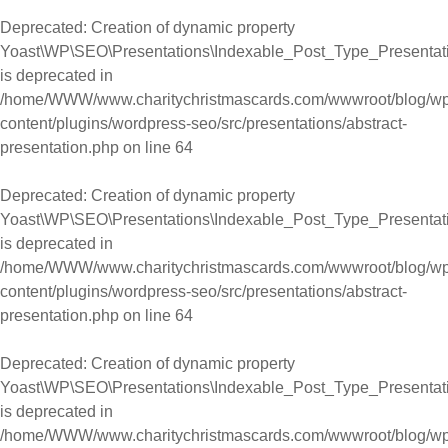
Deprecated
: Creation of dynamic property
Yoast\WP\SEO\Presentations\Indexable_Post_Type_Presentati
is deprecated in
/home/WWW/www.charitychristmascards.com/wwwroot/blog/wp
content/plugins/wordpress-seo/src/presentations/abstract-
presentation.php
on line
64
Deprecated
: Creation of dynamic property
Yoast\WP\SEO\Presentations\Indexable_Post_Type_Presentati
is deprecated in
/home/WWW/www.charitychristmascards.com/wwwroot/blog/wp
content/plugins/wordpress-seo/src/presentations/abstract-
presentation.php
on line
64
Deprecated
: Creation of dynamic property
Yoast\WP\SEO\Presentations\Indexable_Post_Type_Presentati
is deprecated in
/home/WWW/www.charitychristmascards.com/wwwroot/blog/wp