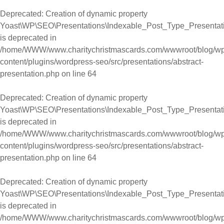
Deprecated
: Creation of dynamic property
Yoast\WP\SEO\Presentations\Indexable_Post_Type_Presentati
is deprecated in
/home/WWW/www.charitychristmascards.com/wwwroot/blog/wp
content/plugins/wordpress-seo/src/presentations/abstract-
presentation.php
on line
64
Deprecated
: Creation of dynamic property
Yoast\WP\SEO\Presentations\Indexable_Post_Type_Presentati
is deprecated in
/home/WWW/www.charitychristmascards.com/wwwroot/blog/wp
content/plugins/wordpress-seo/src/presentations/abstract-
presentation.php
on line
64
Deprecated
: Creation of dynamic property
Yoast\WP\SEO\Presentations\Indexable_Post_Type_Presentat
is deprecated in
/home/WWW/www.charitychristmascards.com/wwwroot/blog/wp