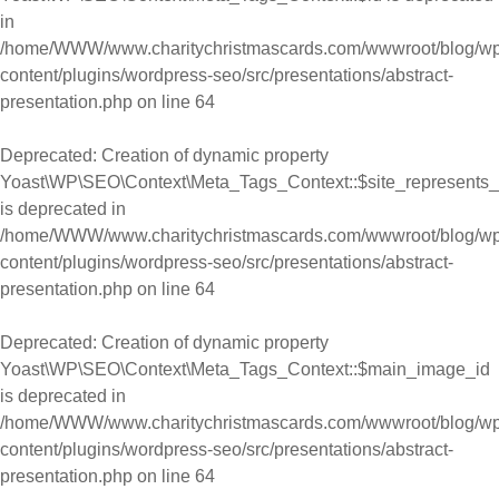
in
/home/WWW/www.charitychristmascards.com/wwwroot/blog/wp
content/plugins/wordpress-seo/src/presentations/abstract-
presentation.php
on line
64
Deprecated
: Creation of dynamic property
Yoast\WP\SEO\Context\Meta_Tags_Context::$site_represents_
is deprecated in
/home/WWW/www.charitychristmascards.com/wwwroot/blog/wp
content/plugins/wordpress-seo/src/presentations/abstract-
presentation.php
on line
64
Deprecated
: Creation of dynamic property
Yoast\WP\SEO\Context\Meta_Tags_Context::$main_image_id
is deprecated in
/home/WWW/www.charitychristmascards.com/wwwroot/blog/wp
content/plugins/wordpress-seo/src/presentations/abstract-
presentation.php
on line
64