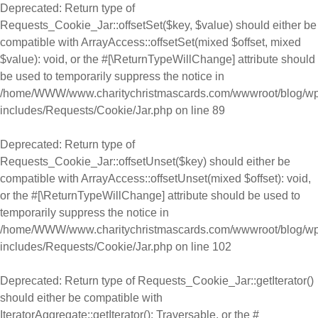
Deprecated
: Return type of
Requests_Cookie_Jar::offsetSet($key, $value) should either be
compatible with ArrayAccess::offsetSet(mixed $offset, mixed
$value): void, or the #[\ReturnTypeWillChange] attribute should
be used to temporarily suppress the notice in
/home/WWW/www.charitychristmascards.com/wwwroot/blog/wp
includes/Requests/Cookie/Jar.php
on line
89
Deprecated
: Return type of
Requests_Cookie_Jar::offsetUnset($key) should either be
compatible with ArrayAccess::offsetUnset(mixed $offset): void,
or the #[\ReturnTypeWillChange] attribute should be used to
temporarily suppress the notice in
/home/WWW/www.charitychristmascards.com/wwwroot/blog/wp
includes/Requests/Cookie/Jar.php
on line
102
Deprecated
: Return type of Requests_Cookie_Jar::getIterator()
should either be compatible with
IteratorAggregate::getIterator(): Traversable, or the #