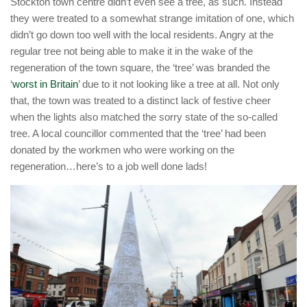
Stockton town centre didn’t even see a tree, as such. Instead
they were treated to a somewhat strange imitation of one, which
didn’t go down too well with the local residents. Angry at the
regular tree not being able to make it in the wake of the
regeneration of the town square, the ‘tree’ was branded the
‘
worst in Britain
’ due to it not looking like a tree at all. Not only
that, the town was treated to a distinct lack of festive cheer
when the lights also matched the sorry state of the so-called
tree. A local councillor commented that the ‘tree’ had been
donated by the workmen who were working on the
regeneration…here’s to a job well done lads!