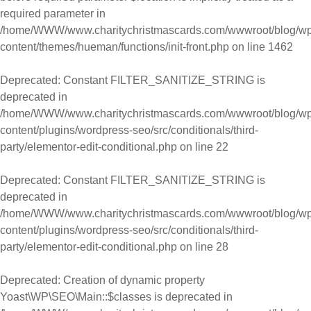
required parameter in
/home/WWW/www.charitychristmascards.com/wwwroot/blog/wp
content/themes/hueman/functions/init-front.php
on line
1462
Deprecated
: Constant FILTER_SANITIZE_STRING is
deprecated in
/home/WWW/www.charitychristmascards.com/wwwroot/blog/wp
content/plugins/wordpress-seo/src/conditionals/third-
party/elementor-edit-conditional.php
on line
22
Deprecated
: Constant FILTER_SANITIZE_STRING is
deprecated in
/home/WWW/www.charitychristmascards.com/wwwroot/blog/wp
content/plugins/wordpress-seo/src/conditionals/third-
party/elementor-edit-conditional.php
on line
28
Deprecated
: Creation of dynamic property
Yoast\WP\SEO\Main::$classes is deprecated in