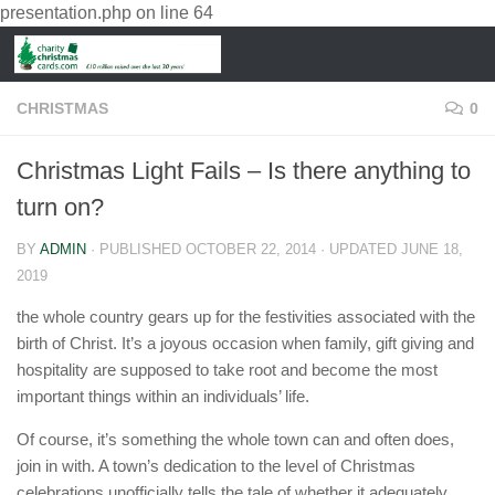
presentation.php
on line
64
CHRISTMAS
0
Christmas Light Fails – Is there anything to
turn on?
BY
ADMIN
· PUBLISHED
OCTOBER 22, 2014
· UPDATED
JUNE 18,
2019
the whole country gears up for the festivities associated with the
birth of Christ. It’s a joyous occasion when family, gift giving and
hospitality are supposed to take root and become the most
important things within an individuals’ life.
Of course, it’s something the whole town can and often does,
join in with. A town’s dedication to the level of Christmas
celebrations unofficially tells the tale of whether it adequately