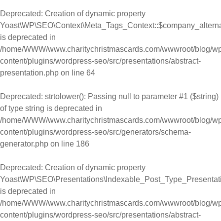
Deprecated
: Creation of dynamic property
Yoast\WP\SEO\Context\Meta_Tags_Context::$company_alter
is deprecated in
/home/WWW/www.charitychristmascards.com/wwwroot/blog/wp
content/plugins/wordpress-seo/src/presentations/abstract-
presentation.php
on line
64
Deprecated
: strtolower(): Passing null to parameter #1 ($string)
of type string is deprecated in
/home/WWW/www.charitychristmascards.com/wwwroot/blog/wp
content/plugins/wordpress-seo/src/generators/schema-
generator.php
on line
186
Deprecated
: Creation of dynamic property
Yoast\WP\SEO\Presentations\Indexable_Post_Type_Presentat
is deprecated in
/home/WWW/www.charitychristmascards.com/wwwroot/blog/wp
content/plugins/wordpress-seo/src/presentations/abstract-