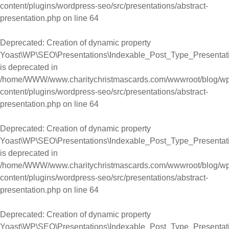
content/plugins/wordpress-seo/src/presentations/abstract-
presentation.php
on line
64
Deprecated
: Creation of dynamic property
Yoast\WP\SEO\Presentations\Indexable_Post_Type_Presentati
is deprecated in
/home/WWW/www.charitychristmascards.com/wwwroot/blog/wp
content/plugins/wordpress-seo/src/presentations/abstract-
presentation.php
on line
64
Deprecated
: Creation of dynamic property
Yoast\WP\SEO\Presentations\Indexable_Post_Type_Presentati
is deprecated in
/home/WWW/www.charitychristmascards.com/wwwroot/blog/wp
content/plugins/wordpress-seo/src/presentations/abstract-
presentation.php
on line
64
Deprecated
: Creation of dynamic property
Yoast\WP\SEO\Presentations\Indexable_Post_Type_Presentati