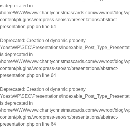
is deprecated in
/home/WWW/www.charitychristmascards.com/wwwroot/blog/wp
content/plugins/wordpress-seo/src/presentations/abstract-
presentation.php
on line
64
Deprecated
: Creation of dynamic property
Yoast\WP\SEO\Presentations\Indexable_Post_Type_Presentation
is deprecated in
/home/WWW/www.charitychristmascards.com/wwwroot/blog/wp
content/plugins/wordpress-seo/src/presentations/abstract-
presentation.php
on line
64
Deprecated
: Creation of dynamic property
Yoast\WP\SEO\Presentations\Indexable_Post_Type_Presentati
is deprecated in
/home/WWW/www.charitychristmascards.com/wwwroot/blog/wp
content/plugins/wordpress-seo/src/presentations/abstract-
presentation.php
on line
64