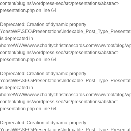
content/plugins/wordpress-seo/src/presentations/abstract-
presentation.php
on line
64
Deprecated
: Creation of dynamic property
Yoast\WP\SEO\Presentations\Indexable_Post_Type_Presentati
is deprecated in
/home/WWW/www.charitychristmascards.com/wwwroot/blog/wp
content/plugins/wordpress-seo/src/presentations/abstract-
presentation.php
on line
64
Deprecated
: Creation of dynamic property
Yoast\WP\SEO\Presentations\Indexable_Post_Type_Presentati
is deprecated in
/home/WWW/www.charitychristmascards.com/wwwroot/blog/wp
content/plugins/wordpress-seo/src/presentations/abstract-
presentation.php
on line
64
Deprecated
: Creation of dynamic property
Yoast\WP\SEO\Presentations\Indexable_Post_Type_Presentati