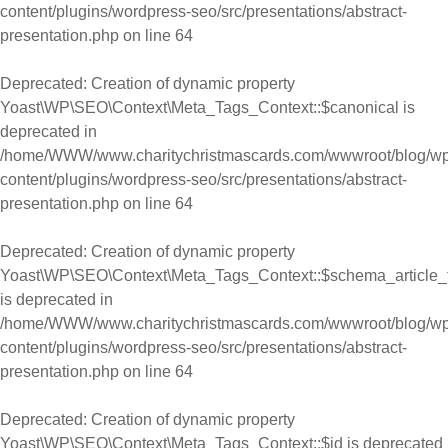
content/plugins/wordpress-seo/src/presentations/abstract-
presentation.php
on line
64
Deprecated
: Creation of dynamic property
Yoast\WP\SEO\Context\Meta_Tags_Context::$canonical is
deprecated in
/home/WWW/www.charitychristmascards.com/wwwroot/blog/wp
content/plugins/wordpress-seo/src/presentations/abstract-
presentation.php
on line
64
Deprecated
: Creation of dynamic property
Yoast\WP\SEO\Context\Meta_Tags_Context::$schema_article_
is deprecated in
/home/WWW/www.charitychristmascards.com/wwwroot/blog/wp
content/plugins/wordpress-seo/src/presentations/abstract-
presentation.php
on line
64
Deprecated
: Creation of dynamic property
Yoast\WP\SEO\Context\Meta_Tags_Context::$id is deprecated