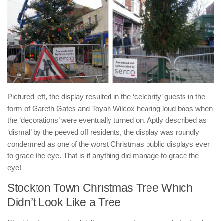
Pictured left, the display resulted in the ‘celebrity’ guests in the
form of Gareth Gates and Toyah Wilcox hearing loud boos when
the ‘decorations’ were eventually turned on. Aptly described as
‘dismal’ by the peeved off residents, the display was roundly
condemned as one of the worst Christmas public displays ever
to grace the eye. That is if anything did manage to grace the
eye!
Stockton Town Christmas Tree Which
Didn’t Look Like a Tree