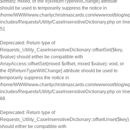
$offset): mixed, or the #[\ReturnTypeWillChange] attribute
should be used to temporarily suppress the notice in
/home/WWW/www.charitychristmascards.com/wwwroot/blog/wp
includes/Requests/Utility/CaseInsensitiveDictionary.php
on line
51
Deprecated
: Return type of
Requests_Utility_CaseInsensitiveDictionary::offsetSet($key,
$value) should either be compatible with
ArrayAccess::offsetSet(mixed $offset, mixed $value): void, or
the #[\ReturnTypeWillChange] attribute should be used to
temporarily suppress the notice in
/home/WWW/www.charitychristmascards.com/wwwroot/blog/wp
includes/Requests/Utility/CaseInsensitiveDictionary.php
on line
68
Deprecated
: Return type of
Requests_Utility_CaseInsensitiveDictionary::offsetUnset($key)
should either be compatible with