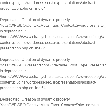
content/plugins/wordpress-seo/src/presentations/abstract-
presentation.php
on line
64
Deprecated
: Creation of dynamic property
Yoast\WP\SEO\Context\Meta_Tags_Context::$wordpress_site
is deprecated in
/home/WWW/www.charitychristmascards.com/wwwroot/blog/wp
content/plugins/wordpress-seo/src/presentations/abstract-
presentation.php
on line
64
Deprecated
: Creation of dynamic property
Yoast\WP\SEO\Presentations\Indexable_Post_Type_Presentat
is deprecated in
/home/WWW/www.charitychristmascards.com/wwwroot/blog/wp
content/plugins/wordpress-seo/src/presentations/abstract-
presentation.php
on line
64
Deprecated
: Creation of dynamic property
Yoast\WP\SEO\Context\Meta_Tags_Context::$site_name is