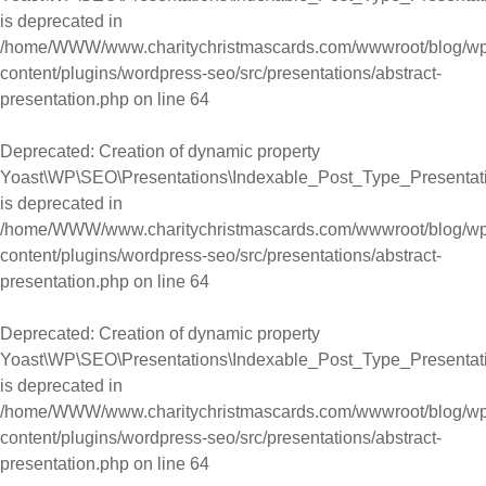
is deprecated in
/home/WWW/www.charitychristmascards.com/wwwroot/blog/wp
content/plugins/wordpress-seo/src/presentations/abstract-
presentation.php
on line
64
Deprecated
: Creation of dynamic property
Yoast\WP\SEO\Presentations\Indexable_Post_Type_Presentat
is deprecated in
/home/WWW/www.charitychristmascards.com/wwwroot/blog/wp
content/plugins/wordpress-seo/src/presentations/abstract-
presentation.php
on line
64
Deprecated
: Creation of dynamic property
Yoast\WP\SEO\Presentations\Indexable_Post_Type_Presentat
is deprecated in
/home/WWW/www.charitychristmascards.com/wwwroot/blog/wp
content/plugins/wordpress-seo/src/presentations/abstract-
presentation.php
on line
64