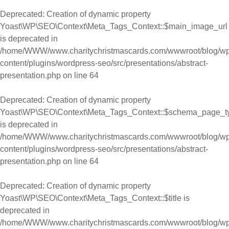
Deprecated
: Creation of dynamic property
Yoast\WP\SEO\Context\Meta_Tags_Context::$main_image_url
is deprecated in
/home/WWW/www.charitychristmascards.com/wwwroot/blog/wp
content/plugins/wordpress-seo/src/presentations/abstract-
presentation.php
on line
64
Deprecated
: Creation of dynamic property
Yoast\WP\SEO\Context\Meta_Tags_Context::$schema_page_t
is deprecated in
/home/WWW/www.charitychristmascards.com/wwwroot/blog/wp
content/plugins/wordpress-seo/src/presentations/abstract-
presentation.php
on line
64
Deprecated
: Creation of dynamic property
Yoast\WP\SEO\Context\Meta_Tags_Context::$title is
deprecated in
/home/WWW/www.charitychristmascards.com/wwwroot/blog/wp