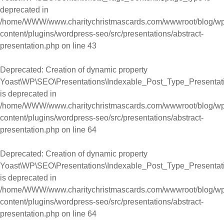
deprecated in
/home/WWW/www.charitychristmascards.com/wwwroot/blog/wp
content/plugins/wordpress-seo/src/presentations/abstract-
presentation.php
on line
43
Deprecated
: Creation of dynamic property
Yoast\WP\SEO\Presentations\Indexable_Post_Type_Presentati
is deprecated in
/home/WWW/www.charitychristmascards.com/wwwroot/blog/wp
content/plugins/wordpress-seo/src/presentations/abstract-
presentation.php
on line
64
Deprecated
: Creation of dynamic property
Yoast\WP\SEO\Presentations\Indexable_Post_Type_Presentatio
is deprecated in
/home/WWW/www.charitychristmascards.com/wwwroot/blog/wp
content/plugins/wordpress-seo/src/presentations/abstract-
presentation.php
on line
64