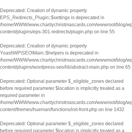
Skip to content
Deprecated
: Creation of dynamic property
EPS_Redirects_Plugin::$settings is deprecated in
/home/WWW/www.charitychristmascards.com/wwwroot/blog/wp
content/plugins/eps-301-redirects/plugin.php
on line
55
Deprecated
: Creation of dynamic property
Yoast\WP\SEO\Main::$helpers is deprecated in
/home/WWW/www.charitychristmascards.com/wwwroot/blog/wp
content/plugins/wordpress-seo/lib/abstract-main.php
on line
65
Deprecated
: Optional parameter $_eligible_zones declared
before required parameter $location is implicitly treated as a
required parameter in
/home/WWW/www.charitychristmascards.com/wwwroot/blog/wp
content/themes/hueman/functions/init-front.php
on line
1432
Deprecated
: Optional parameter $_eligible_zones declared
before required parameter $location is implicitly treated as a