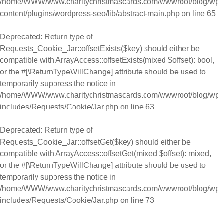
/home/WWW/www.charitychristmascards.com/wwwroot/blog/wp
content/plugins/wordpress-seo/lib/abstract-main.php
on line
65
Deprecated
: Return type of
Requests_Cookie_Jar::offsetExists($key) should either be
compatible with ArrayAccess::offsetExists(mixed $offset): bool,
or the #[\ReturnTypeWillChange] attribute should be used to
temporarily suppress the notice in
/home/WWW/www.charitychristmascards.com/wwwroot/blog/wp
includes/Requests/Cookie/Jar.php
on line
63
Deprecated
: Return type of
Requests_Cookie_Jar::offsetGet($key) should either be
compatible with ArrayAccess::offsetGet(mixed $offset): mixed,
or the #[\ReturnTypeWillChange] attribute should be used to
temporarily suppress the notice in
/home/WWW/www.charitychristmascards.com/wwwroot/blog/wp
includes/Requests/Cookie/Jar.php
on line
73