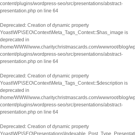
content/plugins/wordpress-seo/src/presentations/abstract-
presentation.php
on line
64
Deprecated
: Creation of dynamic property
Yoast\WP\SEO\Context\Meta_Tags_Context::$has_image is
deprecated in
/home/WWW/www.charitychristmascards.com/wwwroot/blog/wp
content/plugins/wordpress-seo/src/presentations/abstract-
presentation.php
on line
64
Deprecated
: Creation of dynamic property
Yoast\WP\SEO\Context\Meta_Tags_Context::$description is
deprecated in
/home/WWW/www.charitychristmascards.com/wwwroot/blog/wp
content/plugins/wordpress-seo/src/presentations/abstract-
presentation.php
on line
64
Deprecated
: Creation of dynamic property
Yoast\WP\SEO\Presentations\Indexable_Post_Type_Presentat