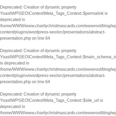
Deprecated
: Creation of dynamic property
Yoast\WP\SEO\Context\Meta_Tags_Context::$permalink is
deprecated in
/home/WWW/www.charitychristmascards.com/wwwroot/blog/wp
content/plugins/wordpress-seo/src/presentations/abstract-
presentation.php
on line
64
Deprecated
: Creation of dynamic property
Yoast\WP\SEO\Context\Meta_Tags_Context::$main_schema_i
is deprecated in
/home/WWW/www.charitychristmascards.com/wwwroot/blog/wp
content/plugins/wordpress-seo/src/presentations/abstract-
presentation.php
on line
64
Deprecated
: Creation of dynamic property
Yoast\WP\SEO\Context\Meta_Tags_Context::$site_url is
deprecated in
/home/WWW/www.charitychristmascards.com/wwwroot/blog/wp