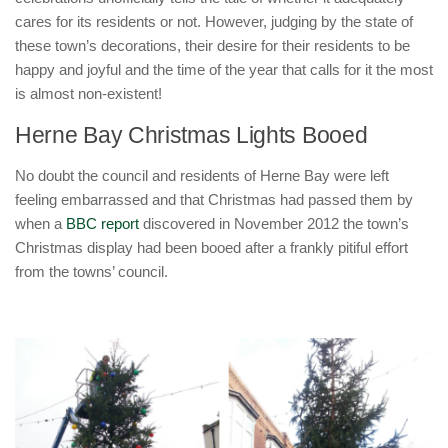
cares for its residents or not. However, judging by the state of
these town’s decorations, their desire for their residents to be
happy and joyful and the time of the year that calls for it the most
is almost non-existent!
Herne Bay Christmas Lights Booed
No doubt the council and residents of Herne Bay were left
feeling embarrassed and that Christmas had passed them by
when a
BBC report
discovered in November 2012 the town’s
Christmas display had been booed after a frankly pitiful effort
from the towns’ council.