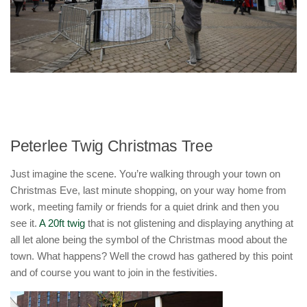
Peterlee Twig Christmas Tree
Just imagine the scene. You’re walking through your town on
Christmas Eve, last minute shopping, on your way home from
work, meeting family or friends for a quiet drink and then you
see it.
A 20ft twig
that is not glistening and displaying anything at
all let alone being the symbol of the Christmas mood about the
town. What happens? Well the crowd has gathered by this point
and of course you want to join in the festivities.