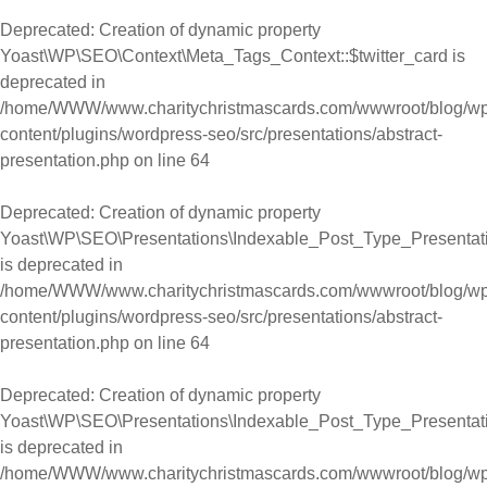
Deprecated
: Creation of dynamic property
Yoast\WP\SEO\Context\Meta_Tags_Context::$twitter_card is
deprecated in
/home/WWW/www.charitychristmascards.com/wwwroot/blog/wp
content/plugins/wordpress-seo/src/presentations/abstract-
presentation.php
on line
64
Deprecated
: Creation of dynamic property
Yoast\WP\SEO\Presentations\Indexable_Post_Type_Presentatio
is deprecated in
/home/WWW/www.charitychristmascards.com/wwwroot/blog/wp
content/plugins/wordpress-seo/src/presentations/abstract-
presentation.php
on line
64
Deprecated
: Creation of dynamic property
Yoast\WP\SEO\Presentations\Indexable_Post_Type_Presentation
is deprecated in
/home/WWW/www.charitychristmascards.com/wwwroot/blog/wp