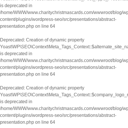
is deprecated in
/home/WWW/www.charitychristmascards.com/wwwroot/blog/wp
content/plugins/wordpress-seo/src/presentations/abstract-
presentation.php
on line
64
Deprecated
: Creation of dynamic property
Yoast\WP\SEO\Context\Meta_Tags_Context::$alternate_site_
is deprecated in
/home/WWW/www.charitychristmascards.com/wwwroot/blog/wp
content/plugins/wordpress-seo/src/presentations/abstract-
presentation.php
on line
64
Deprecated
: Creation of dynamic property
Yoast\WP\SEO\Context\Meta_Tags_Context::$company_logo_
is deprecated in
/home/WWW/www.charitychristmascards.com/wwwroot/blog/wp
content/plugins/wordpress-seo/src/presentations/abstract-
presentation.php
on line
64