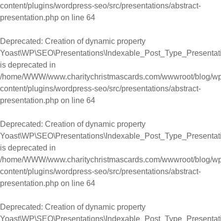
content/plugins/wordpress-seo/src/presentations/abstract-
presentation.php
on line
64
Deprecated
: Creation of dynamic property
Yoast\WP\SEO\Presentations\Indexable_Post_Type_Presentation
is deprecated in
/home/WWW/www.charitychristmascards.com/wwwroot/blog/wp
content/plugins/wordpress-seo/src/presentations/abstract-
presentation.php
on line
64
Deprecated
: Creation of dynamic property
Yoast\WP\SEO\Presentations\Indexable_Post_Type_Presentati
is deprecated in
/home/WWW/www.charitychristmascards.com/wwwroot/blog/wp
content/plugins/wordpress-seo/src/presentations/abstract-
presentation.php
on line
64
Deprecated
: Creation of dynamic property
Yoast\WP\SEO\Presentations\Indexable_Post_Type_Presentatio