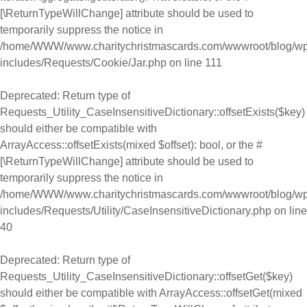
[\ReturnTypeWillChange] attribute should be used to
temporarily suppress the notice in
/home/WWW/www.charitychristmascards.com/wwwroot/blog/wp
includes/Requests/Cookie/Jar.php
on line
111
Deprecated
: Return type of
Requests_Utility_CaseInsensitiveDictionary::offsetExists($key)
should either be compatible with
ArrayAccess::offsetExists(mixed $offset): bool, or the #
[\ReturnTypeWillChange] attribute should be used to
temporarily suppress the notice in
/home/WWW/www.charitychristmascards.com/wwwroot/blog/wp
includes/Requests/Utility/CaseInsensitiveDictionary.php
on line
40
Deprecated
: Return type of
Requests_Utility_CaseInsensitiveDictionary::offsetGet($key)
should either be compatible with ArrayAccess::offsetGet(mixed