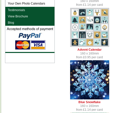
160 x 160mm
Your Own Photo Calendars
from £1.14 per card
Testimonials
View Brochure
Blog
Advent Calendar
160 x 160mm
from £0.95 per card
Blue Snowflake
160 x 160mm
from £1.14 per card