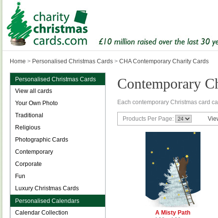
Home
>
Personalised Christmas Cards
>
CHA Contemporary Charity Cards
Contemporary Ch
Personalised Christmas Cards
View all cards
Each contemporary Christmas card ca
Your Own Photo
Traditional
Products Per Page:
Vie
Religious
Photographic Cards
Contemporary
Corporate
Fun
Luxury Christmas Cards
Personalised Calendars
Calendar Collection
A Misty Path