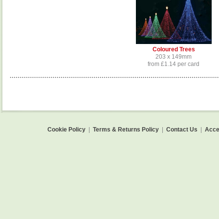
Coloured Trees
203 x 149mm
from £1.14 per card
Cookie Policy
|
Terms & Returns Policy
|
Contact Us
|
Acces