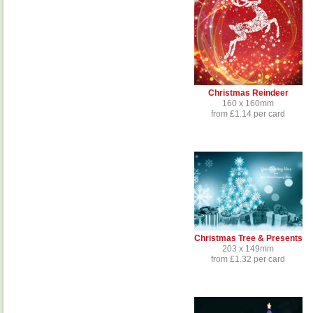
Christmas Reindeer
160 x 160mm
from £1.14 per card
Christmas Tree & Presents
203 x 149mm
from £1.32 per card