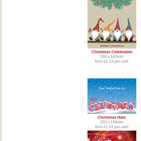
Christmas Celebration
160 x 160mm
from £1.14 per card
Christmas Hats
203 x 149mm
from £1.14 per card