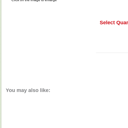
Click on the image to enlarge
Select Quan
You may also like: