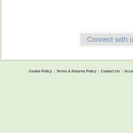
Connect with 
Cookie Policy
|
Terms & Returns Policy
|
Contact Us
|
Acces