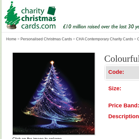
Home
>
Personalised Christmas Cards
>
CHA Contemporary Charity Cards
>
C
Colourfu
Code:
Size:
Price Band
Description