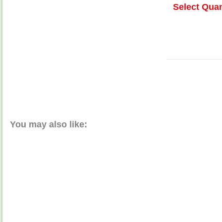
Select Quan
You may also like: