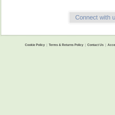
Connect with 
Cookie Policy
|
Terms & Returns Policy
|
Contact Us
|
Acces