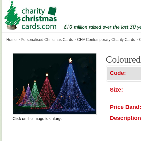
Home
>
Personalised Christmas Cards
>
CHA Contemporary Charity Cards
>
Coloured
Code:
Size:
Price Band
Description
Click on the image to enlarge