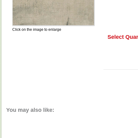
Click on the image to enlarge
Select Quan
You may also like: