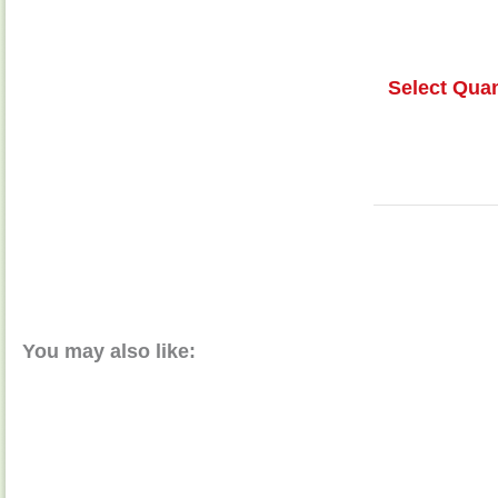
Select Quan
You may also like: