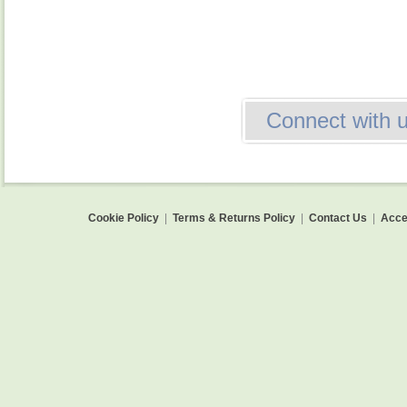
Connect with 
Cookie Policy
|
Terms & Returns Policy
|
Contact Us
|
Acces