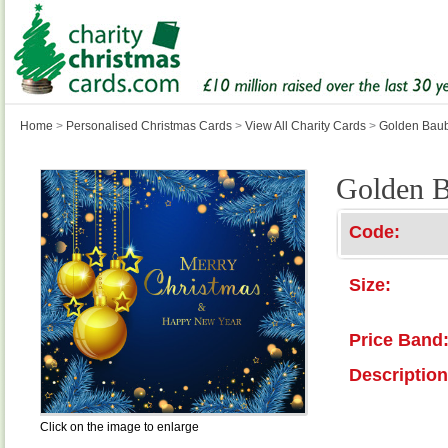
Home
>
Personalised Christmas Cards
>
View All Charity Cards
>
Golden Bau
Golden B
Code:
Size:
Price Band
Description
Click on the image to enlarge