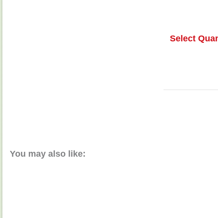
Select Quan
You may also like: