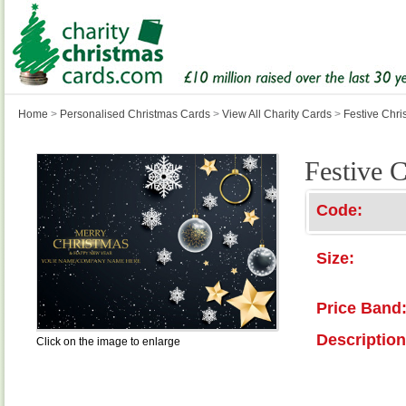
Home
>
Personalised Christmas Cards
>
View All Charity Cards
>
Festive Chri
Festive 
Code:
Size:
Price Band
Description
Click on the image to enlarge