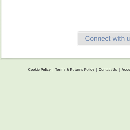
Connect with 
Cookie Policy
|
Terms & Returns Policy
|
Contact Us
|
Acces