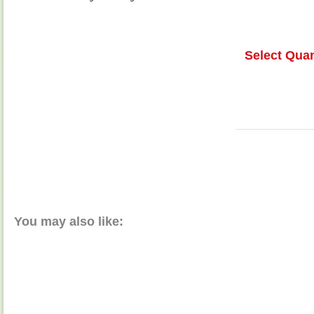
Select Quan
You may also like: