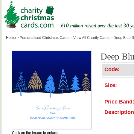
Home
>
Personalised Christmas Cards
>
View All Charity Cards
>
Deep Blue S
Deep Blu
Code:
Size:
Price Band
Description
Click on the image to enlarge