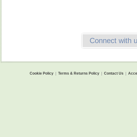
Connect with 
Cookie Policy
|
Terms & Returns Policy
|
Contact Us
|
Acces