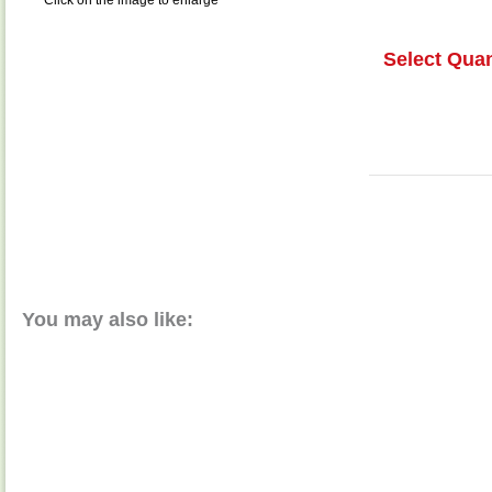
Click on the image to enlarge
Select Quan
You may also like: