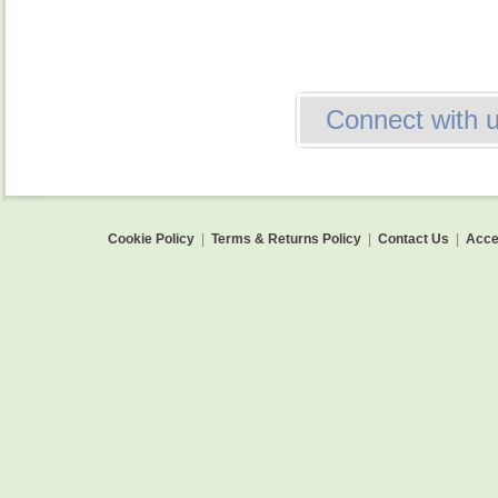
Connect with 
Cookie Policy
|
Terms & Returns Policy
|
Contact Us
|
Acces