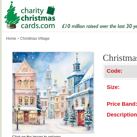
Home
>
Christmas Village
Christma
Code:
Size:
Price Band
Description