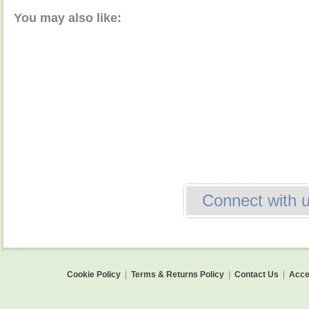
You may also like:
Connect with 
Cookie Policy
|
Terms & Returns Policy
|
Contact Us
|
Acces