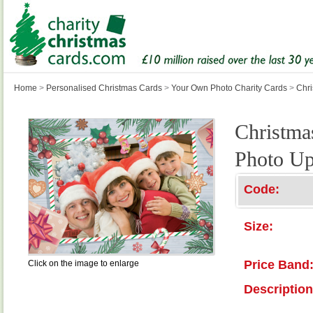
Home
>
Personalised Christmas Cards
>
Your Own Photo Charity Cards
>
Chri
Christmas
Photo Up
Code:
Size:
Price Band
Click on the image to enlarge
Description