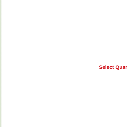
Select Quan