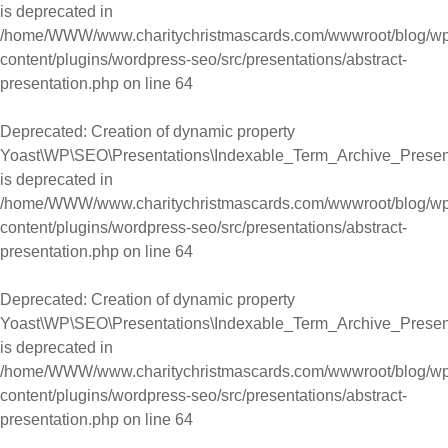
is deprecated in
/home/WWW/www.charitychristmascards.com/wwwroot/blog/wp
content/plugins/wordpress-seo/src/presentations/abstract-
presentation.php
on line
64
Deprecated
: Creation of dynamic property
Yoast\WP\SEO\Presentations\Indexable_Term_Archive_Present
is deprecated in
/home/WWW/www.charitychristmascards.com/wwwroot/blog/wp
content/plugins/wordpress-seo/src/presentations/abstract-
presentation.php
on line
64
Deprecated
: Creation of dynamic property
Yoast\WP\SEO\Presentations\Indexable_Term_Archive_Present
is deprecated in
/home/WWW/www.charitychristmascards.com/wwwroot/blog/wp
content/plugins/wordpress-seo/src/presentations/abstract-
presentation.php
on line
64