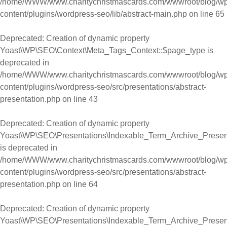
/home/WWW/www.charitychristmascards.com/wwwroot/blog/wp
content/plugins/wordpress-seo/lib/abstract-main.php
on line
65
Deprecated
: Creation of dynamic property
Yoast\WP\SEO\Context\Meta_Tags_Context::$page_type is
deprecated in
/home/WWW/www.charitychristmascards.com/wwwroot/blog/wp
content/plugins/wordpress-seo/src/presentations/abstract-
presentation.php
on line
43
Deprecated
: Creation of dynamic property
Yoast\WP\SEO\Presentations\Indexable_Term_Archive_Present
is deprecated in
/home/WWW/www.charitychristmascards.com/wwwroot/blog/wp
content/plugins/wordpress-seo/src/presentations/abstract-
presentation.php
on line
64
Deprecated
: Creation of dynamic property
Yoast\WP\SEO\Presentations\Indexable_Term_Archive_Present