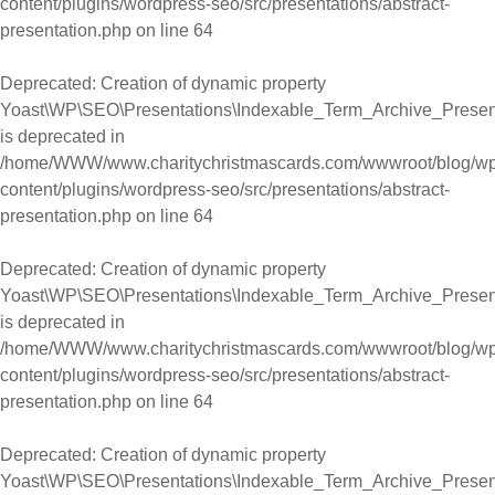
content/plugins/wordpress-seo/src/presentations/abstract-
presentation.php
on line
64
Deprecated
: Creation of dynamic property
Yoast\WP\SEO\Presentations\Indexable_Term_Archive_Present
is deprecated in
/home/WWW/www.charitychristmascards.com/wwwroot/blog/wp
content/plugins/wordpress-seo/src/presentations/abstract-
presentation.php
on line
64
Deprecated
: Creation of dynamic property
Yoast\WP\SEO\Presentations\Indexable_Term_Archive_Presen
is deprecated in
/home/WWW/www.charitychristmascards.com/wwwroot/blog/wp
content/plugins/wordpress-seo/src/presentations/abstract-
presentation.php
on line
64
Deprecated
: Creation of dynamic property
Yoast\WP\SEO\Presentations\Indexable_Term_Archive_Presen