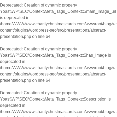
Deprecated
: Creation of dynamic property
Yoast\WP\SEO\Context\Meta_Tags_Context::$main_image_url
is deprecated in
/home/WWW/www.charitychristmascards.com/wwwroot/blog/wp
content/plugins/wordpress-seo/src/presentations/abstract-
presentation.php
on line
64
Deprecated
: Creation of dynamic property
Yoast\WP\SEO\Context\Meta_Tags_Context::$has_image is
deprecated in
/home/WWW/www.charitychristmascards.com/wwwroot/blog/wp
content/plugins/wordpress-seo/src/presentations/abstract-
presentation.php
on line
64
Deprecated
: Creation of dynamic property
Yoast\WP\SEO\Context\Meta_Tags_Context::$description is
deprecated in
/home/WWW/www.charitychristmascards.com/wwwroot/blog/wp