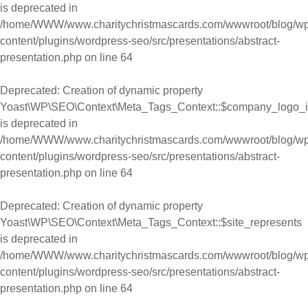
is deprecated in
/home/WWW/www.charitychristmascards.com/wwwroot/blog/wp
content/plugins/wordpress-seo/src/presentations/abstract-
presentation.php
on line
64
Deprecated
: Creation of dynamic property
Yoast\WP\SEO\Context\Meta_Tags_Context::$company_logo_
is deprecated in
/home/WWW/www.charitychristmascards.com/wwwroot/blog/wp
content/plugins/wordpress-seo/src/presentations/abstract-
presentation.php
on line
64
Deprecated
: Creation of dynamic property
Yoast\WP\SEO\Context\Meta_Tags_Context::$site_represents
is deprecated in
/home/WWW/www.charitychristmascards.com/wwwroot/blog/wp
content/plugins/wordpress-seo/src/presentations/abstract-
presentation.php
on line
64