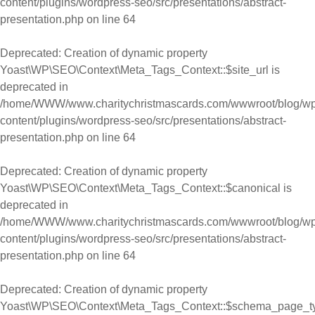
content/plugins/wordpress-seo/src/presentations/abstract-
presentation.php
on line
64
Deprecated
: Creation of dynamic property
Yoast\WP\SEO\Context\Meta_Tags_Context::$site_url is
deprecated in
/home/WWW/www.charitychristmascards.com/wwwroot/blog/wp
content/plugins/wordpress-seo/src/presentations/abstract-
presentation.php
on line
64
Deprecated
: Creation of dynamic property
Yoast\WP\SEO\Context\Meta_Tags_Context::$canonical is
deprecated in
/home/WWW/www.charitychristmascards.com/wwwroot/blog/wp
content/plugins/wordpress-seo/src/presentations/abstract-
presentation.php
on line
64
Deprecated
: Creation of dynamic property
Yoast\WP\SEO\Context\Meta_Tags_Context::$schema_page_t