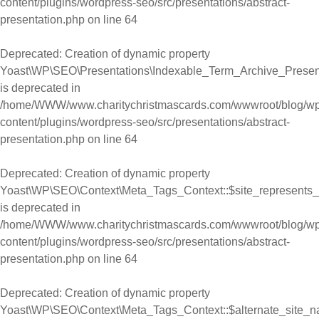
content/plugins/wordpress-seo/src/presentations/abstract-
presentation.php
on line
64
Deprecated
: Creation of dynamic property
Yoast\WP\SEO\Presentations\Indexable_Term_Archive_Presen
is deprecated in
/home/WWW/www.charitychristmascards.com/wwwroot/blog/wp
content/plugins/wordpress-seo/src/presentations/abstract-
presentation.php
on line
64
Deprecated
: Creation of dynamic property
Yoast\WP\SEO\Context\Meta_Tags_Context::$site_represents_
is deprecated in
/home/WWW/www.charitychristmascards.com/wwwroot/blog/wp
content/plugins/wordpress-seo/src/presentations/abstract-
presentation.php
on line
64
Deprecated
: Creation of dynamic property
Yoast\WP\SEO\Context\Meta_Tags_Context::$alternate_site_