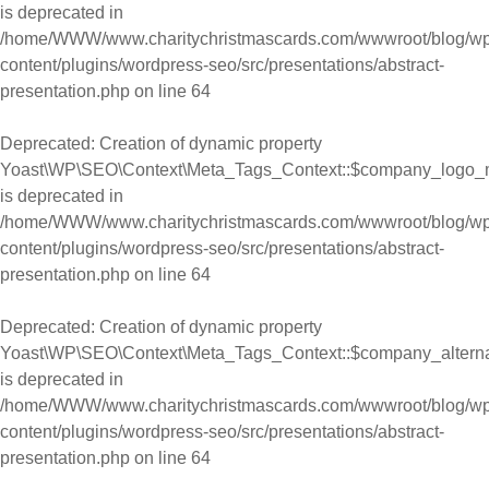
is deprecated in
/home/WWW/www.charitychristmascards.com/wwwroot/blog/wp
content/plugins/wordpress-seo/src/presentations/abstract-
presentation.php
on line
64
Deprecated
: Creation of dynamic property
Yoast\WP\SEO\Context\Meta_Tags_Context::$company_logo_
is deprecated in
/home/WWW/www.charitychristmascards.com/wwwroot/blog/wp
content/plugins/wordpress-seo/src/presentations/abstract-
presentation.php
on line
64
Deprecated
: Creation of dynamic property
Yoast\WP\SEO\Context\Meta_Tags_Context::$company_alter
is deprecated in
/home/WWW/www.charitychristmascards.com/wwwroot/blog/wp
content/plugins/wordpress-seo/src/presentations/abstract-
presentation.php
on line
64