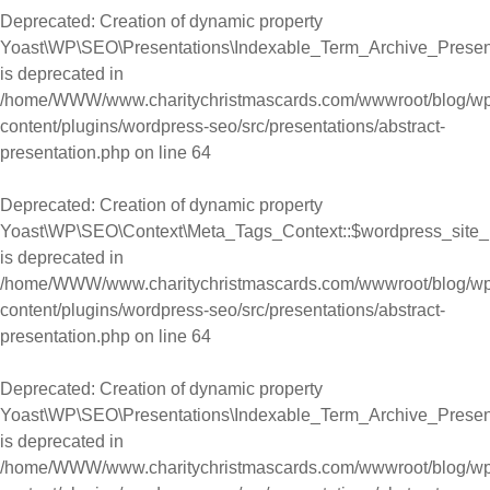
Deprecated
: Creation of dynamic property
Yoast\WP\SEO\Presentations\Indexable_Term_Archive_Present
is deprecated in
/home/WWW/www.charitychristmascards.com/wwwroot/blog/wp
content/plugins/wordpress-seo/src/presentations/abstract-
presentation.php
on line
64
Deprecated
: Creation of dynamic property
Yoast\WP\SEO\Context\Meta_Tags_Context::$wordpress_site
is deprecated in
/home/WWW/www.charitychristmascards.com/wwwroot/blog/wp
content/plugins/wordpress-seo/src/presentations/abstract-
presentation.php
on line
64
Deprecated
: Creation of dynamic property
Yoast\WP\SEO\Presentations\Indexable_Term_Archive_Presen
is deprecated in
/home/WWW/www.charitychristmascards.com/wwwroot/blog/wp