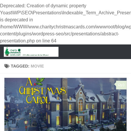
Deprecated
: Creation of dynamic property
Yoast\WP\SEO\Presentations\Indexable_Term_Archive_Presen
is deprecated in
/home/WWW/www.charitychristmascards.com/wwwroot/blog/wp
content/plugins/wordpress-seo/src/presentations/abstract-
presentation.php
on line
64
TAGGED:
MOVIE
0