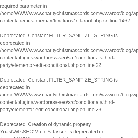
required parameter in
/home/WWW/www.charitychristmascards.com/wwwroot/blog/wp
content/themes/hueman/functions/init-front.php
on line
1462
Deprecated
: Constant FILTER_SANITIZE_STRING is
deprecated in
/home/WWW/www.charitychristmascards.com/wwwroot/blog/wp
content/plugins/wordpress-seo/src/conditionals/third-
party/elementor-edit-conditional.php
on line
22
Deprecated
: Constant FILTER_SANITIZE_STRING is
deprecated in
/home/WWW/www.charitychristmascards.com/wwwroot/blog/wp
content/plugins/wordpress-seo/src/conditionals/third-
party/elementor-edit-conditional.php
on line
28
Deprecated
: Creation of dynamic property
Yoast\WP\SEO\Main::$classes is deprecated in