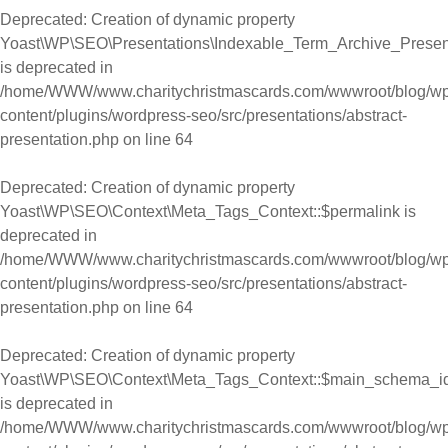
Deprecated
: Creation of dynamic property
Yoast\WP\SEO\Presentations\Indexable_Term_Archive_Presentat
is deprecated in
/home/WWW/www.charitychristmascards.com/wwwroot/blog/wp
content/plugins/wordpress-seo/src/presentations/abstract-
presentation.php
on line
64
Deprecated
: Creation of dynamic property
Yoast\WP\SEO\Context\Meta_Tags_Context::$permalink is
deprecated in
/home/WWW/www.charitychristmascards.com/wwwroot/blog/wp
content/plugins/wordpress-seo/src/presentations/abstract-
presentation.php
on line
64
Deprecated
: Creation of dynamic property
Yoast\WP\SEO\Context\Meta_Tags_Context::$main_schema_i
is deprecated in
/home/WWW/www.charitychristmascards.com/wwwroot/blog/wp