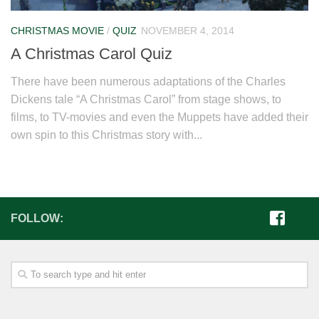
CHRISTMAS MOVIE
/
QUIZ
NOVEMBER 4, 2014
A Christmas Carol Quiz
There have been numerous adaptations of the Charles
Dickens tale “A Christmas Carol” from stage shows, to
films, to TV-movies and even the Muppets have added their
own spin to this Christmas story with...
FOLLOW: