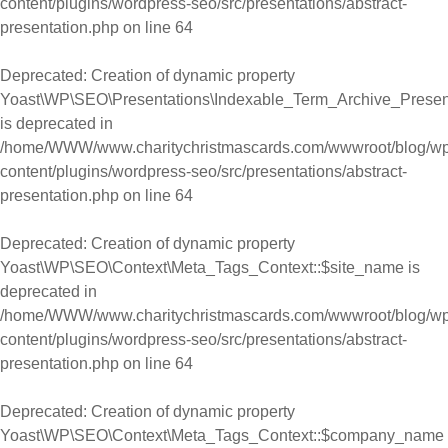
content/plugins/wordpress-seo/src/presentations/abstract-
presentation.php
on line
64
Deprecated
: Creation of dynamic property
Yoast\WP\SEO\Presentations\Indexable_Term_Archive_Presenta
is deprecated in
/home/WWW/www.charitychristmascards.com/wwwroot/blog/wp
content/plugins/wordpress-seo/src/presentations/abstract-
presentation.php
on line
64
Deprecated
: Creation of dynamic property
Yoast\WP\SEO\Context\Meta_Tags_Context::$site_name is
deprecated in
/home/WWW/www.charitychristmascards.com/wwwroot/blog/wp
content/plugins/wordpress-seo/src/presentations/abstract-
presentation.php
on line
64
Deprecated
: Creation of dynamic property
Yoast\WP\SEO\Context\Meta_Tags_Context::$company_name