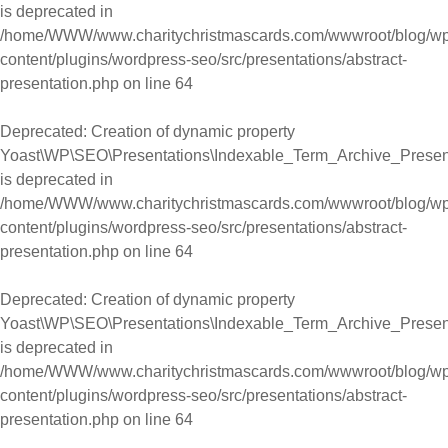
is deprecated in
/home/WWW/www.charitychristmascards.com/wwwroot/blog/wp
content/plugins/wordpress-seo/src/presentations/abstract-
presentation.php
on line
64
Deprecated
: Creation of dynamic property
Yoast\WP\SEO\Presentations\Indexable_Term_Archive_Presenta
is deprecated in
/home/WWW/www.charitychristmascards.com/wwwroot/blog/wp
content/plugins/wordpress-seo/src/presentations/abstract-
presentation.php
on line
64
Deprecated
: Creation of dynamic property
Yoast\WP\SEO\Presentations\Indexable_Term_Archive_Present
is deprecated in
/home/WWW/www.charitychristmascards.com/wwwroot/blog/wp
content/plugins/wordpress-seo/src/presentations/abstract-
presentation.php
on line
64