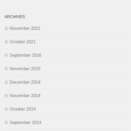
ARCHIVES
November 2021
October 2021
September 2016
November 2015
December 2014
November 2014
October 2014
September 2014