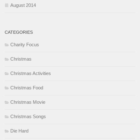
August 2014
CATEGORIES
Charity Focus
Christmas
Christmas Activities
Christmas Food
Christmas Movie
Christmas Songs
Die Hard