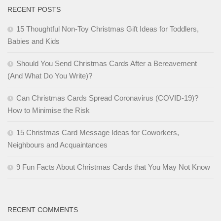
RECENT POSTS
15 Thoughtful Non-Toy Christmas Gift Ideas for Toddlers,
Babies and Kids
Should You Send Christmas Cards After a Bereavement
(And What Do You Write)?
Can Christmas Cards Spread Coronavirus (COVID-19)?
How to Minimise the Risk
15 Christmas Card Message Ideas for Coworkers,
Neighbours and Acquaintances
9 Fun Facts About Christmas Cards that You May Not Know
RECENT COMMENTS