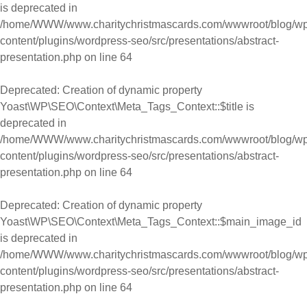
is deprecated in
/home/WWW/www.charitychristmascards.com/wwwroot/blog/wp
content/plugins/wordpress-seo/src/presentations/abstract-
presentation.php
on line
64
Deprecated
: Creation of dynamic property
Yoast\WP\SEO\Context\Meta_Tags_Context::$title is
deprecated in
/home/WWW/www.charitychristmascards.com/wwwroot/blog/wp
content/plugins/wordpress-seo/src/presentations/abstract-
presentation.php
on line
64
Deprecated
: Creation of dynamic property
Yoast\WP\SEO\Context\Meta_Tags_Context::$main_image_id
is deprecated in
/home/WWW/www.charitychristmascards.com/wwwroot/blog/wp
content/plugins/wordpress-seo/src/presentations/abstract-
presentation.php
on line
64