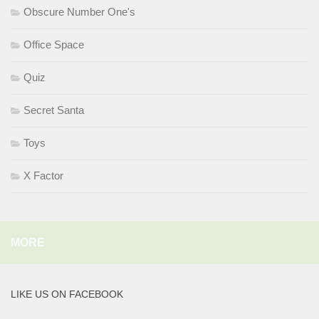
Obscure Number One's
Office Space
Quiz
Secret Santa
Toys
X Factor
MORE
LIKE US ON FACEBOOK