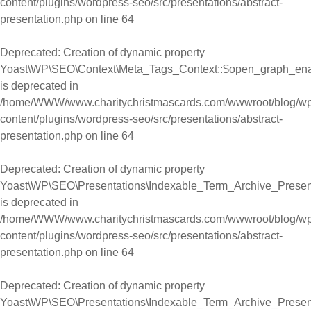
content/plugins/wordpress-seo/src/presentations/abstract-
presentation.php
on line
64
Deprecated
: Creation of dynamic property
Yoast\WP\SEO\Context\Meta_Tags_Context::$open_graph_en
is deprecated in
/home/WWW/www.charitychristmascards.com/wwwroot/blog/wp
content/plugins/wordpress-seo/src/presentations/abstract-
presentation.php
on line
64
Deprecated
: Creation of dynamic property
Yoast\WP\SEO\Presentations\Indexable_Term_Archive_Presen
is deprecated in
/home/WWW/www.charitychristmascards.com/wwwroot/blog/wp
content/plugins/wordpress-seo/src/presentations/abstract-
presentation.php
on line
64
Deprecated
: Creation of dynamic property
Yoast\WP\SEO\Presentations\Indexable_Term_Archive_Presen