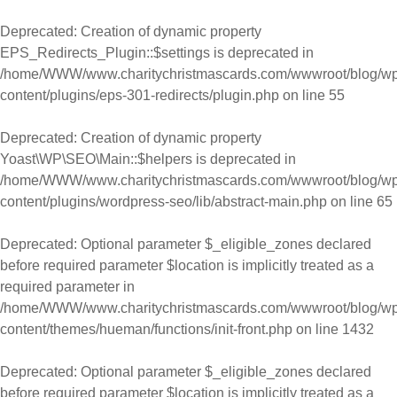
Skip to content
Deprecated
: Creation of dynamic property
EPS_Redirects_Plugin::$settings is deprecated in
/home/WWW/www.charitychristmascards.com/wwwroot/blog/wp
content/plugins/eps-301-redirects/plugin.php
on line
55
Deprecated
: Creation of dynamic property
Yoast\WP\SEO\Main::$helpers is deprecated in
/home/WWW/www.charitychristmascards.com/wwwroot/blog/wp
content/plugins/wordpress-seo/lib/abstract-main.php
on line
65
Deprecated
: Optional parameter $_eligible_zones declared
before required parameter $location is implicitly treated as a
required parameter in
/home/WWW/www.charitychristmascards.com/wwwroot/blog/wp
content/themes/hueman/functions/init-front.php
on line
1432
Deprecated
: Optional parameter $_eligible_zones declared
before required parameter $location is implicitly treated as a