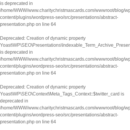
is deprecated in
/home/WWW/www.charitychristmascards.com/wwwroot/blog/wp
content/plugins/wordpress-seo/src/presentations/abstract-
presentation.php
on line
64
Deprecated
: Creation of dynamic property
Yoast\WP\SEO\Presentations\Indexable_Term_Archive_Presen
is deprecated in
/home/WWW/www.charitychristmascards.com/wwwroot/blog/wp
content/plugins/wordpress-seo/src/presentations/abstract-
presentation.php
on line
64
Deprecated
: Creation of dynamic property
Yoast\WP\SEO\Context\Meta_Tags_Context::$twitter_card is
deprecated in
/home/WWW/www.charitychristmascards.com/wwwroot/blog/wp
content/plugins/wordpress-seo/src/presentations/abstract-
presentation.php
on line
64