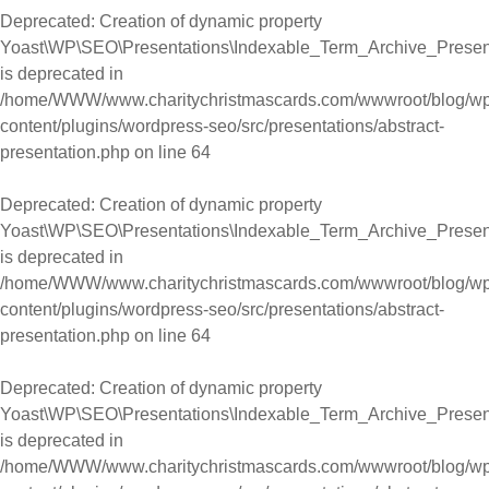
Deprecated
: Creation of dynamic property
Yoast\WP\SEO\Presentations\Indexable_Term_Archive_Presenta
is deprecated in
/home/WWW/www.charitychristmascards.com/wwwroot/blog/wp
content/plugins/wordpress-seo/src/presentations/abstract-
presentation.php
on line
64
Deprecated
: Creation of dynamic property
Yoast\WP\SEO\Presentations\Indexable_Term_Archive_Presentat
is deprecated in
/home/WWW/www.charitychristmascards.com/wwwroot/blog/wp
content/plugins/wordpress-seo/src/presentations/abstract-
presentation.php
on line
64
Deprecated
: Creation of dynamic property
Yoast\WP\SEO\Presentations\Indexable_Term_Archive_Presentat
is deprecated in
/home/WWW/www.charitychristmascards.com/wwwroot/blog/wp