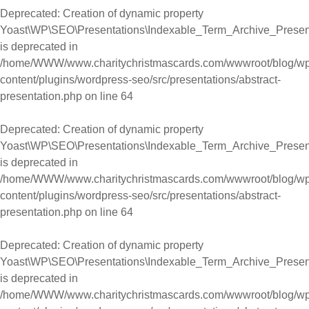
Deprecated
: Creation of dynamic property
Yoast\WP\SEO\Presentations\Indexable_Term_Archive_Present
is deprecated in
/home/WWW/www.charitychristmascards.com/wwwroot/blog/wp
content/plugins/wordpress-seo/src/presentations/abstract-
presentation.php
on line
64
Deprecated
: Creation of dynamic property
Yoast\WP\SEO\Presentations\Indexable_Term_Archive_Present
is deprecated in
/home/WWW/www.charitychristmascards.com/wwwroot/blog/wp
content/plugins/wordpress-seo/src/presentations/abstract-
presentation.php
on line
64
Deprecated
: Creation of dynamic property
Yoast\WP\SEO\Presentations\Indexable_Term_Archive_Present
is deprecated in
/home/WWW/www.charitychristmascards.com/wwwroot/blog/wp